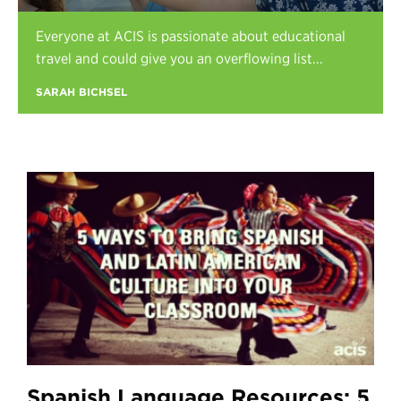
Register
Everyone at ACIS is passionate about educational
Login
travel and could give you an overflowing list...
SARAH BICHSEL
Spanish Language Resources: 5