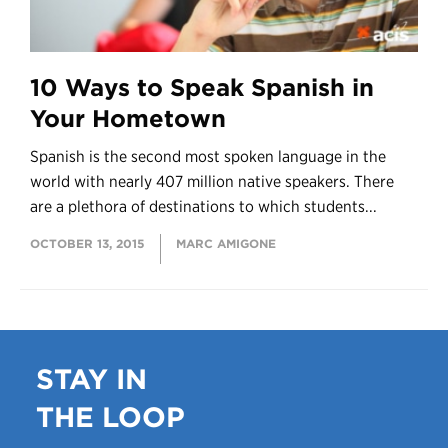
10 Ways to Speak Spanish in
Your Hometown
Spanish is the second most spoken language in the
world with nearly 407 million native speakers. There
are a plethora of destinations to which students...
OCTOBER 13, 2015
MARC AMIGONE
STAY IN
THE LOOP