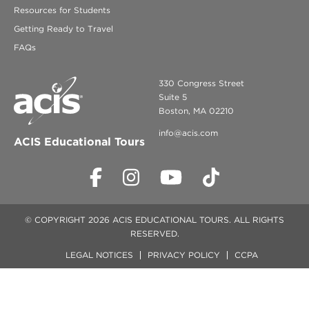
Resources for Students
Getting Ready to Travel
FAQs
330 Congress Street
Suite 5
Boston, MA 02210
info@acis.com
ACIS Educational Tours
© COPYRIGHT 2026 ACIS EDUCATIONAL TOURS. ALL RIGHTS
RESERVED.
LEGAL NOTICES
PRIVACY POLICY
CCPA