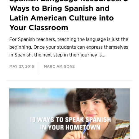
Ways to Bring Spanish and
Latin American Culture into
Your Classroom
For Spanish teachers, teaching the language is just the
beginning. Once your students can express themselves
in Spanish, the next step in their journey is...
MAY 27, 2016
MARC AMIGONE