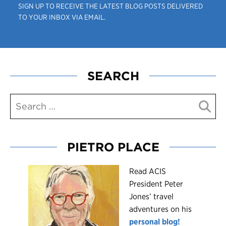
SIGN UP TO RECEIVE THE LATEST BLOG POSTS DELIVERED
TO YOUR INBOX VIA EMAIL.
SEARCH
PIETRO PLACE
R
ead ACIS
President Peter
Jones’ travel
adventures on his
personal blog!