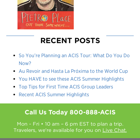
RECENT POSTS
So You’re Planning an ACIS Tour: What Do You Do
Now?
Au Revoir and Hasta La Próxima to the World Cup
You HAVE to see these ACIS Summer Highlights
Top Tips for First Time ACIS Group Leaders
Recent ACIS Summer Highlights
Call Us Today
800-888-ACIS
Mon - Fri • 10 am – 6 pm EST to plan a trip.
Travelers, we're available for you on
Live Chat.