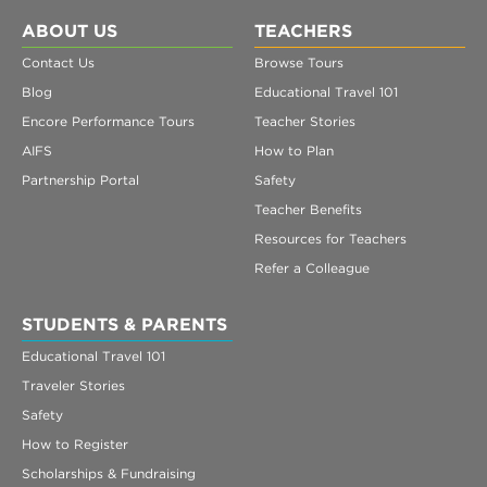
ABOUT US
TEACHERS
Contact Us
Browse Tours
Blog
Educational Travel 101
Encore Performance Tours
Teacher Stories
AIFS
How to Plan
Partnership Portal
Safety
Teacher Benefits
Resources for Teachers
Refer a Colleague
STUDENTS & PARENTS
Educational Travel 101
Traveler Stories
Safety
How to Register
Scholarships & Fundraising