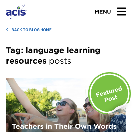
MENU
BROWSE TOURS
BACK TO BLOG HOME
TEACHERS
Tag:
language learning
resources
posts
STUDENTS & PARENTS
ABOUT US
BLOG
Download Brochure
Contact Us
Teachers in Their Own Words