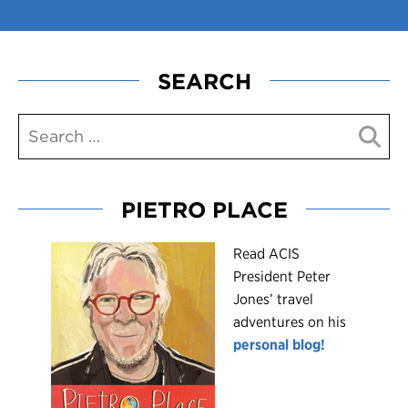
SEARCH
PIETRO PLACE
R
ead ACIS
President Peter
Jones’ travel
adventures on his
personal blog!