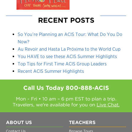
RECENT POSTS
So You’re Planning an ACIS Tour: What Do You Do
Now?
Au Revoir and Hasta La Próxima to the World Cup
You HAVE to see these ACIS Summer Highlights
Top Tips for First Time ACIS Group Leaders
Recent ACIS Summer Highlights
Call Us Today
800-888-ACIS
Mon - Fri • 10 am – 6 pm EST to plan a trip.
Travelers, we're available for you on
Live Chat.
ABOUT US
TEACHERS
Contact Us
Browse Tours