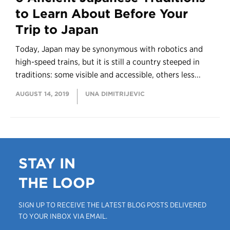
to Learn About Before Your
Trip to Japan
Today, Japan may be synonymous with robotics and
high-speed trains, but it is still a country steeped in
traditions: some visible and accessible, others less...
AUGUST 14, 2019
UNA DIMITRIJEVIC
STAY IN
THE LOOP
SIGN UP TO RECEIVE THE LATEST BLOG POSTS DELIVERED
TO YOUR INBOX VIA EMAIL.