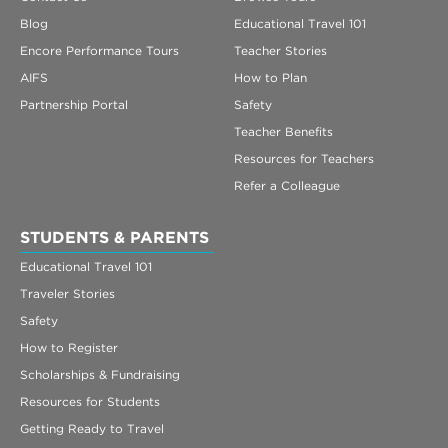
Blog
Educational Travel 101
Encore Performance Tours
Teacher Stories
AIFS
How to Plan
Partnership Portal
Safety
Teacher Benefits
Resources for Teachers
Refer a Colleague
STUDENTS & PARENTS
Educational Travel 101
Traveler Stories
Safety
How to Register
Scholarships & Fundraising
Resources for Students
Getting Ready to Travel