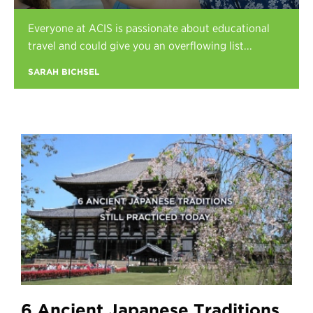
Register
Everyone at ACIS is passionate about educational
Login
travel and could give you an overflowing list...
SARAH BICHSEL
6 Ancient Japanese Traditions