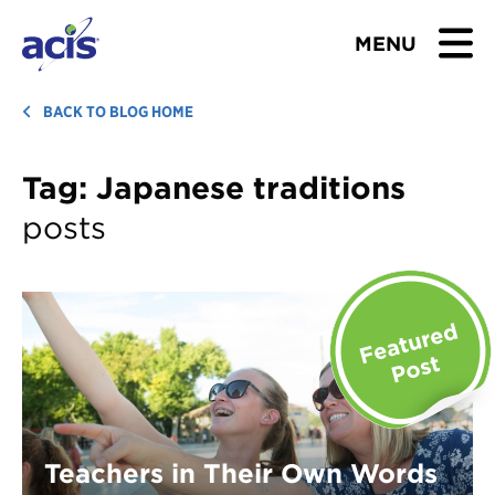
MENU
BROWSE TOURS
BACK TO BLOG HOME
TEACHERS
Tag:
Japanese traditions
posts
STUDENTS & PARENTS
ABOUT US
BLOG
Download Brochure
Contact Us
Teachers in Their Own Words