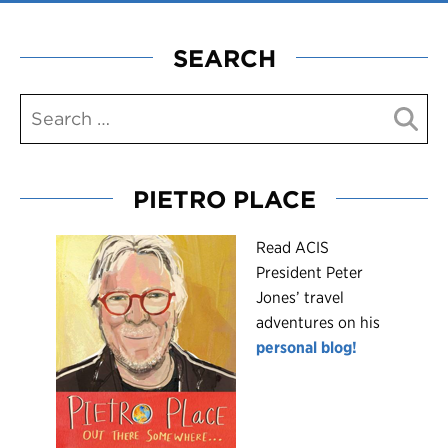
SEARCH
PIETRO PLACE
R
ead ACIS
President Peter
Jones’ travel
adventures on his
personal blog!