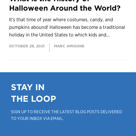
Halloween Around the World?
It's that time of year where costumes, candy, and
pumpkins abound! Halloween has become a traditional
holiday in the United States to which kids and...
OCTOBER 29, 2021
MARC AMIGONE
STAY IN
THE LOOP
SIGN UP TO RECEIVE THE LATEST BLOG POSTS DELIVERED
TO YOUR INBOX VIA EMAIL.