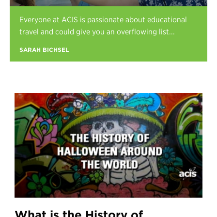
Register
Everyone at ACIS is passionate about educational
Login
travel and could give you an overflowing list...
SARAH BICHSEL
What is the History of