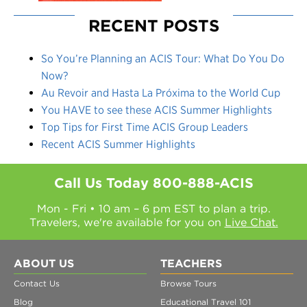
RECENT POSTS
So You’re Planning an ACIS Tour: What Do You Do
Now?
Au Revoir and Hasta La Próxima to the World Cup
You HAVE to see these ACIS Summer Highlights
Top Tips for First Time ACIS Group Leaders
Recent ACIS Summer Highlights
Call Us Today
800-888-ACIS
Mon - Fri • 10 am – 6 pm EST to plan a trip.
Travelers, we're available for you on
Live Chat.
ABOUT US
TEACHERS
Contact Us
Browse Tours
Blog
Educational Travel 101