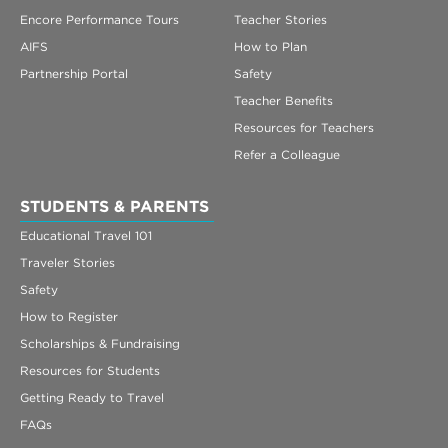
Encore Performance Tours
Teacher Stories
AIFS
How to Plan
Partnership Portal
Safety
Teacher Benefits
Resources for Teachers
Refer a Colleague
STUDENTS & PARENTS
Educational Travel 101
Traveler Stories
Safety
How to Register
Scholarships & Fundraising
Resources for Students
Getting Ready to Travel
FAQs