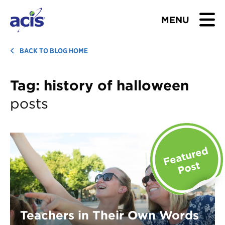
MENU
BROWSE TOURS
BACK TO BLOG HOME
TEACHERS
Tag:
history of halloween
posts
STUDENTS & PARENTS
ABOUT US
BLOG
Download Brochure
Contact Us
Teachers in Their Own Words