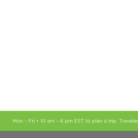
Mon - Fri • 10 am – 6 pm EST to plan a trip. Travele