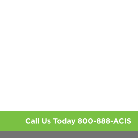
Call Us Today
800-888-ACIS