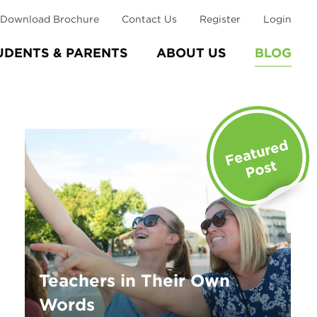
Download Brochure
Contact Us
Register
Login
UDENTS & PARENTS
ABOUT US
BLOG
Teachers in Their Own
Words