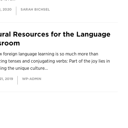
, 2020
SARAH BICHSEL
ural Resources for the Language
sroom
 foreign language learning is so much more than
ng tenses and conjugating verbs: Part of the joy lies in
ing the unique culture...
1, 2019
WP-ADMIN