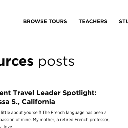
BROWSE TOURS
TEACHERS
ST
urces
posts
ent Travel Leader Spotlight:
sa S., California
a little about yourself! The French language has been a
 passion of mine. My mother, a retired French professor,
 a love...