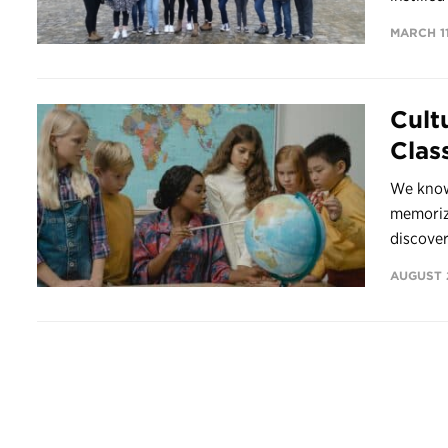
MARCH 11
Cult
Clas
We know
memorizi
discover
AUGUST 2