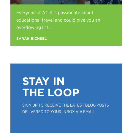
Everyone at ACIS is passionate about
educational travel and could give you an
overflowing list...
SARAH BICHSEL
STAY IN
THE LOOP
SIGN UP TO RECEIVE THE LATEST BLOG POSTS
DELIVERED TO YOUR INBOX VIA EMAIL.