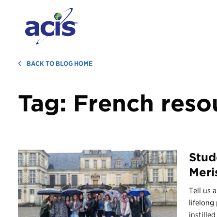
BACK TO BLOG HOME
Tag:
French reso
Stud
Meris
Tell us 
lifelong
instilled