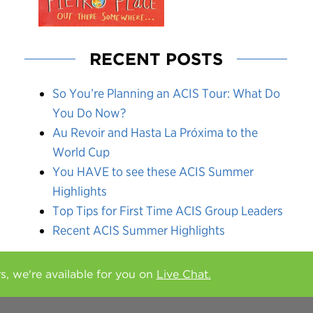
RECENT POSTS
So You’re Planning an ACIS Tour: What Do
You Do Now?
Au Revoir and Hasta La Próxima to the
World Cup
You HAVE to see these ACIS Summer
Highlights
Top Tips for First Time ACIS Group Leaders
Recent ACIS Summer Highlights
rs, we're available for you on
Live Chat.