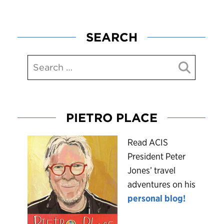
SEARCH
PIETRO PLACE
R
ead ACIS
President Peter
Jones’ travel
adventures on his
personal blog!