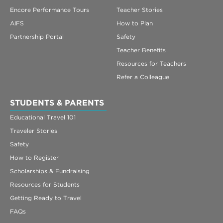
Encore Performance Tours
Teacher Stories
AIFS
How to Plan
Partnership Portal
Safety
Teacher Benefits
Resources for Teachers
Refer a Colleague
STUDENTS & PARENTS
Educational Travel 101
Traveler Stories
Safety
How to Register
Scholarships & Fundraising
Resources for Students
Getting Ready to Travel
FAQs