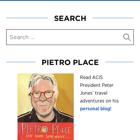
SEARCH
PIETRO PLACE
R
ead ACIS
President Peter
Jones’ travel
adventures on his
personal blog!