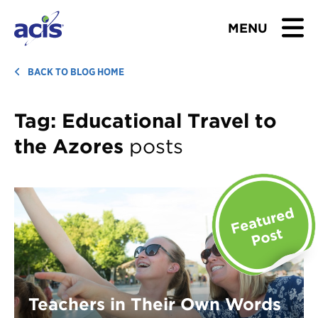
MENU
BROWSE TOURS
BACK TO BLOG HOME
TEACHERS
Tag:
Educational Travel to
the Azores
posts
STUDENTS & PARENTS
ABOUT US
BLOG
Download Brochure
Contact Us
Teachers in Their Own Words