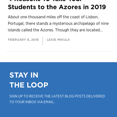
Students to the Azores in 2019
About one thousand miles off the coast of Lisbon,
Portugal, there stands a mysterious archipelago of nine
islands called the Azores. Though they are located...
FEBRUARY 6, 2018
LEXIE MIKULA
STAY IN
THE LOOP
SIGN UP TO RECEIVE THE LATEST BLOG POSTS DELIVERED
TO YOUR INBOX VIA EMAIL.