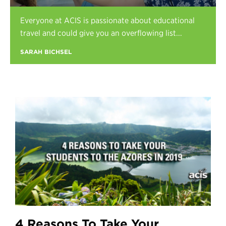
Register
Everyone at ACIS is passionate about educational
Login
travel and could give you an overflowing list...
SARAH BICHSEL
4 Reasons To Take Your