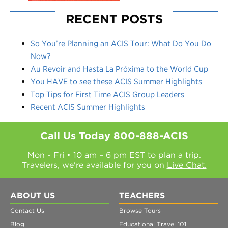
RECENT POSTS
So You’re Planning an ACIS Tour: What Do You Do
Now?
Au Revoir and Hasta La Próxima to the World Cup
You HAVE to see these ACIS Summer Highlights
Top Tips for First Time ACIS Group Leaders
Recent ACIS Summer Highlights
Call Us Today
800-888-ACIS
Mon - Fri • 10 am – 6 pm EST to plan a trip.
Travelers, we're available for you on
Live Chat.
ABOUT US
TEACHERS
Contact Us
Browse Tours
Blog
Educational Travel 101