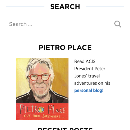
SEARCH
PIETRO PLACE
R
ead ACIS
President Peter
Jones’ travel
adventures on his
personal blog!