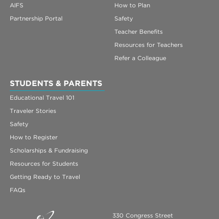
AIFS
How to Plan
Partnership Portal
Safety
Teacher Benefits
Resources for Teachers
Refer a Colleague
STUDENTS & PARENTS
Educational Travel 101
Traveler Stories
Safety
How to Register
Scholarships & Fundraising
Resources for Students
Getting Ready to Travel
FAQs
330 Congress Street