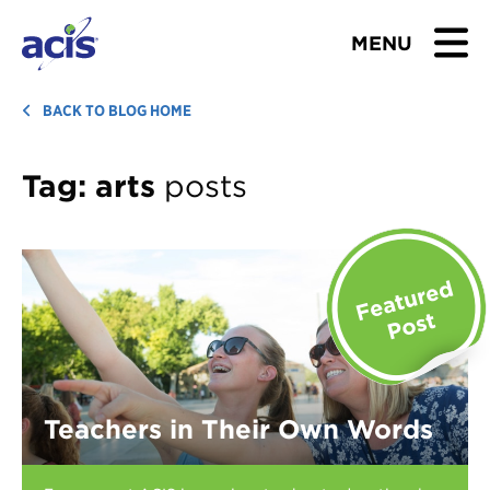
MENU
BROWSE TOURS
BACK TO BLOG HOME
TEACHERS
Tag:
arts
posts
STUDENTS & PARENTS
ABOUT US
BLOG
Download Brochure
Teachers in Their Own Words
Contact Us