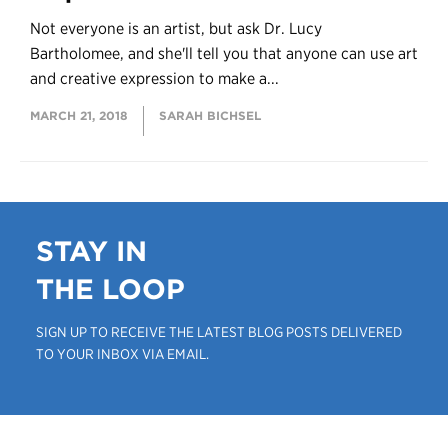
Not everyone is an artist, but ask Dr. Lucy
Bartholomee, and she'll tell you that anyone can use art
and creative expression to make a...
MARCH 21, 2018
SARAH BICHSEL
STAY IN
THE LOOP
SIGN UP TO RECEIVE THE LATEST BLOG POSTS DELIVERED
TO YOUR INBOX VIA EMAIL.