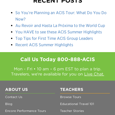
RECENT POSTS
So You’re Planning an ACIS Tour: What Do You Do
Now?
Au Revoir and Hasta La Próxima to the World Cup
You HAVE to see these ACIS Summer Highlights
Top Tips for First Time ACIS Group Leaders
Recent ACIS Summer Highlights
Call Us Today
800-888-ACIS
Mon - Fri • 10 am – 6 pm EST to plan a trip.
Travelers, we're available for you on
Live Chat.
ABOUT US
TEACHERS
Contact Us
Browse Tours
Blog
Educational Travel 101
Encore Performance Tours
Teacher Stories