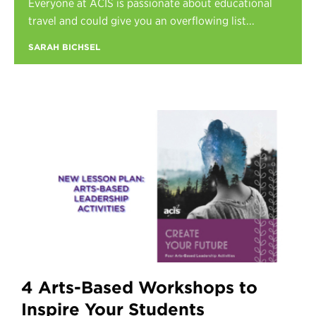
Everyone at ACIS is passionate about educational
Register
travel and could give you an overflowing list...
Login
SARAH BICHSEL
4 Arts-Based Workshops to
Inspire Your Students