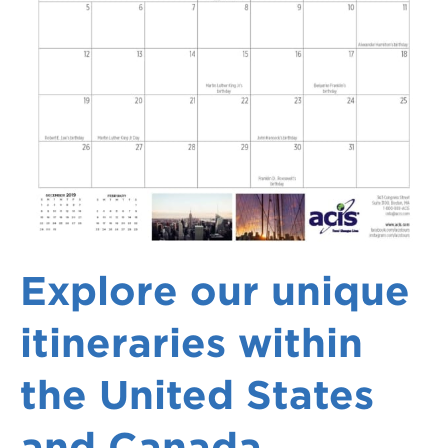
Explore our unique
itineraries within
the United States
and Canada