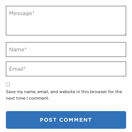
Save my name, email, and website in this browser for the
next time I comment.