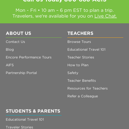
Mon - Fri • 10 am – 6 pm EST to plan a trip.
Travelers, we're available for you on
Live Chat.
ABOUT US
TEACHERS
Contact Us
Browse Tours
Blog
Educational Travel 101
Encore Performance Tours
Teacher Stories
AIFS
How to Plan
Partnership Portal
Safety
Teacher Benefits
Resources for Teachers
Refer a Colleague
STUDENTS & PARENTS
Educational Travel 101
Traveler Stories