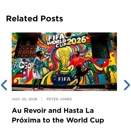
Related Posts
JULY 20, 2026
PETER JONES
Au Revoir and Hasta La
Próxima to the World Cup