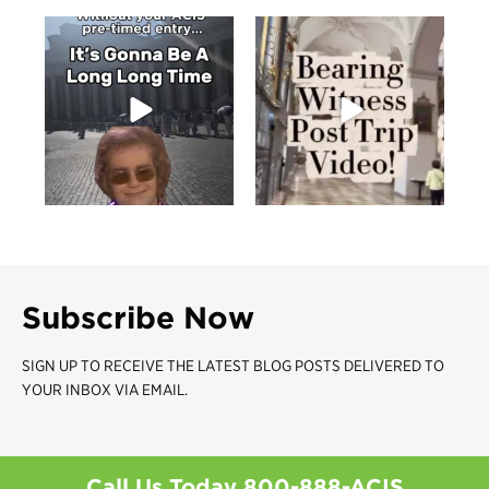
Subscribe Now
SIGN UP TO RECEIVE THE LATEST BLOG POSTS DELIVERED TO
YOUR INBOX VIA EMAIL.
Call Us Today
800-888-ACIS