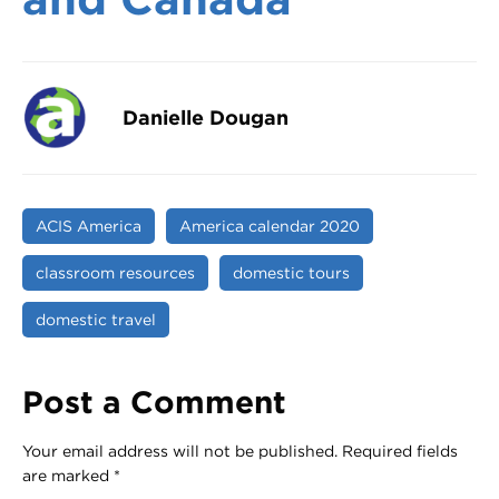
Danielle Dougan
ACIS America
America calendar 2020
classroom resources
domestic tours
domestic travel
Post a Comment
Your email address will not be published.
Required fields
are marked
*