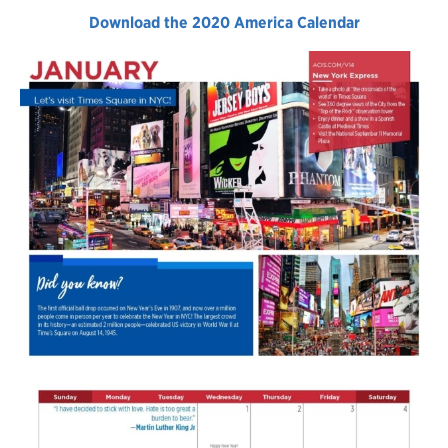
Download the 2020 America Calendar