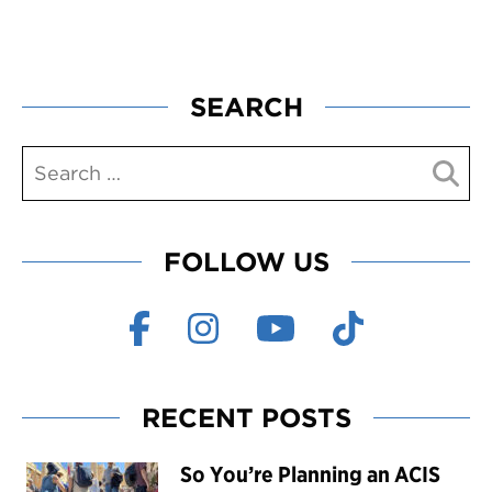
SEARCH
FOLLOW US
RECENT POSTS
So You’re Planning an ACIS