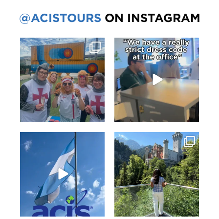
@ACISTOURS
ON INSTAGRAM