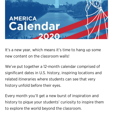
Register
Login
It’s a new year, which means it’s time to hang up some
new content on the classroom walls!
We’ve put together a 12-month calendar comprised of
significant dates in U.S. history, inspiring locations and
related itineraries where students can see that very
history unfold before their eyes.
Every month you’ll get a new burst of inspiration and
history to pique your students’ curiosity to inspire them
to explore the world beyond the classroom.