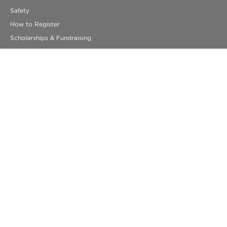
Safety
How to Register
Scholarships & Fundraising
Resources for Students
Getting Ready to Travel
FAQs
330 Congress Street
Suite 5
Boston, MA 02210
info@acis.com
ACIS Educational Tours
© COPYRIGHT 2026 ACIS EDUCATIONAL TOURS. ALL RIGHTS
RESERVED.