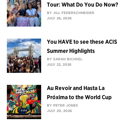
Tour: What Do You Do Now?
BY JILL FEDERSCHNEIDER
JULY 28, 2026
You HAVE to see these ACIS
Summer Highlights
BY SARAH BICHSEL
JULY 22, 2026
Au Revoir and Hasta La
Próxima to the World Cup
BY PETER JONES
JULY 20, 2026