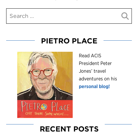
PIETRO PLACE
R
ead ACIS
President Peter
Jones’ travel
adventures on his
personal blog!
RECENT POSTS