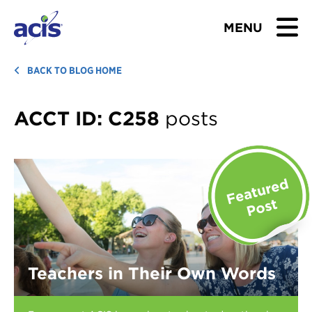
MENU
BROWSE TOURS
BACK TO BLOG HOME
TEACHERS
ACCT ID:
C258
posts
STUDENTS & PARENTS
ABOUT US
BLOG
Download Brochure
Teachers in Their Own Words
Contact Us