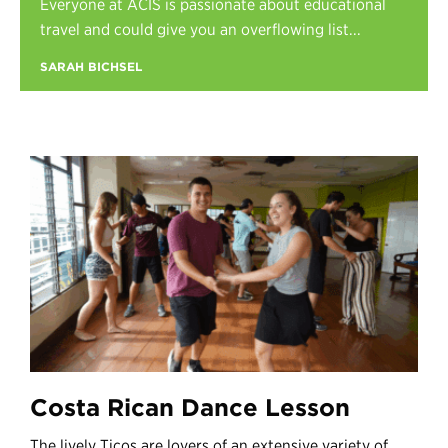
Everyone at ACIS is passionate about educational
Register
travel and could give you an overflowing list...
Login
SARAH BICHSEL
Costa Rican Dance Lesson
The lively Ticos are lovers of an extensive variety of