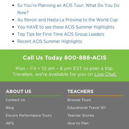
So You’re Planning an ACIS Tour: What Do You Do
Now?
Au Revoir and Hasta La Próxima to the World Cup
You HAVE to see these ACIS Summer Highlights
Top Tips for First Time ACIS Group Leaders
Recent ACIS Summer Highlights
Call Us Today
800-888-ACIS
Mon - Fri • 10 am – 6 pm EST to plan a trip.
Travelers, we're available for you on
Live Chat.
ABOUT US
TEACHERS
Contact Us
Browse Tours
Blog
Educational Travel 101
Encore Performance Tours
Teacher Stories
AIFS
How to Plan