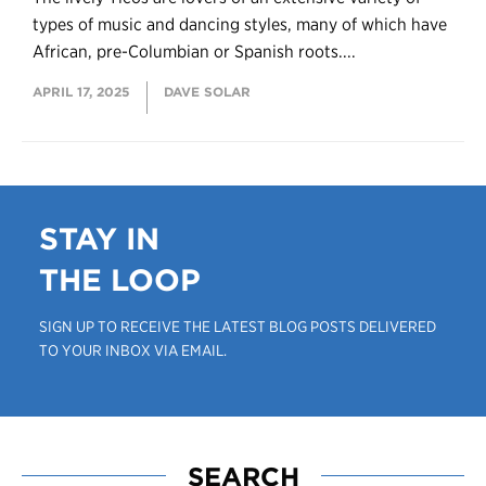
types of music and dancing styles, many of which have
African, pre-Columbian or Spanish roots....
APRIL 17, 2025
DAVE SOLAR
STAY IN
THE LOOP
SIGN UP TO RECEIVE THE LATEST BLOG POSTS DELIVERED
TO YOUR INBOX VIA EMAIL.
SEARCH