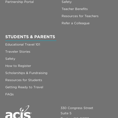
Partnership Portal
Safety
Teacher Benefits
Resources for Teachers
Refer a Colleague
STUDENTS & PARENTS
Educational Travel 101
Traveler Stories
Safety
How to Register
Scholarships & Fundraising
Resources for Students
Getting Ready to Travel
FAQs
330 Congress Street
Suite 5