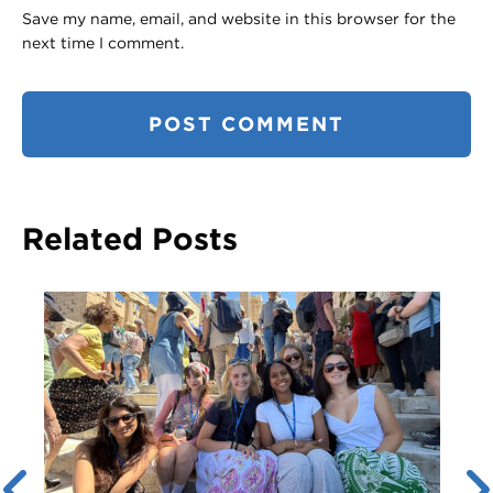
Save my name, email, and website in this browser for the
next time I comment.
Related Posts