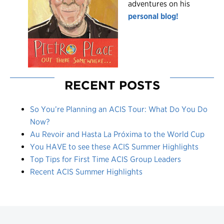
adventures on his
personal blog!
RECENT POSTS
So You’re Planning an ACIS Tour: What Do You Do
Now?
Au Revoir and Hasta La Próxima to the World Cup
You HAVE to see these ACIS Summer Highlights
Top Tips for First Time ACIS Group Leaders
Recent ACIS Summer Highlights