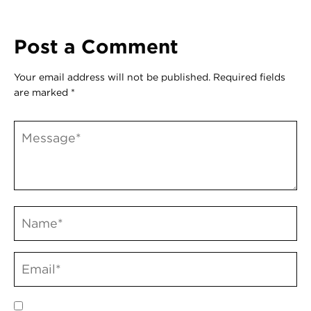
Post a Comment
Your email address will not be published.
Required fields
are marked
*