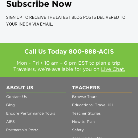
Subscribe Now
SIGN UP TO RECEIVE THE LATEST BLOG POSTS DELIVERED TO
YOUR INBOX VIA EMAIL.
Call Us Today
800-888-ACIS
Mon - Fri • 10 am – 6 pm EST to plan a trip.
Travelers, we're available for you on
Live Chat.
ABOUT US
TEACHERS
Contact Us
Browse Tours
Blog
Educational Travel 101
Encore Performance Tours
Teacher Stories
AIFS
How to Plan
Partnership Portal
Safety