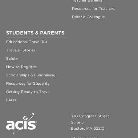
Teacher Benefits
Resources for Teachers
Refer a Colleague
STUDENTS & PARENTS
Educational Travel 101
Traveler Stories
Safety
How to Register
Scholarships & Fundraising
Resources for Students
Getting Ready to Travel
FAQs
330 Congress Street
Suite 5
Boston, MA 02210