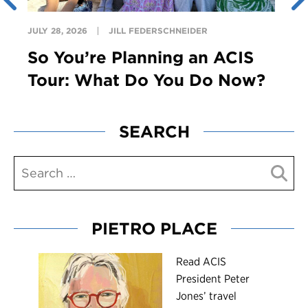
JULY 28, 2026
JILL FEDERSCHNEIDER
So You’re Planning an ACIS
Tour: What Do You Do Now?
SEARCH
PIETRO PLACE
R
ead ACIS
President Peter
Jones’ travel