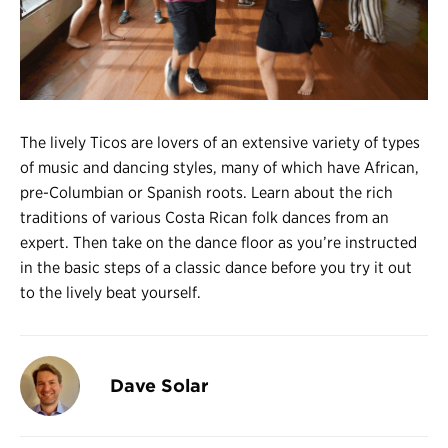
Register
Login
The lively Ticos are lovers of an extensive variety of types
of music and dancing styles, many of which have African,
pre-Columbian or Spanish roots. Learn about the rich
traditions of various Costa Rican folk dances from an
expert. Then take on the dance floor as you’re instructed
in the basic steps of a classic dance before you try it out
to the lively beat yourself.
Dave Solar