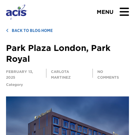
MENU
BROWSE TOURS
BACK TO BLOG HOME
Park Plaza London, Park
TEACHERS
Royal
STUDENTS & PARENTS
FEBRUARY 13,
CARLOTA
NO
2025
MARTINEZ
COMMENTS
ABOUT US
Category
BLOG
Download Brochure
Contact Us