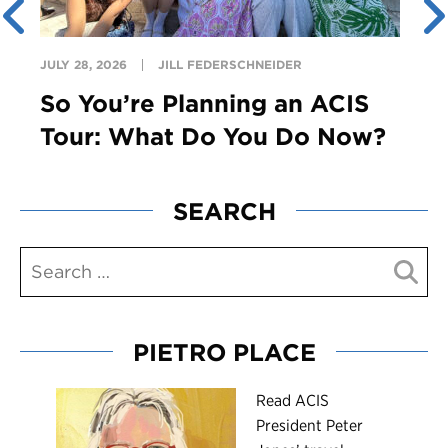
JULY 28, 2026
JILL FEDERSCHNEIDER
So You’re Planning an ACIS
Tour: What Do You Do Now?
SEARCH
PIETRO PLACE
R
ead ACIS
President Peter