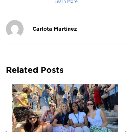
Learn More
Carlota Martinez
Related Posts