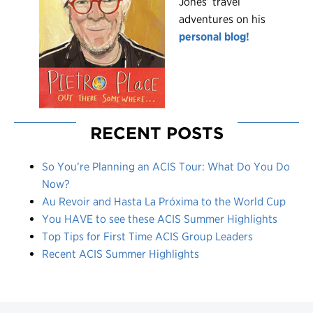
Jones’ travel
adventures on his
personal blog!
RECENT POSTS
So You’re Planning an ACIS Tour: What Do You Do
Now?
Au Revoir and Hasta La Próxima to the World Cup
You HAVE to see these ACIS Summer Highlights
Top Tips for First Time ACIS Group Leaders
Recent ACIS Summer Highlights