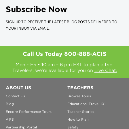
Subscribe Now
SIGN UP TO RECEIVE THE LATEST BLOG POSTS DELIVERED TO
YOUR INBOX VIA EMAIL.
Call Us Today
800-888-ACIS
Mon - Fri • 10 am – 6 pm EST to plan a trip.
Travelers, we're available for you on
Live Chat.
ABOUT US
TEACHERS
Contact Us
Browse Tours
Blog
Educational Travel 101
Encore Performance Tours
Teacher Stories
AIFS
How to Plan
Partnership Portal
Safety