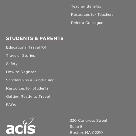
Teacher Benefits
Resources for Teachers
Refer a Colleague
STUDENTS & PARENTS
Educational Travel 101
Traveler Stories
Safety
How to Register
Scholarships & Fundraising
Resources for Students
Getting Ready to Travel
FAQs
330 Congress Street
Suite 5
Boston, MA 02210