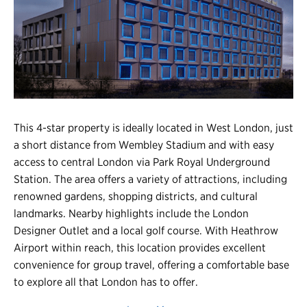
Register
Login
This 4-star property is ideally located in West London, just
a short distance from Wembley Stadium and with easy
access to central London via Park Royal Underground
Station. The area offers a variety of attractions, including
renowned gardens, shopping districts, and cultural
landmarks. Nearby highlights include the London
Designer Outlet and a local golf course. With Heathrow
Airport within reach, this location provides excellent
convenience for group travel, offering a comfortable base
to explore all that London has to offer.