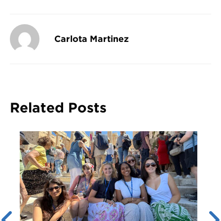
Carlota Martinez
Related Posts