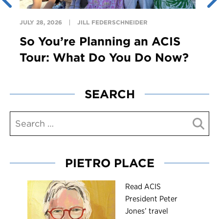
JULY 28, 2026
JILL FEDERSCHNEIDER
So You’re Planning an ACIS
Tour: What Do You Do Now?
SEARCH
PIETRO PLACE
R
ead ACIS
President Peter
Jones’ travel