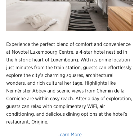
Register
Login
Experience the perfect blend of comfort and convenience
at Novotel Luxembourg Centre, a 4-star hotel nestled in
the historic heart of Luxembourg. With its prime location
just minutes from the train station, guests can effortlessly
explore the city’s charming squares, architectural
wonders, and rich cultural heritage. Highlights like
Neimënster Abbey and scenic views from Chemin de la
Corniche are within easy reach. After a day of exploration,
guests can relax with complimentary WiFi, air
conditioning, and delicious dining options at the hotel’s
restaurant, Origine.
Learn More