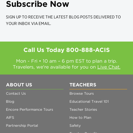
Subscribe Now
SIGN UP TO RECEIVE THE LATEST BLOG POSTS DELIVERED TO
YOUR INBOX VIA EMAIL.
Call Us Today
800-888-ACIS
Mon - Fri • 10 am – 6 pm EST to plan a trip.
Travelers, we're available for you on
Live Chat.
ABOUT US
TEACHERS
Contact Us
Browse Tours
Blog
Educational Travel 101
Encore Performance Tours
Teacher Stories
AIFS
How to Plan
Partnership Portal
Safety