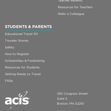
Teacher Benefits
Resources for Teachers
Refer a Colleague
STUDENTS & PARENTS
Educational Travel 101
Traveler Stories
Safety
How to Register
Scholarships & Fundraising
Resources for Students
Getting Ready to Travel
FAQs
330 Congress Street
Suite 5
Boston, MA 02210