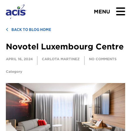
MENU
BROWSE TOURS
BACK TO BLOG HOME
Novotel Luxembourg Centre
TEACHERS
APRIL 16, 2024
CARLOTA MARTINEZ
NO COMMENTS
STUDENTS & PARENTS
Category
ABOUT US
BLOG
Download Brochure
Contact Us