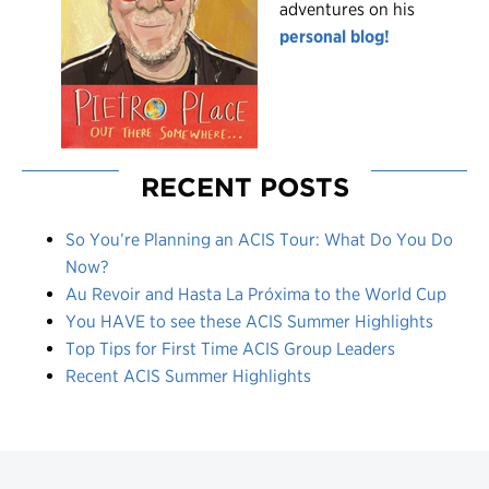
adventures on his
personal blog!
RECENT POSTS
So You’re Planning an ACIS Tour: What Do You Do
Now?
Au Revoir and Hasta La Próxima to the World Cup
You HAVE to see these ACIS Summer Highlights
Top Tips for First Time ACIS Group Leaders
Recent ACIS Summer Highlights