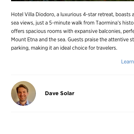
Hotel Villa Diodoro, a luxurious 4-star retreat, boasts
sea views, just a 5-minute walk from Taormina’s histor
offers spacious rooms with expansive balconies, perfe
Mount Etna and the sea. Guests praise the attentive s
parking, making it an ideal choice for travelers.
Lear
Dave Solar