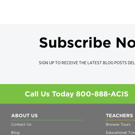
Subscribe N
SIGN UP TO RECEIVE THE LATEST BLOG POSTS DEL
Call Us Today
800-888-ACIS
ABOUT US
TEACHERS
Contact Us
Browse Tours
Blog
Educational Trav