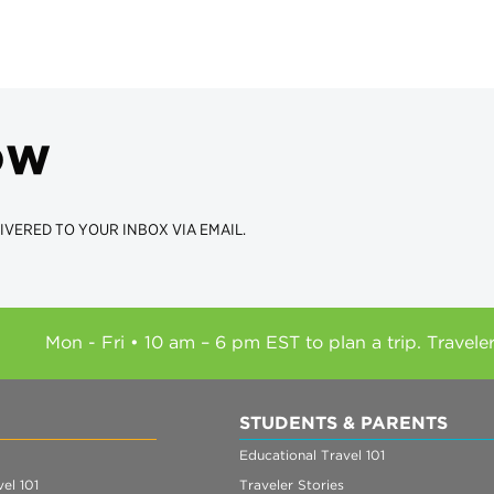
ow
IVERED TO YOUR INBOX VIA EMAIL.
Mon - Fri • 10 am – 6 pm EST to plan a trip. Travele
STUDENTS & PARENTS
Educational Travel 101
el 101
Traveler Stories