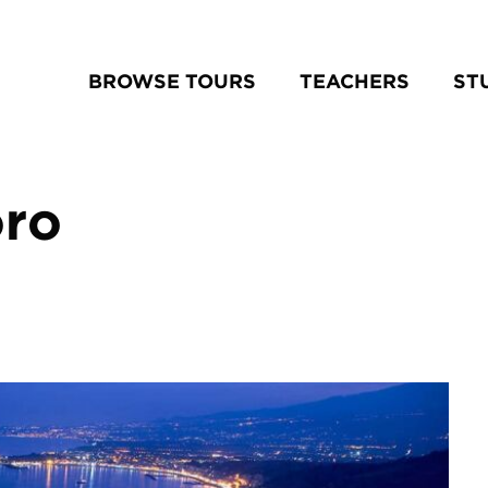
BROWSE TOURS
TEACHERS
ST
oro