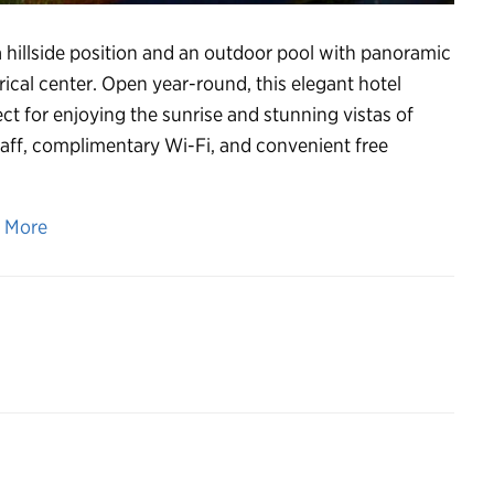
 a hillside position and an outdoor pool with panoramic
ical center. Open year-round, this elegant hotel
ct for enjoying the sunrise and stunning vistas of
taff, complimentary Wi-Fi, and convenient free
n More