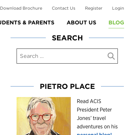
Download Brochure
Contact Us
Register
Login
UDENTS & PARENTS
ABOUT US
BLOG
SEARCH
PIETRO PLACE
R
ead ACIS
President Peter
Jones’ travel
adventures on his
personal blog!