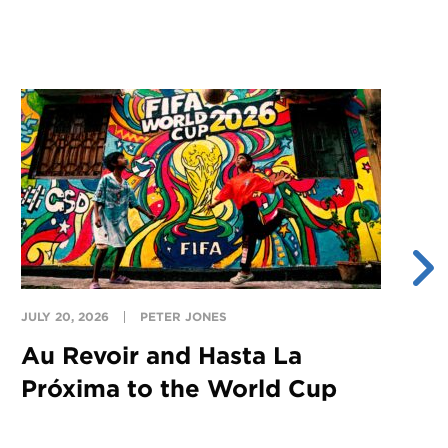
JULY 20, 2026
PETER JONES
JU
Au Revoir and Hasta La
Y
Próxima to the World Cup
S