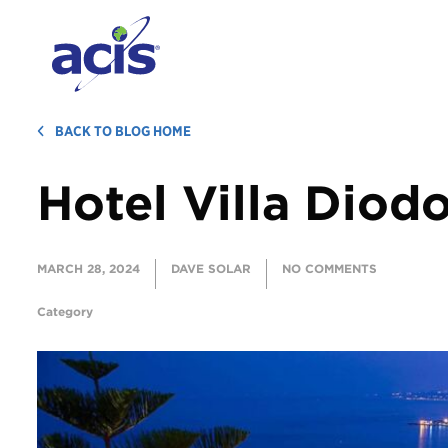
BACK TO BLOG HOME
Hotel Villa Diod
MARCH 28, 2024
DAVE SOLAR
NO COMMENTS
Category