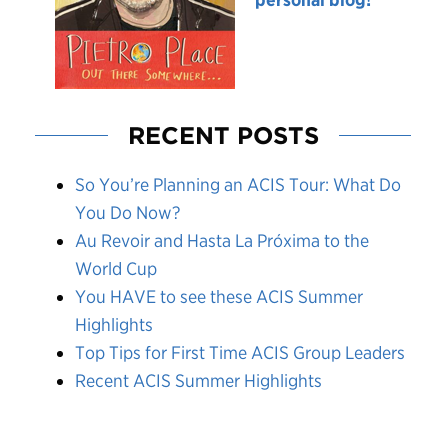
RECENT POSTS
So You’re Planning an ACIS Tour: What Do
You Do Now?
Au Revoir and Hasta La Próxima to the
World Cup
You HAVE to see these ACIS Summer
Highlights
Top Tips for First Time ACIS Group Leaders
Recent ACIS Summer Highlights