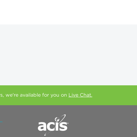
rs, we're available for you on
Live Chat.