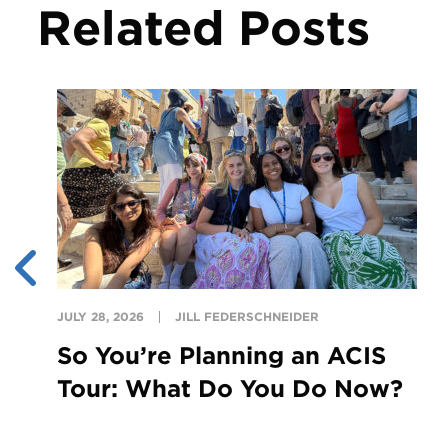
Related Posts
JULY 28, 2026
JILL FEDERSCHNEIDER
So You’re Planning an ACIS
Tour: What Do You Do Now?