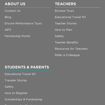
ABOUT US
TEACHERS
Contact Us
Browse Tours
Blog
Educational Travel 101
Encore Performance Tours
Teacher Stories
AIFS
How to Plan
Partnership Portal
Safety
Teacher Benefits
Resources for Teachers
Refer a Colleague
STUDENTS & PARENTS
Educational Travel 101
Traveler Stories
Safety
How to Register
Scholarships & Fundraising