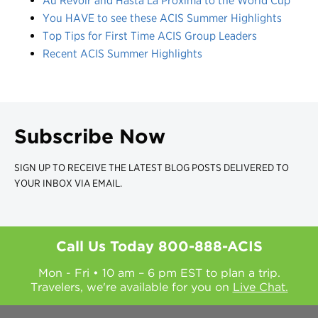
Au Revoir and Hasta La Próxima to the World Cup
You HAVE to see these ACIS Summer Highlights
Top Tips for First Time ACIS Group Leaders
Recent ACIS Summer Highlights
Subscribe Now
SIGN UP TO RECEIVE THE LATEST BLOG POSTS DELIVERED TO
YOUR INBOX VIA EMAIL.
Call Us Today
800-888-ACIS
Mon - Fri • 10 am – 6 pm EST to plan a trip.
Travelers, we're available for you on
Live Chat.