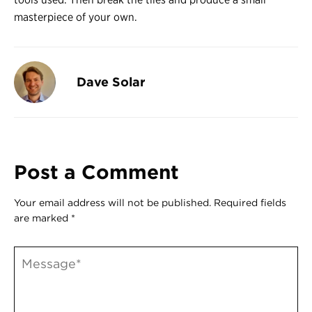
masterpiece of your own.
Dave Solar
Post a Comment
Your email address will not be published.
Required fields
are marked
*