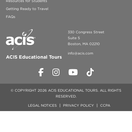
Resources for Students
Getting Ready to Travel
FAQs
330 Congress Street
Suite 5
Boston, MA 02210
info@acis.com
ACIS Educational Tours
© COPYRIGHT 2026 ACIS EDUCATIONAL TOURS. ALL RIGHTS
RESERVED.
LEGAL NOTICES
PRIVACY POLICY
CCPA