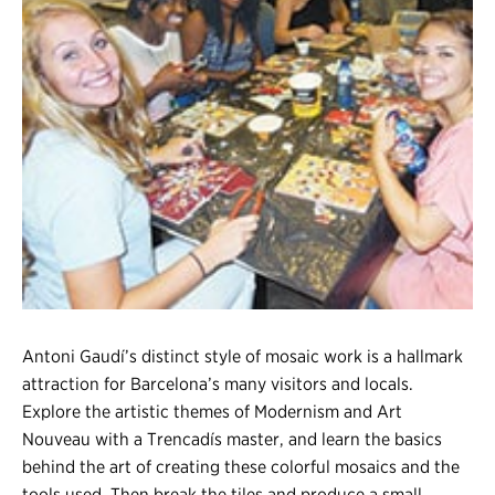
Register
Login
Antoni Gaudí’s distinct style of mosaic work is a hallmark
attraction for Barcelona’s many visitors and locals.
Explore the artistic themes of Modernism and Art
Nouveau with a Trencadís master, and learn the basics
behind the art of creating these colorful mosaics and the
tools used. Then break the tiles and produce a small