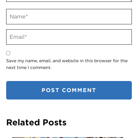
Save my name, email, and website in this browser for the
next time I comment.
Related Posts