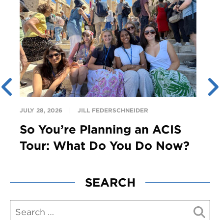
JULY 28, 2026
JILL FEDERSCHNEIDER
So You’re Planning an ACIS
Tour: What Do You Do Now?
SEARCH