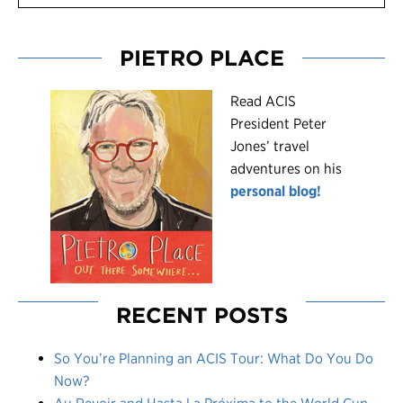
PIETRO PLACE
R
ead ACIS
President Peter
Jones’ travel
adventures on his
personal blog!
RECENT POSTS
So You’re Planning an ACIS Tour: What Do You Do
Now?