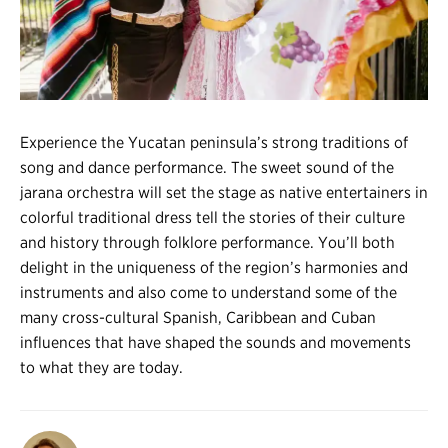
Register
Login
Experience the Yucatan peninsula’s strong traditions of
song and dance performance. The sweet sound of the
jarana orchestra will set the stage as native entertainers in
colorful traditional dress tell the stories of their culture
and history through folklore performance. You’ll both
delight in the uniqueness of the region’s harmonies and
instruments and also come to understand some of the
many cross-cultural Spanish, Caribbean and Cuban
influences that have shaped the sounds and movements
to what they are today.