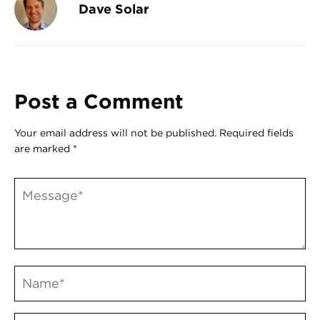
Dave Solar
Post a Comment
Your email address will not be published.
Required fields
are marked
*