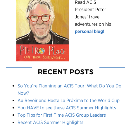
R
ead ACIS
President Peter
Jones’ travel
adventures on his
personal blog!
RECENT POSTS
So You’re Planning an ACIS Tour: What Do You Do
Now?
Au Revoir and Hasta La Próxima to the World Cup
You HAVE to see these ACIS Summer Highlights
Top Tips for First Time ACIS Group Leaders
Recent ACIS Summer Highlights