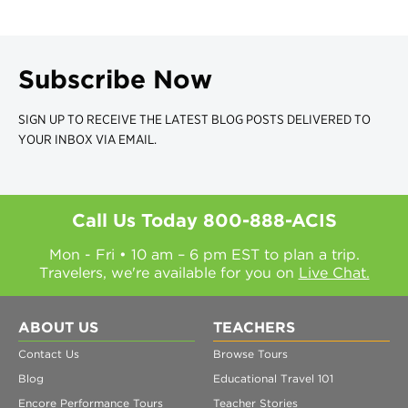
Subscribe Now
SIGN UP TO RECEIVE THE LATEST BLOG POSTS DELIVERED TO
YOUR INBOX VIA EMAIL.
Call Us Today
800-888-ACIS
Mon - Fri • 10 am – 6 pm EST to plan a trip.
Travelers, we're available for you on
Live Chat.
ABOUT US
TEACHERS
Contact Us
Browse Tours
Blog
Educational Travel 101
Encore Performance Tours
Teacher Stories