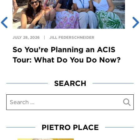
JULY 28, 2026
JILL FEDERSCHNEIDER
So You’re Planning an ACIS
Tour: What Do You Do Now?
SEARCH
PIETRO PLACE