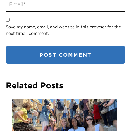
Save my name, email, and website in this browser for the
next time I comment.
Related Posts