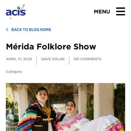
MENU
BROWSE TOURS
BACK TO BLOG HOME
Mérida Folklore Show
TEACHERS
APRIL 17, 2025
DAVE SOLAR
NO COMMENTS
STUDENTS & PARENTS
Category
ABOUT US
BLOG
Download Brochure
Contact Us