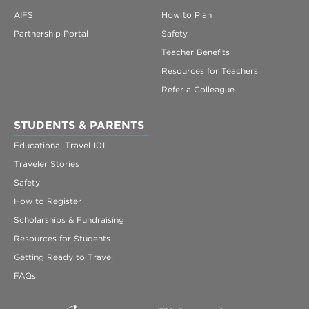
AIFS
How to Plan
Partnership Portal
Safety
Teacher Benefits
Resources for Teachers
Refer a Colleague
STUDENTS & PARENTS
Educational Travel 101
Traveler Stories
Safety
How to Register
Scholarships & Fundraising
Resources for Students
Getting Ready to Travel
FAQs