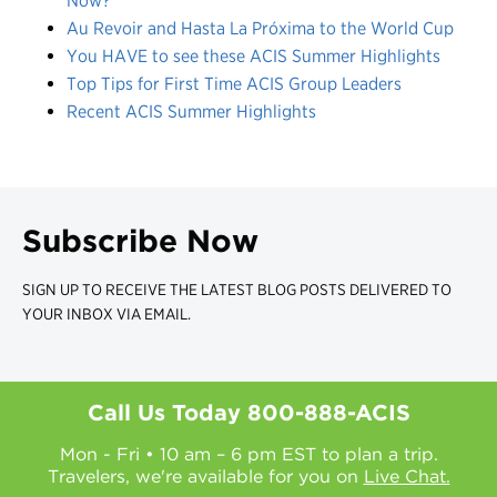
Now?
Au Revoir and Hasta La Próxima to the World Cup
You HAVE to see these ACIS Summer Highlights
Top Tips for First Time ACIS Group Leaders
Recent ACIS Summer Highlights
Subscribe Now
SIGN UP TO RECEIVE THE LATEST BLOG POSTS DELIVERED TO
YOUR INBOX VIA EMAIL.
Call Us Today
800-888-ACIS
Mon - Fri • 10 am – 6 pm EST to plan a trip.
Travelers, we're available for you on
Live Chat.