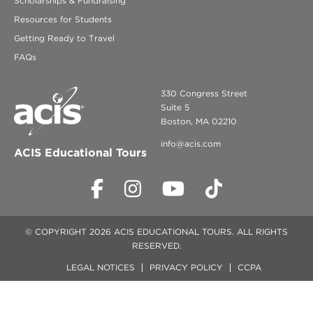
Scholarships & Fundraising
Resources for Students
Getting Ready to Travel
FAQs
330 Congress Street
Suite 5
Boston, MA 02210
info@acis.com
ACIS Educational Tours
© COPYRIGHT 2026 ACIS EDUCATIONAL TOURS. ALL RIGHTS
RESERVED.
LEGAL NOTICES
PRIVACY POLICY
CCPA