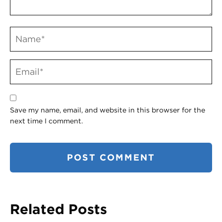
Save my name, email, and website in this browser for the
next time I comment.
Related Posts