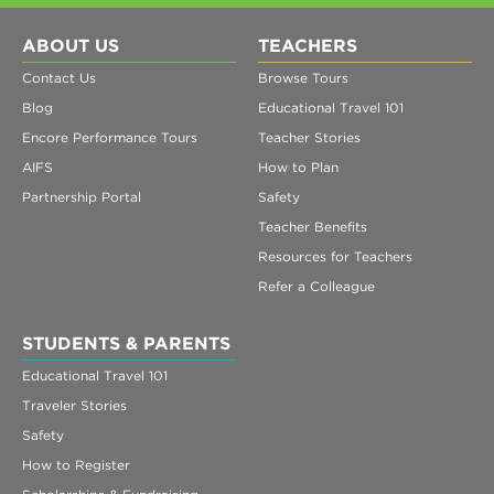
ABOUT US
TEACHERS
Contact Us
Browse Tours
Blog
Educational Travel 101
Encore Performance Tours
Teacher Stories
AIFS
How to Plan
Partnership Portal
Safety
Teacher Benefits
Resources for Teachers
Refer a Colleague
STUDENTS & PARENTS
Educational Travel 101
Traveler Stories
Safety
How to Register