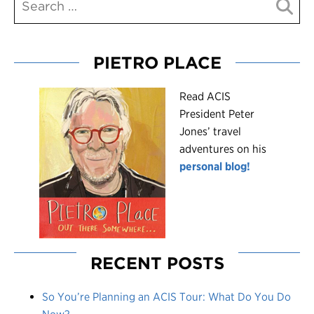
PIETRO PLACE
R
ead ACIS
President Peter
Jones’ travel
adventures on his
personal blog!
RECENT POSTS
So You’re Planning an ACIS Tour: What Do You Do