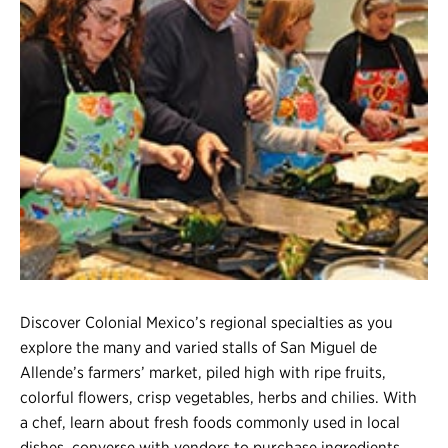
Register
Login
Discover Colonial Mexico’s regional specialties as you
explore the many and varied stalls of San Miguel de
Allende’s farmers’ market, piled high with ripe fruits,
colorful flowers, crisp vegetables, herbs and chilies. With
a chef, learn about fresh foods commonly used in local
dishes, converse with vendors to purchase ingredients