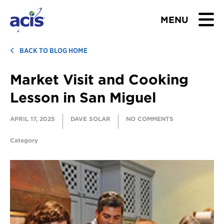
MENU
BROWSE TOURS
BACK TO BLOG HOME
Market Visit and Cooking
TEACHERS
Lesson in San Miguel
STUDENTS & PARENTS
APRIL 17, 2025
DAVE SOLAR
NO COMMENTS
ABOUT US
Category
BLOG
Download Brochure
Contact Us