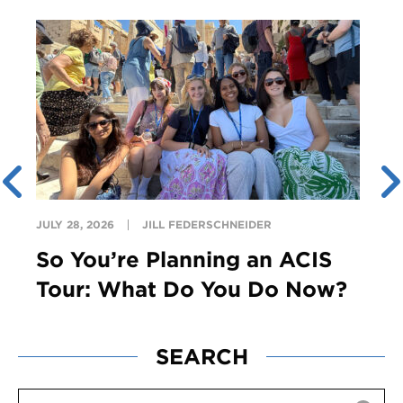
JULY 28, 2026
JILL FEDERSCHNEIDER
So You’re Planning an ACIS
Tour: What Do You Do Now?
SEARCH