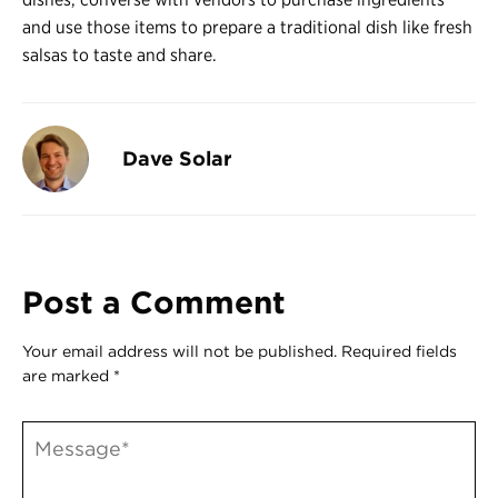
and use those items to prepare a traditional dish like fresh
salsas to taste and share.
Dave Solar
Post a Comment
Your email address will not be published.
Required fields
are marked
*