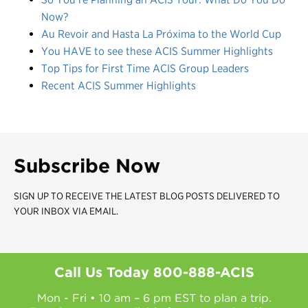
Now?
Au Revoir and Hasta La Próxima to the World Cup
You HAVE to see these ACIS Summer Highlights
Top Tips for First Time ACIS Group Leaders
Recent ACIS Summer Highlights
Subscribe Now
SIGN UP TO RECEIVE THE LATEST BLOG POSTS DELIVERED TO
YOUR INBOX VIA EMAIL.
Call Us Today
800-888-ACIS
Mon - Fri • 10 am – 6 pm EST to plan a trip.