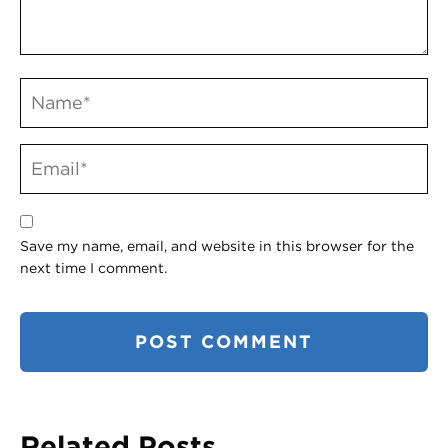
Save my name, email, and website in this browser for the
next time I comment.
Related Posts