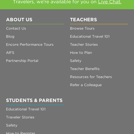
Travelers, we're available for you on
Live Chat.
ABOUT US
TEACHERS
Contact Us
Browse Tours
Blog
Educational Travel 101
Encore Performance Tours
Teacher Stories
AIFS
How to Plan
Partnership Portal
Safety
Teacher Benefits
Resources for Teachers
Refer a Colleague
STUDENTS & PARENTS
Educational Travel 101
Traveler Stories
Safety
How to Register