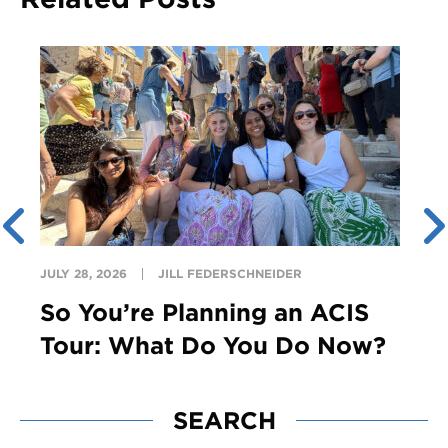
JULY 28, 2026
JILL FEDERSCHNEIDER
So You’re Planning an ACIS
Tour: What Do You Do Now?
SEARCH