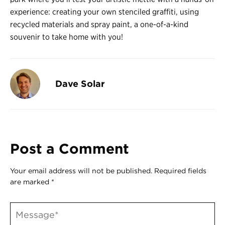
Register
experience: creating your own stenciled graffiti, using
Login
recycled materials and spray paint, a one-of-a-kind
souvenir to take home with you!
Dave Solar
Post a Comment
Your email address will not be published.
Required fields
are marked
*