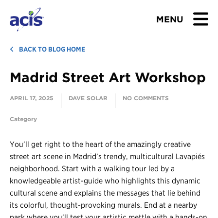
MENU
BROWSE TOURS
BACK TO BLOG HOME
Madrid Street Art Workshop
TEACHERS
APRIL 17, 2025
DAVE SOLAR
NO COMMENTS
STUDENTS & PARENTS
Category
ABOUT US
You’ll get right to the heart of the amazingly creative
BLOG
street art scene in Madrid’s trendy, multicultural Lavapiés
neighborhood. Start with a walking tour led by a
knowledgeable artist-guide who highlights this dynamic
Download Brochure
cultural scene and explains the messages that lie behind
Contact Us
its colorful, thought-provoking murals. End at a nearby
park where you’ll test your artistic mettle with a hands-on