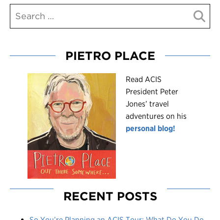
PIETRO PLACE
R
ead ACIS
President Peter
Jones’ travel
adventures on his
personal blog!
RECENT POSTS
So You’re Planning an ACIS Tour: What Do You Do