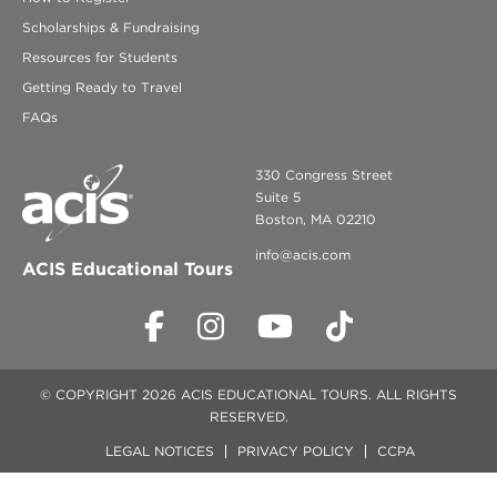
Scholarships & Fundraising
Resources for Students
Getting Ready to Travel
FAQs
330 Congress Street
Suite 5
Boston, MA 02210
info@acis.com
ACIS Educational Tours
© COPYRIGHT 2026 ACIS EDUCATIONAL TOURS. ALL RIGHTS
RESERVED.
LEGAL NOTICES
PRIVACY POLICY
CCPA