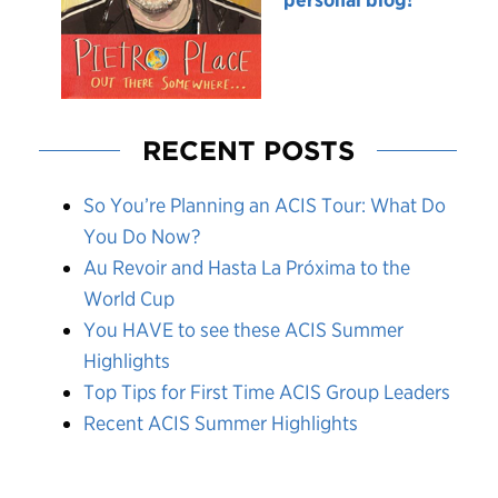
RECENT POSTS
So You’re Planning an ACIS Tour: What Do
You Do Now?
Au Revoir and Hasta La Próxima to the
World Cup
You HAVE to see these ACIS Summer
Highlights
Top Tips for First Time ACIS Group Leaders
Recent ACIS Summer Highlights