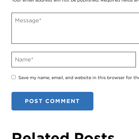
Your email address will not be published.
Required fields a
Save my name, email, and website in this browser for th
Related Posts