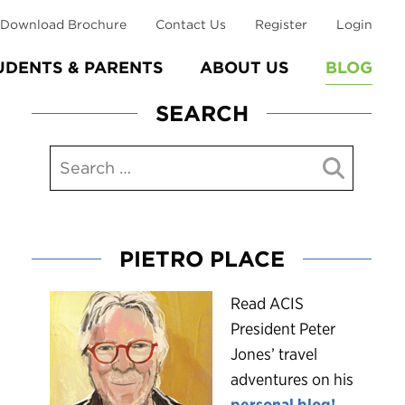
Download Brochure
Contact Us
Register
Login
UDENTS & PARENTS
ABOUT US
BLOG
SEARCH
PIETRO PLACE
R
ead ACIS
President Peter
Jones’ travel
adventures on his
personal blog!