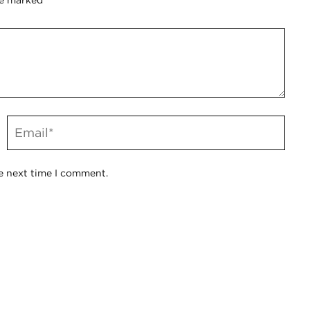
re marked
*
e next time I comment.