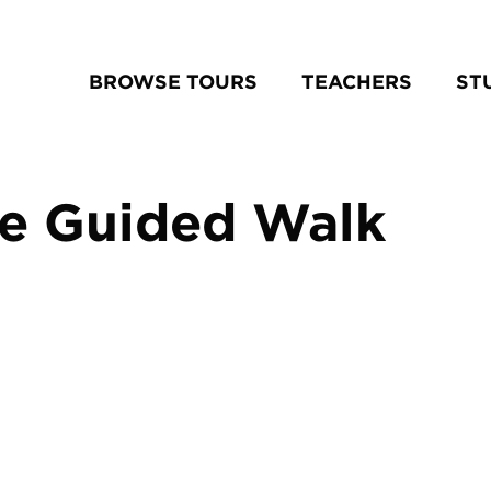
BROWSE TOURS
TEACHERS
ST
se Guided Walk