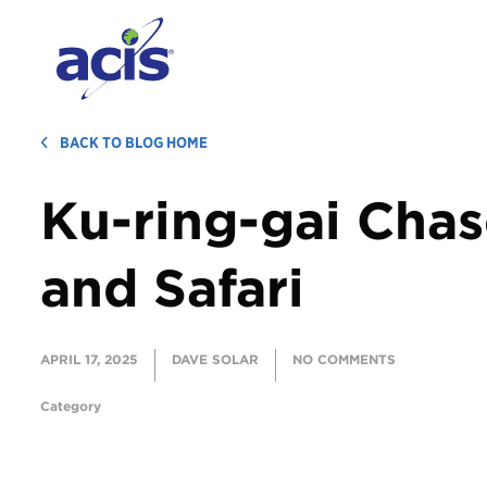
BACK TO BLOG HOME
Ku-ring-gai Cha
and Safari
APRIL 17, 2025
DAVE SOLAR
NO COMMENTS
Category