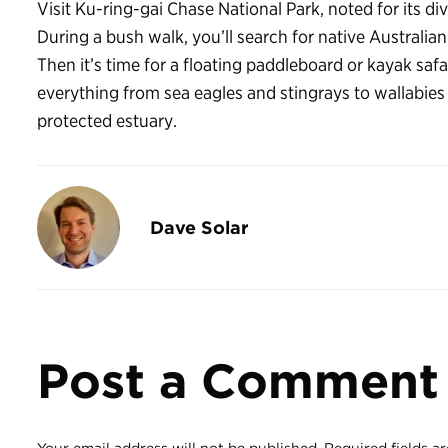
Visit Ku-ring-gai Chase National Park, noted for its d
During a bush walk, you’ll search for native Australian
Then it’s time for a floating paddleboard or kayak safa
everything from sea eagles and stingrays to wallabie
protected estuary.
Dave Solar
Post a Comment