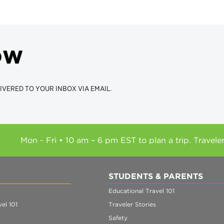
ow
IVERED TO YOUR INBOX VIA EMAIL.
Mon - Fri • 10 am – 6 pm EST to plan a trip. Travele
STUDENTS & PARENTS
Educational Travel 101
el 101
Traveler Stories
Safety