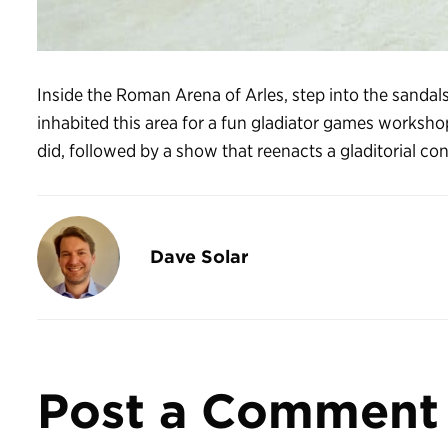
Inside the Roman Arena of Arles, step into the sanda
inhabited this area for a fun gladiator games worksho
did, followed by a show that reenacts a gladitorial con
Dave Solar
Post a Comment