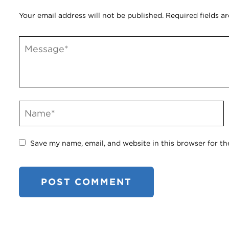
Your email address will not be published.
Required fields a
Save my name, email, and website in this browser for th