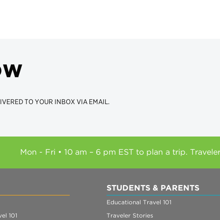
ow
IVERED TO YOUR INBOX VIA EMAIL.
Mon - Fri • 10 am – 6 pm EST to plan a trip. Travele
STUDENTS & PARENTS
Educational Travel 101
el 101
Traveler Stories