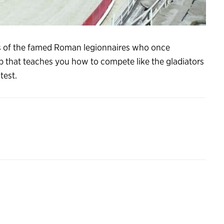
ls of the famed Roman legionnaires who once
p that teaches you how to compete like the gladiators
test.