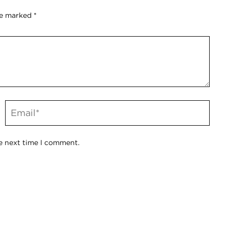
re marked
*
e next time I comment.