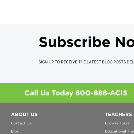
Subscribe N
SIGN UP TO RECEIVE THE LATEST BLOG POSTS DEL
Call Us Today
800-888-ACIS
ABOUT US
TEACHERS
Contact Us
Browse Tours
Blog
Educational Trav