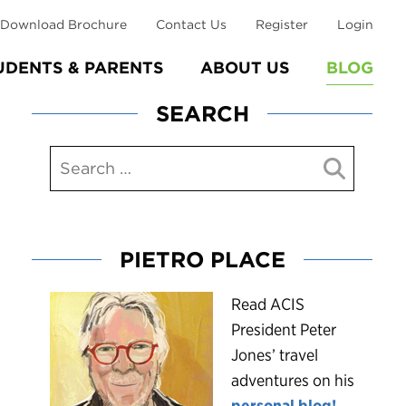
Download Brochure
Contact Us
Register
Login
UDENTS & PARENTS
ABOUT US
BLOG
SEARCH
PIETRO PLACE
R
ead ACIS
President Peter
Jones’ travel
adventures on his
personal blog!