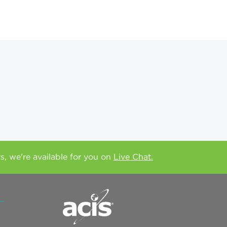
rs, we're available for you on
Live Chat.