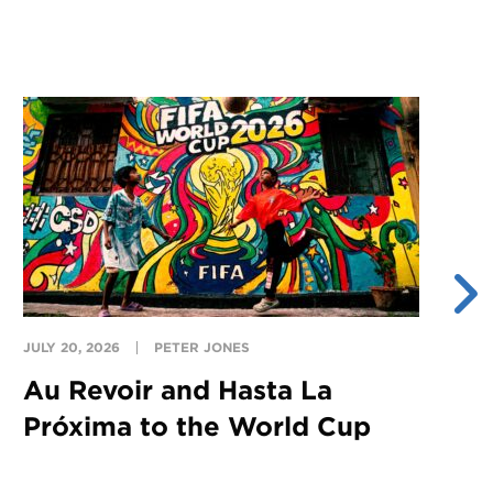
JULY 20, 2026
PETER JONES
JU
Au Revoir and Hasta La
Y
Próxima to the World Cup
S