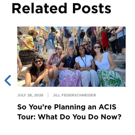
Related Posts
JULY 28, 2026
JILL FEDERSCHNEIDER
So You’re Planning an ACIS
Tour: What Do You Do Now?