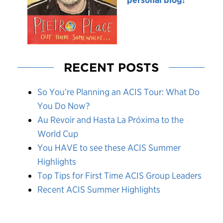
RECENT POSTS
So You’re Planning an ACIS Tour: What Do
You Do Now?
Au Revoir and Hasta La Próxima to the
World Cup
You HAVE to see these ACIS Summer
Highlights
Top Tips for First Time ACIS Group Leaders
Recent ACIS Summer Highlights