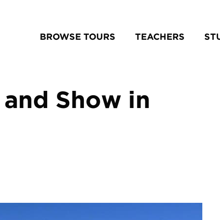
BROWSE TOURS
TEACHERS
ST
 and Show in