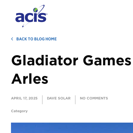
BACK TO BLOG HOME
Gladiator Games
Arles
APRIL 17, 2025
DAVE SOLAR
NO COMMENTS
Category