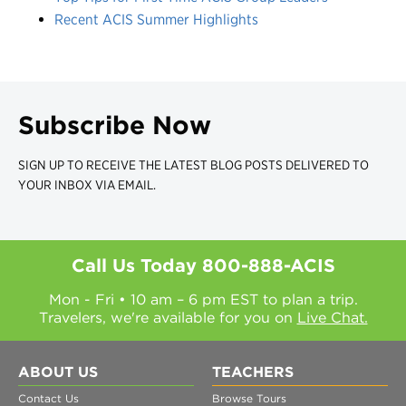
Recent ACIS Summer Highlights
Subscribe Now
SIGN UP TO RECEIVE THE LATEST BLOG POSTS DELIVERED TO
YOUR INBOX VIA EMAIL.
Call Us Today
800-888-ACIS
Mon - Fri • 10 am – 6 pm EST to plan a trip.
Travelers, we're available for you on
Live Chat.
ABOUT US
TEACHERS
Contact Us
Browse Tours