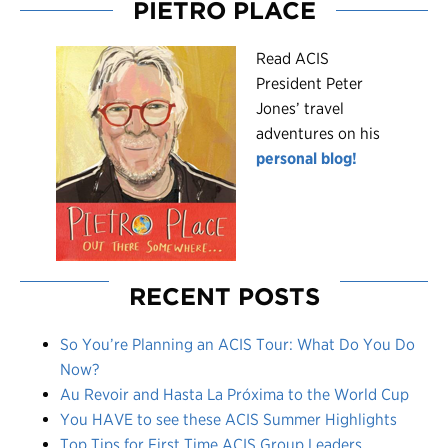
PIETRO PLACE
R
ead ACIS
President Peter
Jones’ travel
adventures on his
personal blog!
RECENT POSTS
So You’re Planning an ACIS Tour: What Do You Do
Now?
Au Revoir and Hasta La Próxima to the World Cup
You HAVE to see these ACIS Summer Highlights
Top Tips for First Time ACIS Group Leaders