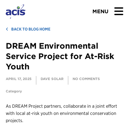
MENU
BROWSE TOURS
BACK TO BLOG HOME
DREAM Environmental
TEACHERS
Service Project for At-Risk
STUDENTS & PARENTS
Youth
ABOUT US
APRIL 17, 2025
DAVE SOLAR
NO COMMENTS
BLOG
Category
As DREAM Project partners, collaborate in a joint effort
Download Brochure
with local at-risk youth on environmental conservation
Contact Us
projects.