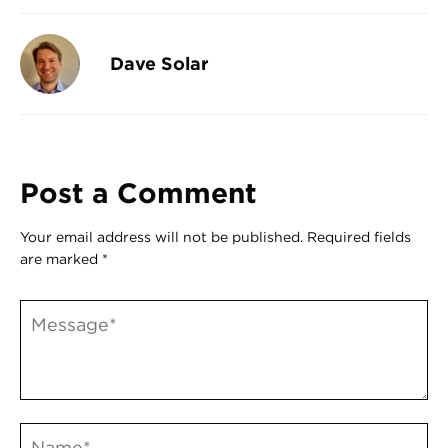
Register
Login
Dave Solar
Post a Comment
Your email address will not be published.
Required fields
are marked
*