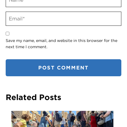
Save my name, email, and website in this browser for the
next time I comment.
Related Posts