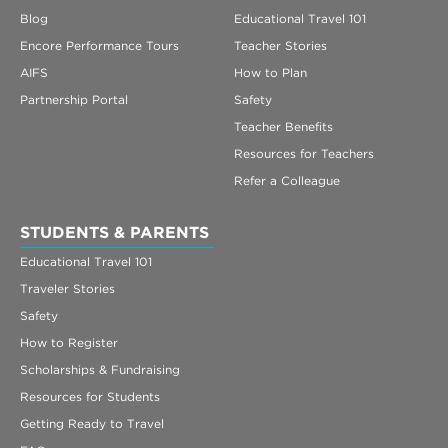
Blog
Educational Travel 101
Encore Performance Tours
Teacher Stories
AIFS
How to Plan
Partnership Portal
Safety
Teacher Benefits
Resources for Teachers
Refer a Colleague
STUDENTS & PARENTS
Educational Travel 101
Traveler Stories
Safety
How to Register
Scholarships & Fundraising
Resources for Students
Getting Ready to Travel