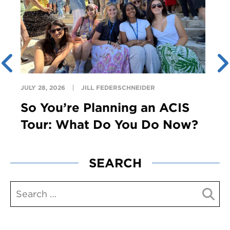
JULY 28, 2026
JILL FEDERSCHNEIDER
So You’re Planning an ACIS
Tour: What Do You Do Now?
SEARCH