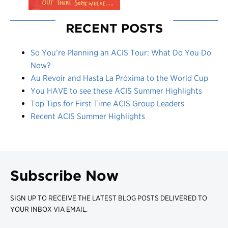
RECENT POSTS
So You’re Planning an ACIS Tour: What Do You Do
Now?
Au Revoir and Hasta La Próxima to the World Cup
You HAVE to see these ACIS Summer Highlights
Top Tips for First Time ACIS Group Leaders
Recent ACIS Summer Highlights
Subscribe Now
SIGN UP TO RECEIVE THE LATEST BLOG POSTS DELIVERED TO
YOUR INBOX VIA EMAIL.