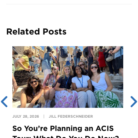
Related Posts
JULY 28, 2026
JILL FEDERSCHNEIDER
So You’re Planning an ACIS