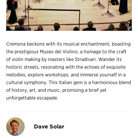
Register
Login
Cremona beckons with its musical enchantment, boasting
the prestigious Museo del Violino, a homage to the craft
of violin making by masters like Stradivari. Wander its
historic streets, resonating with the echoes of exquisite
melodies, explore workshops, and immerse yourself in a
cultural symphony. This Italian gem is a harmonious blend
of history, art, and music, promising a brief yet
unforgettable escapade.
Dave Solar