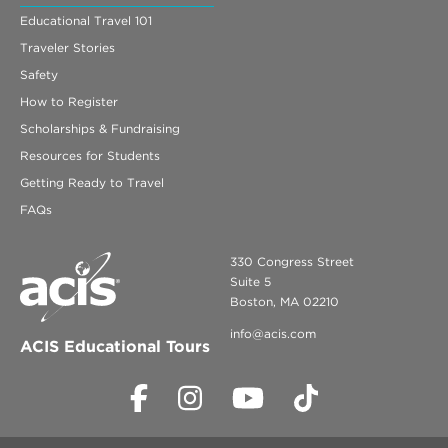
Educational Travel 101
Traveler Stories
Safety
How to Register
Scholarships & Fundraising
Resources for Students
Getting Ready to Travel
FAQs
330 Congress Street
Suite 5
Boston, MA 02210
info@acis.com
ACIS Educational Tours