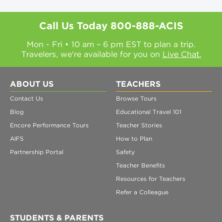
Call Us Today
800-888-ACIS
Mon - Fri • 10 am – 6 pm EST to plan a trip.
Travelers, we're available for you on
Live Chat.
ABOUT US
TEACHERS
Contact Us
Browse Tours
Blog
Educational Travel 101
Encore Performance Tours
Teacher Stories
AIFS
How to Plan
Partnership Portal
Safety
Teacher Benefits
Resources for Teachers
Refer a Colleague
STUDENTS & PARENTS