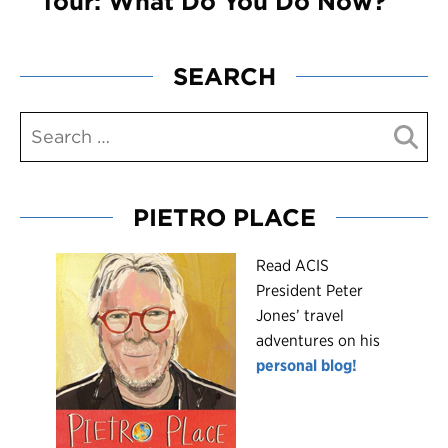
Tour: What Do You Do Now?
SEARCH
PIETRO PLACE
R
ead ACIS
President Peter
Jones’ travel
adventures on his
personal blog!