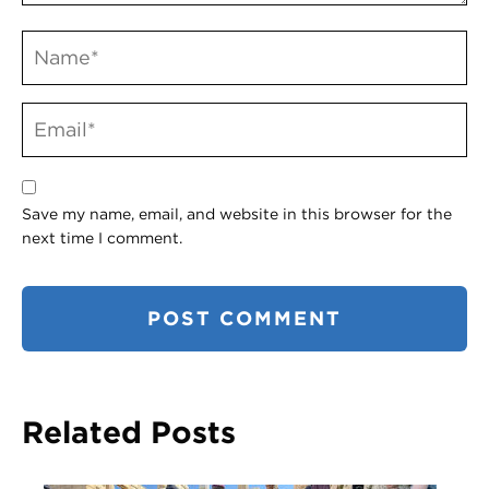
Save my name, email, and website in this browser for the
next time I comment.
Related Posts