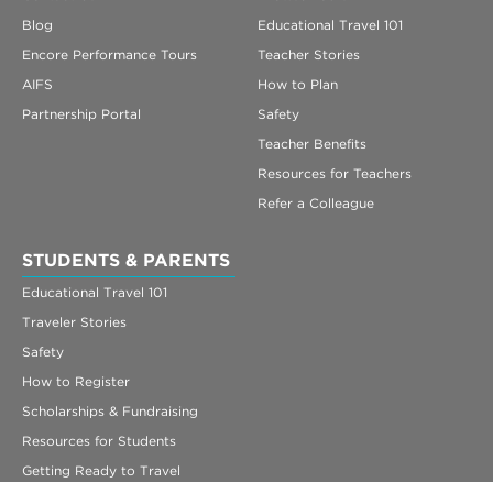
Blog
Educational Travel 101
Encore Performance Tours
Teacher Stories
AIFS
How to Plan
Partnership Portal
Safety
Teacher Benefits
Resources for Teachers
Refer a Colleague
STUDENTS & PARENTS
Educational Travel 101
Traveler Stories
Safety
How to Register
Scholarships & Fundraising
Resources for Students
Getting Ready to Travel