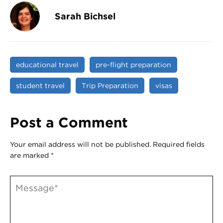
Sarah Bichsel
educational travel
pre-flight preparation
student travel
Trip Preparation
visas
Post a Comment
Your email address will not be published.
Required fields
are marked
*