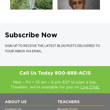
Subscribe Now
SIGN UP TO RECEIVE THE LATEST BLOG POSTS DELIVERED TO
YOUR INBOX VIA EMAIL.
Call Us Today
800-888-ACIS
Mon - Fri • 10 am – 6 pm EST to plan a trip.
Travelers, we're available for you on
Live Chat.
ABOUT US
TEACHERS
Contact Us
Browse Tours