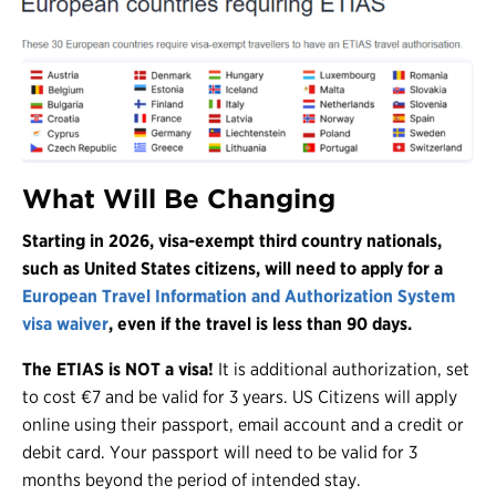
What Will Be Changing
Starting in 2026, visa-exempt third country nationals,
such as United States citizens, will need to apply for a
European Travel Information and Authorization System
visa waiver
, even if the travel is less than 90 days.
The ETIAS is NOT a visa!
It is additional authorization, set
to cost €7 and be valid for 3 years. US Citizens will apply
online using their passport, email account and a credit or
debit card. Your passport will need to be valid for 3
months beyond the period of intended stay.