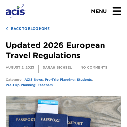
MENU
BROWSE TOURS
BACK TO BLOG HOME
Updated 2026 European
TEACHERS
Travel Regulations
STUDENTS & PARENTS
AUGUST 2, 2023
SARAH BICHSEL
NO COMMENTS
ABOUT US
Category
ACIS News
,
Pre-Trip Planning: Students
,
Pre-Trip Planning: Teachers
BLOG
Download Brochure
Contact Us