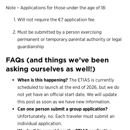
Note – Applications for those under the age of 18:
Will not require the €7 application fee
Must be submitted by a person exercising
permanent or temporary parental authority or legal
guardianship
FAQs (and things we’ve been
asking ourselves as well!)
When is this happening?
The ETIAS is currently
scheduled to launch at the end of 2026, but we do
not yet have an official start date. We will update
this post as soon as we have new information.
Can one person submit a group application?
Unfortunately, no. Each traveler must submit an
individual application.