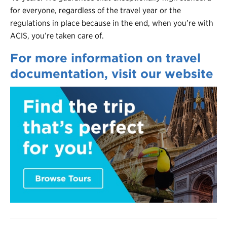
for everyone, regardless of the travel year or the
regulations in place because in the end, when you’re with
ACIS, you’re taken care of.
For more information on travel
documentation, visit our website