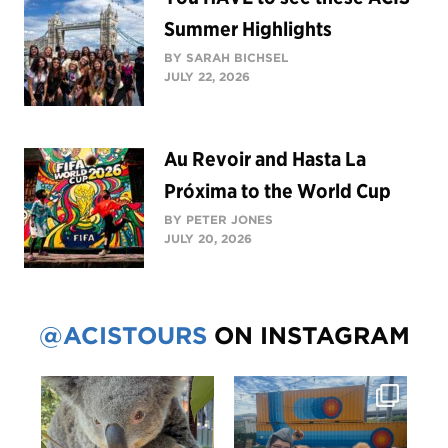
Summer Highlights
BY SARAH BICHSEL
JULY 22, 2026
Au Revoir and Hasta La
Próxima to the World Cup
BY PETER JONES
JULY 20, 2026
@ACISTOURS
ON INSTAGRAM