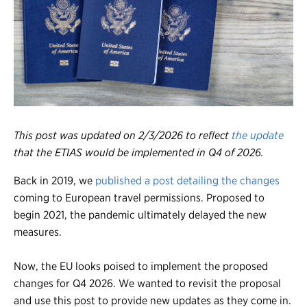
Register
Login
This post was updated on 2/3/2026 to reflect
the update
that the ETIAS would be implemented in Q4 of 2026.
Back in 2019, we
published a post detailing the changes
coming to European travel permissions. Proposed to
begin 2021, the pandemic ultimately delayed the new
measures.
Now, the EU looks poised to implement the proposed
changes for Q4 2026. We wanted to revisit the proposal
and use this post to provide new updates as they come in.