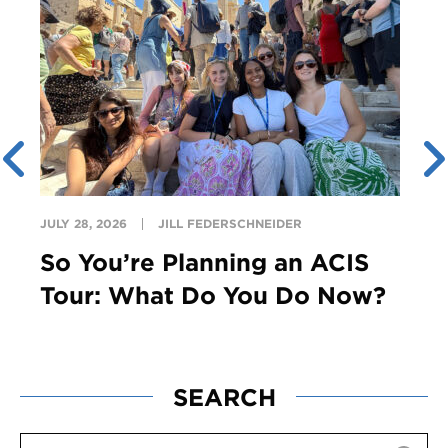
JULY 28, 2026
JILL FEDERSCHNEIDER
So You’re Planning an ACIS
Tour: What Do You Do Now?
SEARCH