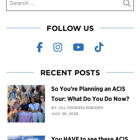
FOLLOW US
RECENT POSTS
So You’re Planning an ACIS
Tour: What Do You Do Now?
BY JILL FEDERSCHNEIDER
JULY 28, 2026
You HAVE to see these ACIS