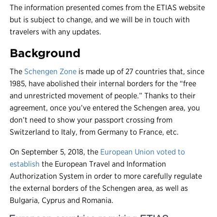
The information presented comes from the ETIAS website
but is subject to change, and we will be in touch with
travelers with any updates.
Background
The
Schengen Zone
is made up of 27 countries that, since
1985, have abolished their internal borders for the “free
and unrestricted movement of people.” Thanks to their
agreement, once you’ve entered the Schengen area, you
don’t need to show your passport crossing from
Switzerland to Italy, from Germany to France, etc.
On September 5, 2018, the
European Union voted to
establish
the European Travel and Information
Authorization System in order to more carefully regulate
the external borders of the Schengen area, as well as
Bulgaria, Cyprus and Romania.