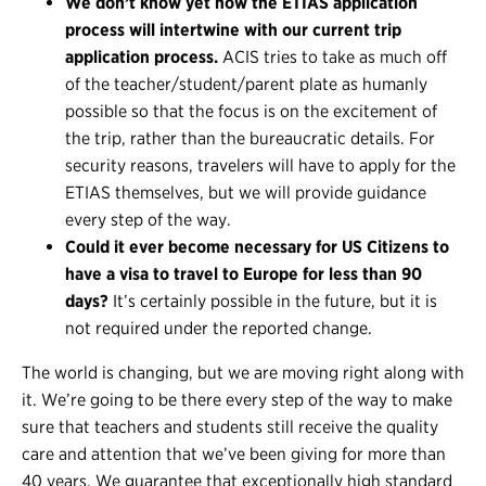
We don’t know yet how the ETIAS application
process will intertwine with our current trip
application process.
ACIS tries to take as much off
of the teacher/student/parent plate as humanly
possible so that the focus is on the excitement of
the trip, rather than the bureaucratic details. For
security reasons, travelers will have to apply for the
ETIAS themselves, but we will provide guidance
every step of the way.
Could it ever become necessary for US Citizens to
have a visa to travel to Europe for less than 90
days?
It’s certainly possible in the future, but it is
not required under the reported change.
The world is changing, but we are moving right along with
it. We’re going to be there every step of the way to make
sure that teachers and students still receive the quality
care and attention that we’ve been giving for more than
40 years. We guarantee that exceptionally high standard