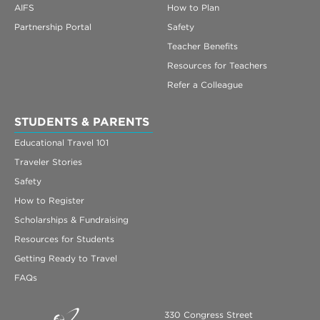
AIFS
How to Plan
Partnership Portal
Safety
Teacher Benefits
Resources for Teachers
Refer a Colleague
STUDENTS & PARENTS
Educational Travel 101
Traveler Stories
Safety
How to Register
Scholarships & Fundraising
Resources for Students
Getting Ready to Travel
FAQs
330 Congress Street