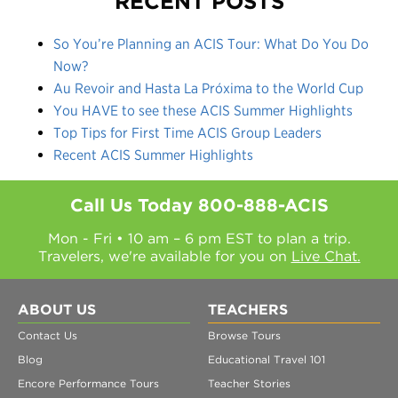
RECENT POSTS
So You’re Planning an ACIS Tour: What Do You Do
Now?
Au Revoir and Hasta La Próxima to the World Cup
You HAVE to see these ACIS Summer Highlights
Top Tips for First Time ACIS Group Leaders
Recent ACIS Summer Highlights
Call Us Today
800-888-ACIS
Mon - Fri • 10 am – 6 pm EST to plan a trip.
Travelers, we're available for you on
Live Chat.
ABOUT US
TEACHERS
Contact Us
Browse Tours
Blog
Educational Travel 101
Encore Performance Tours
Teacher Stories