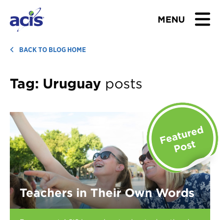
MENU
BROWSE TOURS
BACK TO BLOG HOME
TEACHERS
Tag:
Uruguay
posts
STUDENTS & PARENTS
ABOUT US
BLOG
Download Brochure
Teachers in Their Own Words
Contact Us