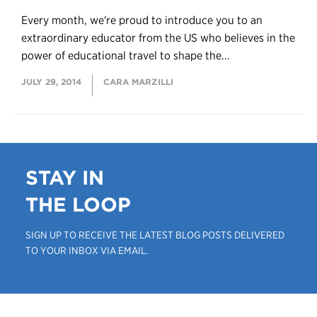
Every month, we're proud to introduce you to an
extraordinary educator from the US who believes in the
power of educational travel to shape the...
JULY 29, 2014
CARA MARZILLI
STAY IN
THE LOOP
SIGN UP TO RECEIVE THE LATEST BLOG POSTS DELIVERED
TO YOUR INBOX VIA EMAIL.