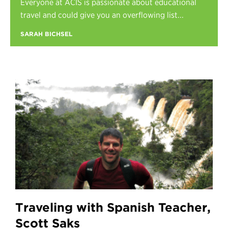
Everyone at ACIS is passionate about educational
Register
travel and could give you an overflowing list...
Login
SARAH BICHSEL
Traveling with Spanish Teacher,
Scott Saks