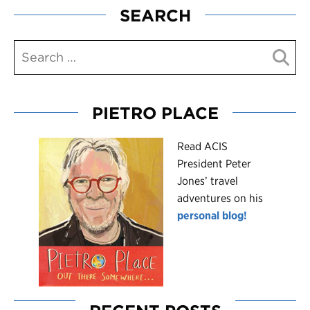
SEARCH
PIETRO PLACE
R
ead ACIS
President Peter
Jones’ travel
adventures on his
personal blog!