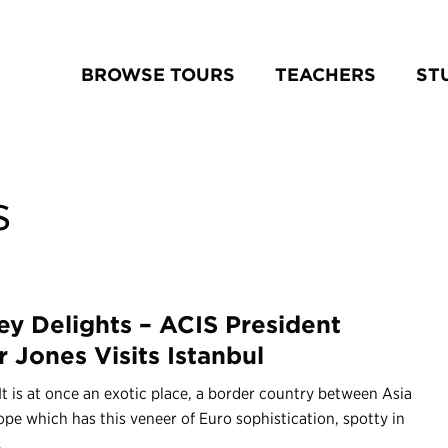
BROWSE TOURS
TEACHERS
ST
s
ey Delights – ACIS President
r Jones Visits Istanbul
It is at once an exotic place, a border country between Asia
pe which has this veneer of Euro sophistication, spotty in
.