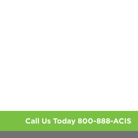
Call Us Today
800-888-ACIS