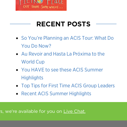
RECENT POSTS
So You’re Planning an ACIS Tour: What Do
You Do Now?
Au Revoir and Hasta La Próxima to the
World Cup
You HAVE to see these ACIS Summer
Highlights
Top Tips for First Time ACIS Group Leaders
Recent ACIS Summer Highlights
rs, we're available for you on
Live Chat.