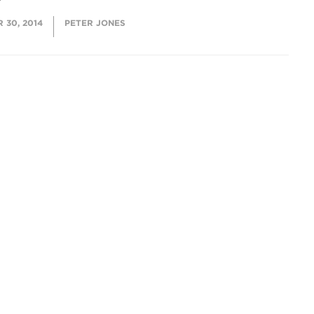
 30, 2014
PETER JONES