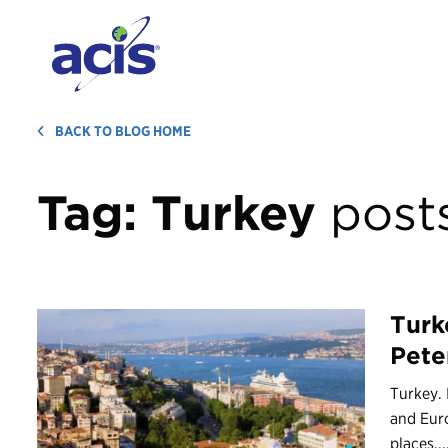
BACK TO BLOG HOME
Tag:
Turkey
post
Turk
Pete
Turkey. 
and Euro
places,..