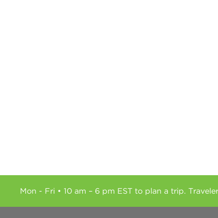
Mon - Fri • 10 am – 6 pm EST to plan a trip. Travele