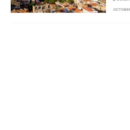
OCTOBER