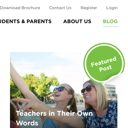
Download Brochure
Contact Us
Register
Login
UDENTS & PARENTS
ABOUT US
BLOG
Teachers in Their Own
Words