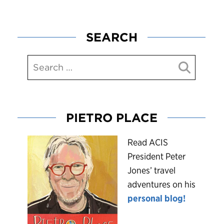
SEARCH
PIETRO PLACE
R
ead ACIS
President Peter
Jones’ travel
adventures on his
personal blog!