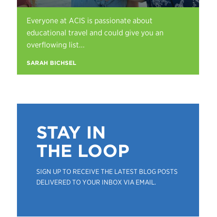
Everyone at ACIS is passionate about
educational travel and could give you an
overflowing list...
SARAH BICHSEL
STAY IN
THE LOOP
SIGN UP TO RECEIVE THE LATEST BLOG POSTS
DELIVERED TO YOUR INBOX VIA EMAIL.