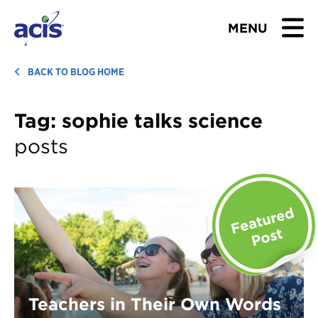
MENU
BROWSE TOURS
BACK TO BLOG HOME
TEACHERS
Tag:
sophie talks science
posts
STUDENTS & PARENTS
ABOUT US
BLOG
Download Brochure
Contact Us
Teachers in Their Own Words