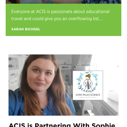
Register
Everyone at ACIS is passionate about educational
Login
travel and could give you an overflowing list...
SARAH BICHSEL
ACIS is Partnering With Sophie