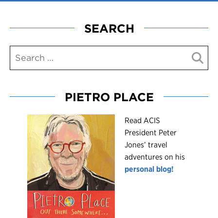
SEARCH
PIETRO PLACE
R
ead ACIS
President Peter
Jones’ travel
adventures on his
personal blog!