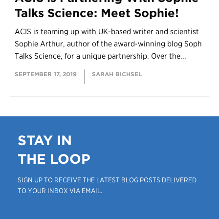
Talks Science: Meet Sophie!
ACIS is teaming up with UK-based writer and scientist
Sophie Arthur, author of the award-winning blog Soph
Talks Science, for a unique partnership. Over the...
SEPTEMBER 17, 2019
SARAH BICHSEL
STAY IN
THE LOOP
SIGN UP TO RECEIVE THE LATEST BLOG POSTS DELIVERED
TO YOUR INBOX VIA EMAIL.