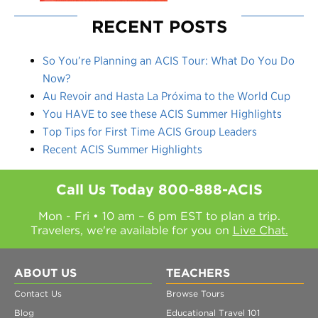
RECENT POSTS
So You’re Planning an ACIS Tour: What Do You Do
Now?
Au Revoir and Hasta La Próxima to the World Cup
You HAVE to see these ACIS Summer Highlights
Top Tips for First Time ACIS Group Leaders
Recent ACIS Summer Highlights
Call Us Today
800-888-ACIS
Mon - Fri • 10 am – 6 pm EST to plan a trip.
Travelers, we're available for you on
Live Chat.
ABOUT US
TEACHERS
Contact Us
Browse Tours
Blog
Educational Travel 101