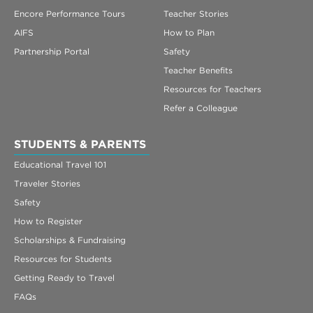
Encore Performance Tours
Teacher Stories
AIFS
How to Plan
Partnership Portal
Safety
Teacher Benefits
Resources for Teachers
Refer a Colleague
STUDENTS & PARENTS
Educational Travel 101
Traveler Stories
Safety
How to Register
Scholarships & Fundraising
Resources for Students
Getting Ready to Travel
FAQs