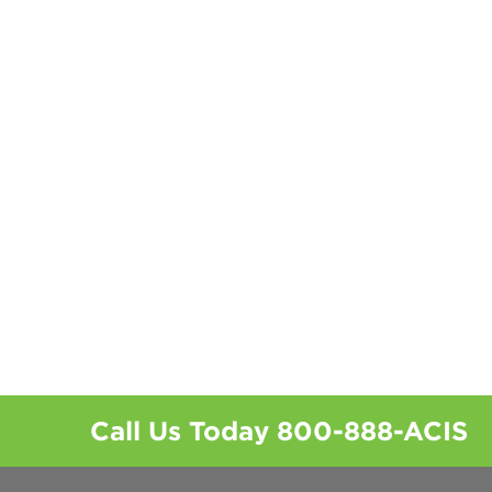
Call Us Today
800-888-ACIS