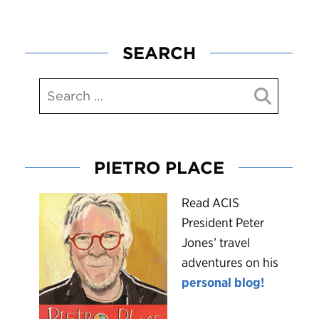
SEARCH
PIETRO PLACE
R
ead ACIS
President Peter
Jones’ travel
adventures on his
personal blog!