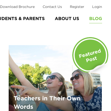
Download Brochure
Contact Us
Register
Login
UDENTS & PARENTS
ABOUT US
BLOG
Teachers in Their Own
Words