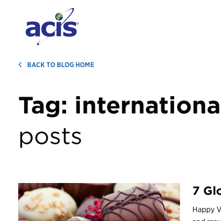
BACK TO BLOG HOME
Tag:
internationa
posts
7 Gl
Happy Va