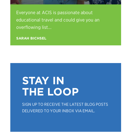
Everyone at ACIS is passionate about
educational travel and could give you an
overflowing list...
SARAH BICHSEL
STAY IN
THE LOOP
SIGN UP TO RECEIVE THE LATEST BLOG POSTS
DELIVERED TO YOUR INBOX VIA EMAIL.