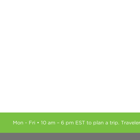
Mon - Fri • 10 am – 6 pm EST to plan a trip. Travele