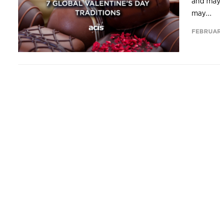
and mayb
may...
FEBRUARY