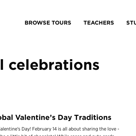
BROWSE TOURS
TEACHERS
ST
l celebrations
obal Valentine’s Day Traditions
lentine's Day! February 14 is all about sharing the love -