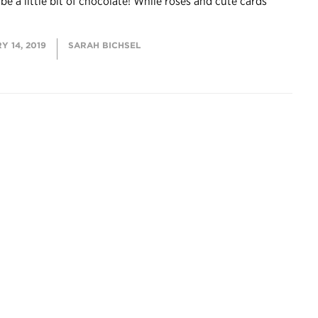
e a little bit of chocolate! While roses and cute cards
 14, 2019
SARAH BICHSEL