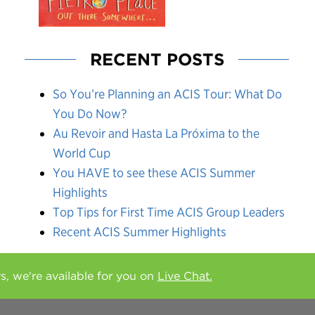
RECENT POSTS
So You’re Planning an ACIS Tour: What Do
You Do Now?
Au Revoir and Hasta La Próxima to the
World Cup
You HAVE to see these ACIS Summer
Highlights
Top Tips for First Time ACIS Group Leaders
Recent ACIS Summer Highlights
rs, we're available for you on
Live Chat.