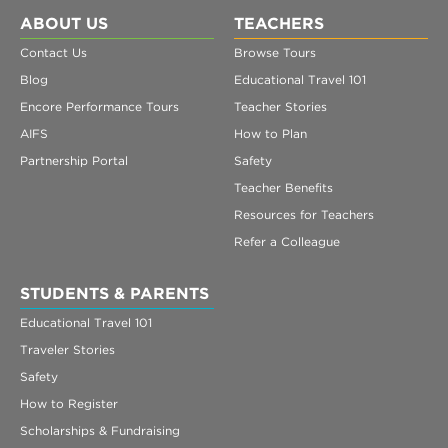
ABOUT US
TEACHERS
Contact Us
Browse Tours
Blog
Educational Travel 101
Encore Performance Tours
Teacher Stories
AIFS
How to Plan
Partnership Portal
Safety
Teacher Benefits
Resources for Teachers
Refer a Colleague
STUDENTS & PARENTS
Educational Travel 101
Traveler Stories
Safety
How to Register
Scholarships & Fundraising