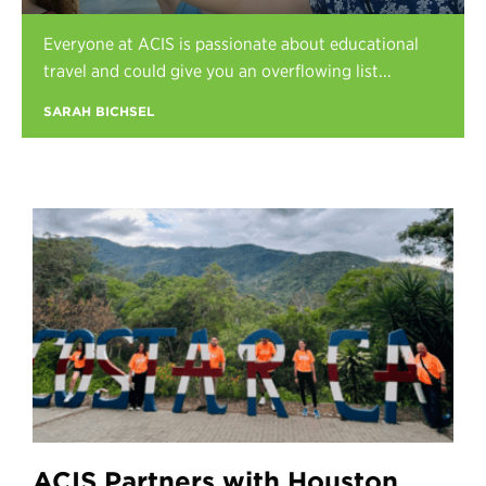
Register
Everyone at ACIS is passionate about educational
Login
travel and could give you an overflowing list...
SARAH BICHSEL
ACIS Partners with Houston