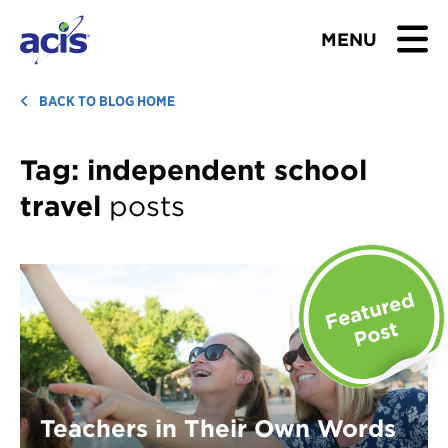
MENU
BROWSE TOURS
BACK TO BLOG HOME
TEACHERS
Tag:
independent school
travel
posts
STUDENTS & PARENTS
ABOUT US
BLOG
Download Brochure
Contact Us
Teachers in Their Own Words