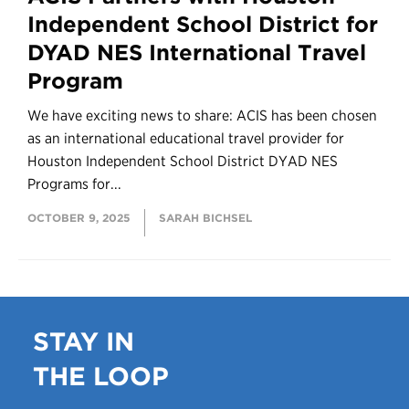
Independent School District for
DYAD NES International Travel
Program
We have exciting news to share: ACIS has been chosen
as an international educational travel provider for
Houston Independent School District DYAD NES
Programs for...
OCTOBER 9, 2025
SARAH BICHSEL
STAY IN
THE LOOP