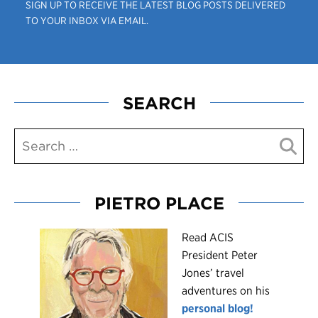
SIGN UP TO RECEIVE THE LATEST BLOG POSTS DELIVERED
TO YOUR INBOX VIA EMAIL.
SEARCH
PIETRO PLACE
R
ead ACIS
President Peter
Jones’ travel
adventures on his
personal blog!