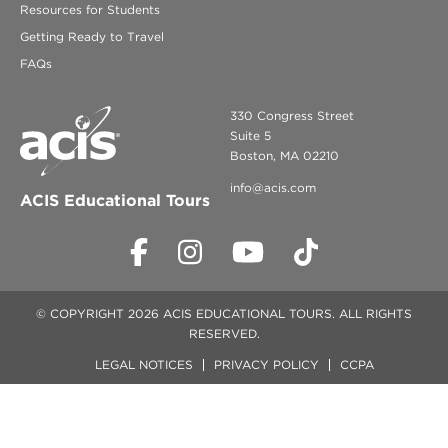
Resources for Students
Getting Ready to Travel
FAQs
330 Congress Street
Suite 5
Boston, MA 02210
info@acis.com
ACIS Educational Tours
© COPYRIGHT 2026 ACIS EDUCATIONAL TOURS. ALL RIGHTS
RESERVED.
LEGAL NOTICES
PRIVACY POLICY
CCPA