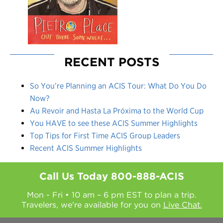
RECENT POSTS
So You’re Planning an ACIS Tour: What Do You Do
Now?
Au Revoir and Hasta La Próxima to the World Cup
You HAVE to see these ACIS Summer Highlights
Top Tips for First Time ACIS Group Leaders
Recent ACIS Summer Highlights
Call Us Today
800-888-ACIS
Mon - Fri • 10 am – 6 pm EST to plan a trip.
Travelers, we're available for you on
Live Chat.