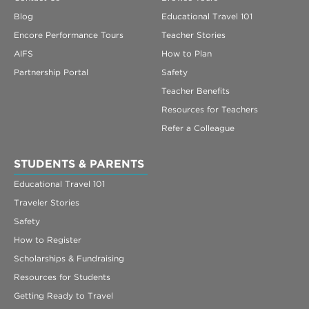
Blog
Educational Travel 101
Encore Performance Tours
Teacher Stories
AIFS
How to Plan
Partnership Portal
Safety
Teacher Benefits
Resources for Teachers
Refer a Colleague
STUDENTS & PARENTS
Educational Travel 101
Traveler Stories
Safety
How to Register
Scholarships & Fundraising
Resources for Students
Getting Ready to Travel