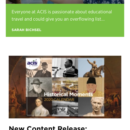
Register
Everyone at ACIS is passionate about educational
Login
travel and could give you an overflowing list...
SARAH BICHSEL
New Content Release: