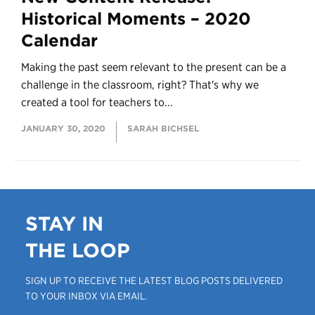
Historical Moments – 2020
Calendar
Making the past seem relevant to the present can be a
challenge in the classroom, right? That's why we
created a tool for teachers to...
JANUARY 30, 2020
SARAH BICHSEL
STAY IN
THE LOOP
SIGN UP TO RECEIVE THE LATEST BLOG POSTS DELIVERED
TO YOUR INBOX VIA EMAIL.