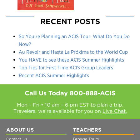
RECENT POSTS
So You’re Planning an ACIS Tour: What Do You Do
Now?
Au Revoir and Hasta La Próxima to the World Cup
You HAVE to see these ACIS Summer Highlights
Top Tips for First Time ACIS Group Leaders
Recent ACIS Summer Highlights
Call Us Today
800-888-ACIS
Mon - Fri • 10 am – 6 pm EST to plan a trip.
Travelers, we're available for you on
Live Chat.
ABOUT US
TEACHERS
Contact Us
Browse Tours