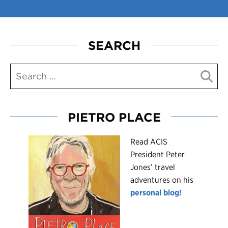
SEARCH
PIETRO PLACE
R
ead ACIS
President Peter
Jones’ travel
adventures on his
personal blog!