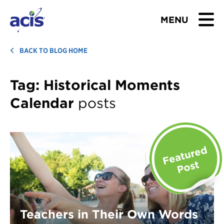
MENU
BROWSE TOURS
BACK TO BLOG HOME
TEACHERS
Tag:
Historical Moments
Calendar
posts
STUDENTS & PARENTS
ABOUT US
BLOG
Download Brochure
Contact Us
Teachers in Their Own Words