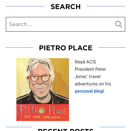
SEARCH
PIETRO PLACE
R
ead ACIS
President Peter
Jones’ travel
adventures on his
personal blog!