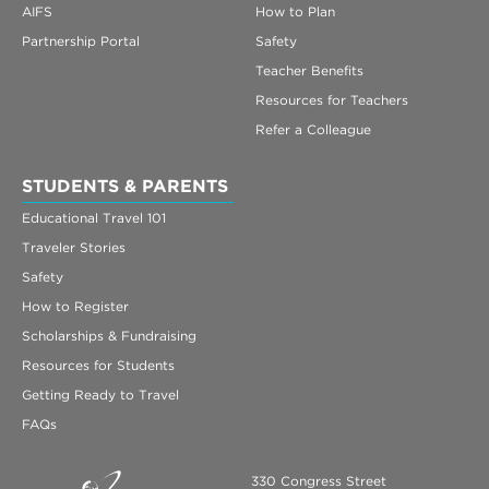
AIFS
How to Plan
Partnership Portal
Safety
Teacher Benefits
Resources for Teachers
Refer a Colleague
STUDENTS & PARENTS
Educational Travel 101
Traveler Stories
Safety
How to Register
Scholarships & Fundraising
Resources for Students
Getting Ready to Travel
FAQs
330 Congress Street