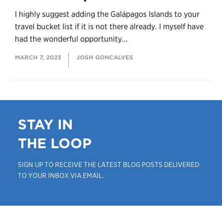
I highly suggest adding the Galápagos Islands to your
travel bucket list if it is not there already. I myself have
had the wonderful opportunity...
MARCH 7, 2023
JOSH GONCALVES
STAY IN
THE LOOP
SIGN UP TO RECEIVE THE LATEST BLOG POSTS DELIVERED
TO YOUR INBOX VIA EMAIL.