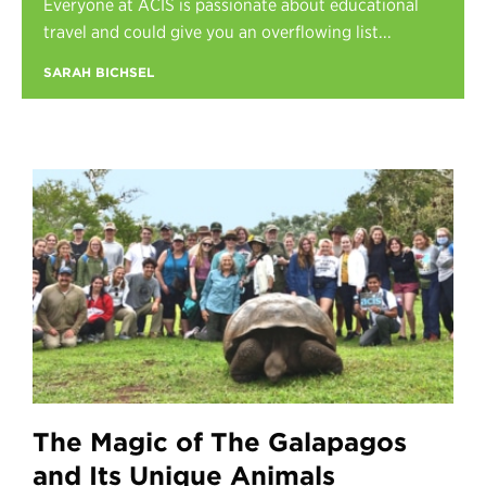
Everyone at ACIS is passionate about educational
Register
travel and could give you an overflowing list...
Login
SARAH BICHSEL
The Magic of The Galapagos
and Its Unique Animals