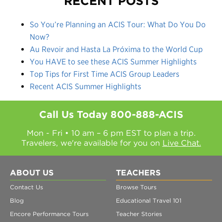
RECENT POSTS
So You’re Planning an ACIS Tour: What Do You Do
Now?
Au Revoir and Hasta La Próxima to the World Cup
You HAVE to see these ACIS Summer Highlights
Top Tips for First Time ACIS Group Leaders
Recent ACIS Summer Highlights
Call Us Today
800-888-ACIS
Mon - Fri • 10 am – 6 pm EST to plan a trip.
Travelers, we're available for you on
Live Chat.
ABOUT US
TEACHERS
Contact Us
Browse Tours
Blog
Educational Travel 101
Encore Performance Tours
Teacher Stories