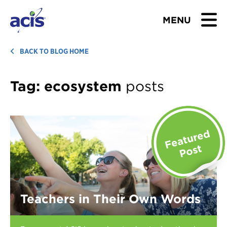
MENU
BROWSE TOURS
BACK TO BLOG HOME
TEACHERS
Tag:
ecosystem
posts
STUDENTS & PARENTS
ABOUT US
BLOG
Download Brochure
Teachers in Their Own Words
Contact Us