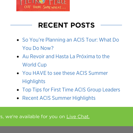
RECENT POSTS
So You’re Planning an ACIS Tour: What Do
You Do Now?
Au Revoir and Hasta La Próxima to the
World Cup
You HAVE to see these ACIS Summer
Highlights
Top Tips for First Time ACIS Group Leaders
Recent ACIS Summer Highlights
rs, we're available for you on
Live Chat.