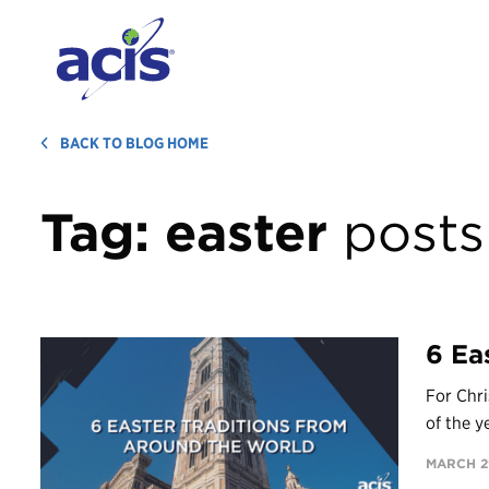
BACK TO BLOG HOME
Tag:
easter
posts
6 Ea
For Chri
of the y
MARCH 29