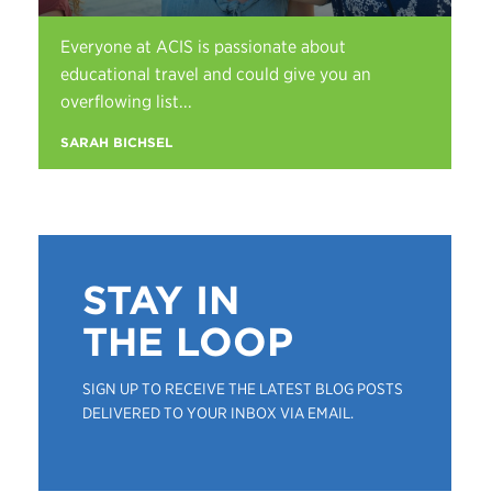
Everyone at ACIS is passionate about
educational travel and could give you an
overflowing list...
SARAH BICHSEL
STAY IN
THE LOOP
SIGN UP TO RECEIVE THE LATEST BLOG POSTS
DELIVERED TO YOUR INBOX VIA EMAIL.