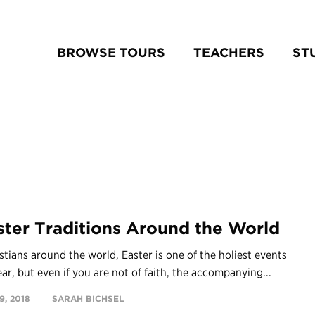
BROWSE TOURS
TEACHERS
ST
ster Traditions Around the World
stians around the world, Easter is one of the holiest events
ear, but even if you are not of faith, the accompanying...
, 2018
SARAH BICHSEL