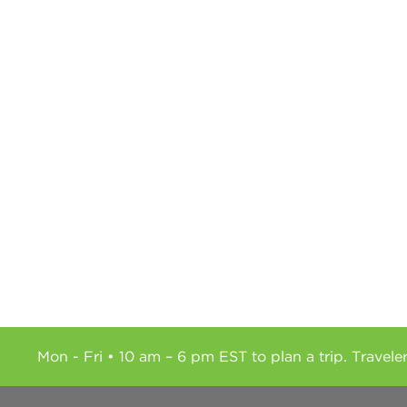
Mon - Fri • 10 am – 6 pm EST to plan a trip. Travele