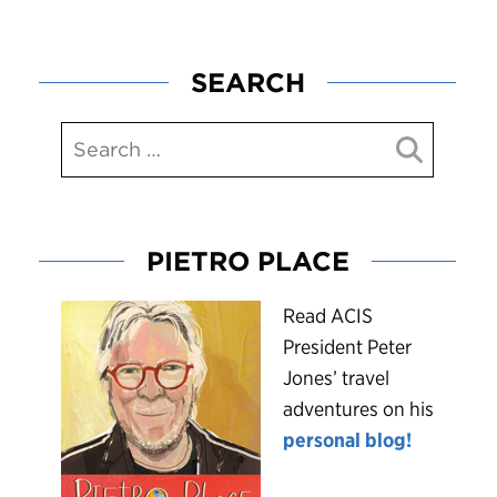
SEARCH
PIETRO PLACE
R
ead ACIS
President Peter
Jones’ travel
adventures on his
personal blog!