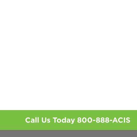
Call Us Today
800-888-ACIS