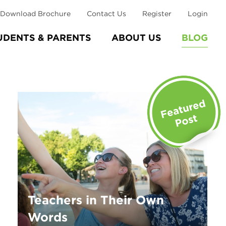
Download Brochure
Contact Us
Register
Login
UDENTS & PARENTS
ABOUT US
BLOG
Teachers in Their Own
Words