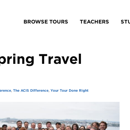
BROWSE TOURS
TEACHERS
ST
pring Travel
erence
,
The ACIS Difference
,
Your Tour Done Right