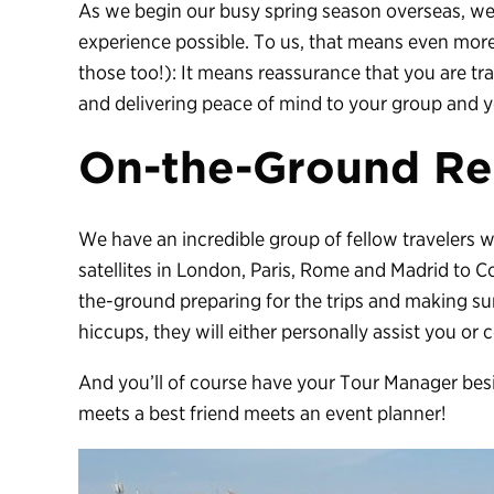
As we begin our busy spring season overseas, we 
experience possible. To us, that means even more
those too!): It means reassurance that you are tr
and delivering peace of mind to your group and 
On-the-Ground Re
We have an incredible group of fellow travelers 
satellites in London, Paris, Rome and Madrid to 
the-ground preparing for the trips and making su
hiccups, they will either personally assist you or
And you’ll of course have your Tour Manager besi
meets a best friend meets an event planner!