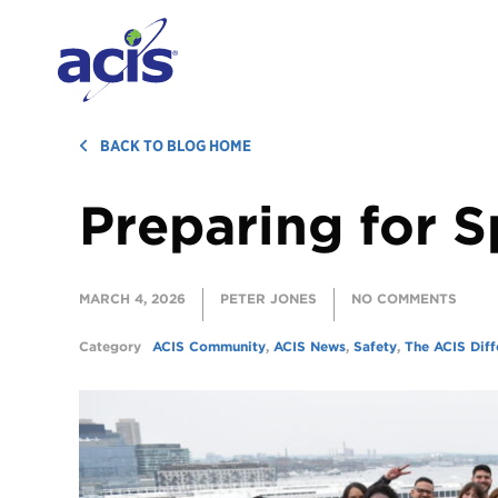
BACK TO BLOG HOME
Preparing for S
MARCH 4, 2026
PETER JONES
NO COMMENTS
Category
ACIS Community
,
ACIS News
,
Safety
,
The ACIS Diff