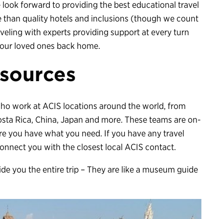
look forward to providing the best educational travel
 than quality hotels and inclusions (though we count
aveling with experts providing support at every turn
your loved ones back home.
sources
who work at ACIS locations around the world, from
Costa Rica, China, Japan and more. These teams are on-
re you have what you need. If you have any travel
 connect you with the closest local ACIS contact.
de you the entire trip – They are like a museum guide