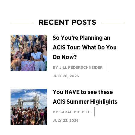
RECENT POSTS
So You’re Planning an
ACIS Tour: What Do You
Do Now?
BY JILL FEDERSCHNEIDER
JULY 28, 2026
You HAVE to see these
ACIS Summer Highlights
BY SARAH BICHSEL
JULY 22, 2026