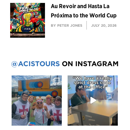
Au Revoir and Hasta La
Próxima to the World Cup
BY PETER JONES
JULY 20, 2026
@ACISTOURS
ON INSTAGRAM