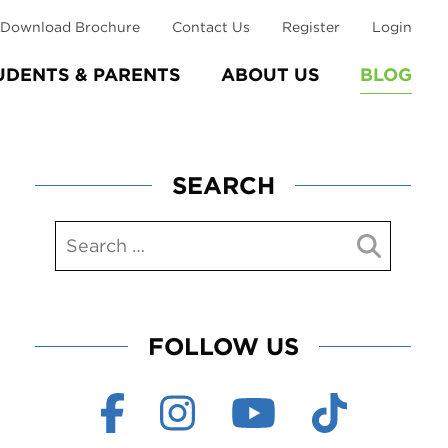
Download Brochure
Contact Us
Register
Login
UDENTS & PARENTS
ABOUT US
BLOG
SEARCH
FOLLOW US