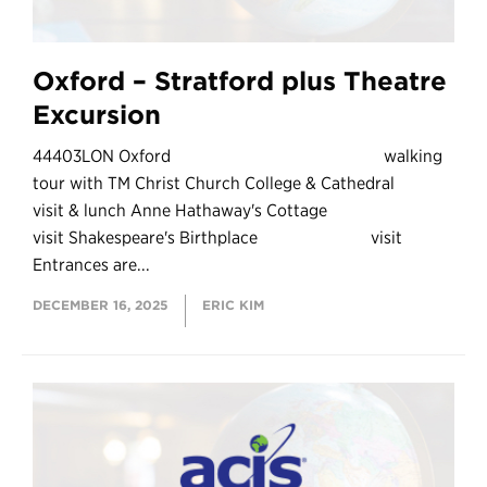
Oxford – Stratford plus Theatre
Excursion
44403LON Oxford walking
tour with TM Christ Church College & Cathedral
visit & lunch Anne Hathaway's Cottage
visit Shakespeare's Birthplace visit
Entrances are...
DECEMBER 16, 2025
ERIC KIM