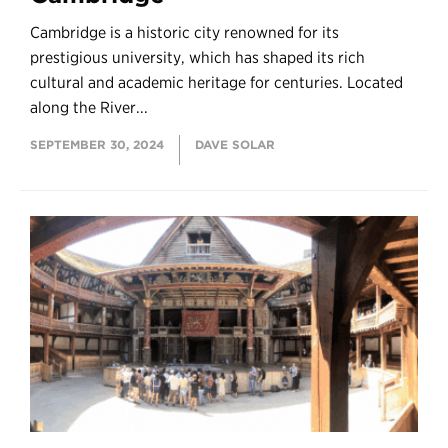
Cambridge is a historic city renowned for its
prestigious university, which has shaped its rich
cultural and academic heritage for centuries. Located
along the River...
SEPTEMBER 30, 2024
DAVE SOLAR