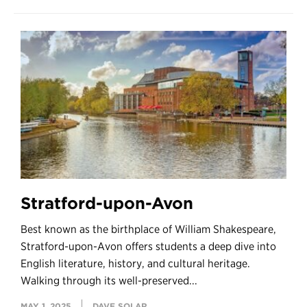
Stratford-upon-Avon
Best known as the birthplace of William Shakespeare,
Stratford-upon-Avon offers students a deep dive into
English literature, history, and cultural heritage.
Walking through its well-preserved...
MAY 1, 2025
DAVE SOLAR