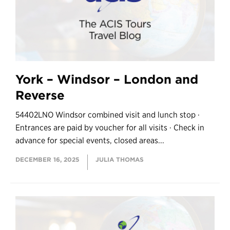
York – Windsor – London and
Reverse
54402LNO Windsor combined visit and lunch stop ·
Entrances are paid by voucher for all visits · Check in
advance for special events, closed areas...
DECEMBER 16, 2025
JULIA THOMAS