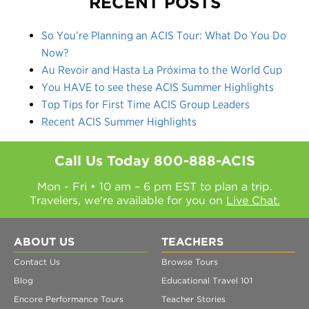
RECENT POSTS
So You’re Planning an ACIS Tour: What Do You Do
Now?
Au Revoir and Hasta La Próxima to the World Cup
You HAVE to see these ACIS Summer Highlights
Top Tips for First Time ACIS Group Leaders
Recent ACIS Summer Highlights
Call Us Today
800-888-ACIS
Mon - Fri • 10 am – 6 pm EST to plan a trip.
Travelers, we're available for you on
Live Chat.
ABOUT US
TEACHERS
Contact Us
Browse Tours
Blog
Educational Travel 101
Encore Performance Tours
Teacher Stories