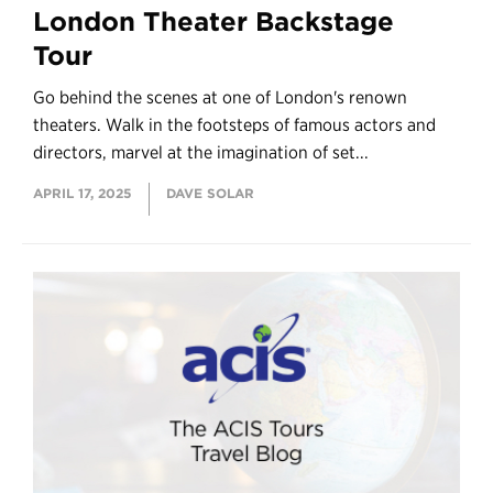
London Theater Backstage
Tour
Go behind the scenes at one of London's renown
theaters. Walk in the footsteps of famous actors and
directors, marvel at the imagination of set...
APRIL 17, 2025
DAVE SOLAR