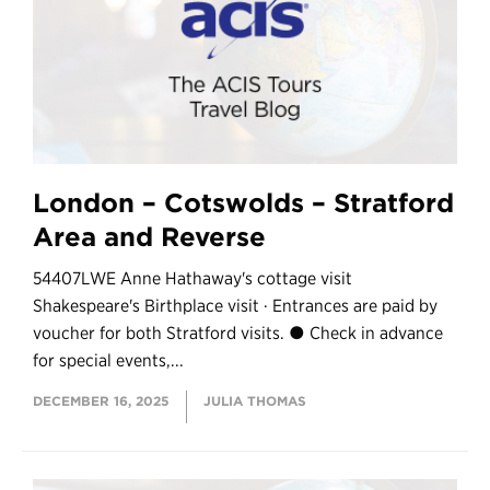
London – Cotswolds – Stratford
Area and Reverse
54407LWE Anne Hathaway's cottage visit
Shakespeare's Birthplace visit · Entrances are paid by
voucher for both Stratford visits. ● Check in advance
for special events,...
DECEMBER 16, 2025
JULIA THOMAS