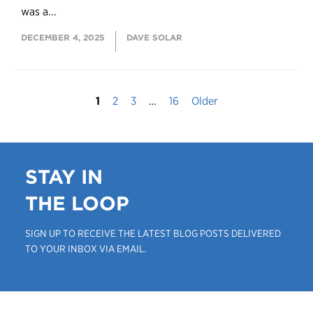
was a...
DECEMBER 4, 2025
DAVE SOLAR
1
2
3
…
16
Older
STAY IN
THE LOOP
SIGN UP TO RECEIVE THE LATEST BLOG POSTS DELIVERED
TO YOUR INBOX VIA EMAIL.