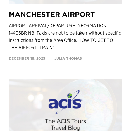
MANCHESTER AIRPORT
AIRPORT ARRIVAL/DEPARTURE INFORMATION
14406BR NB: Taxis are not to be taken without specific
instructions from the Area Office. HOW TO GET TO
THE AIRPORT. TRAIN:...
DECEMBER 16, 2025
JULIA THOMAS