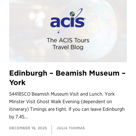
Edinburgh – Beamish Museum –
York
54418SCO Beamish Museum Visit and Lunch. York
Minster Visit Ghost Walk Evening (dependent on
itinerary) Timings are tight. If you can leave Edinburgh
by 7.45...
DECEMBER 16, 2025
JULIA THOMAS