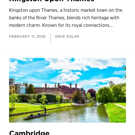
Kingston upon Thames, a historic market town on the
banks of the River Thames, blends rich heritage with
modern charm. Known for its royal connections...
FEBRUARY 11, 2025
DAVE SOLAR
Cambridge