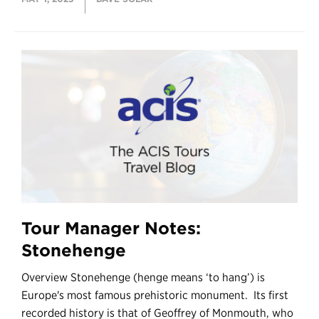
Tour Manager Notes:
Stonehenge
Overview Stonehenge (henge means ‘to hang’) is
Europe's most famous prehistoric monument. Its first
recorded history is that of Geoffrey of Monmouth, who