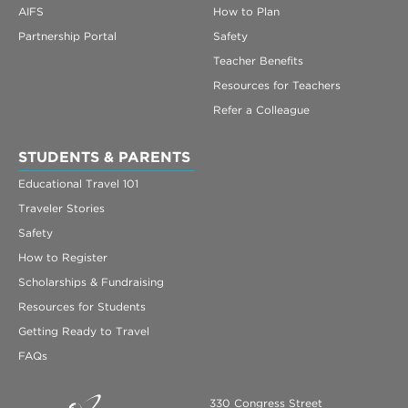
AIFS
How to Plan
Partnership Portal
Safety
Teacher Benefits
Resources for Teachers
Refer a Colleague
STUDENTS & PARENTS
Educational Travel 101
Traveler Stories
Safety
How to Register
Scholarships & Fundraising
Resources for Students
Getting Ready to Travel
FAQs
330 Congress Street