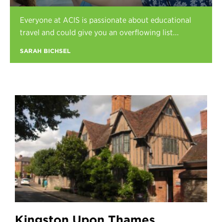
Register
Everyone at ACIS is passionate about educational
Login
travel and could give you an overflowing list...
SARAH BICHSEL
Kingston Upon Thames