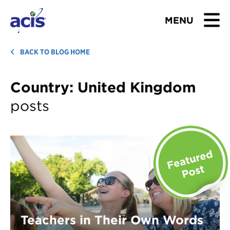
MENU
BROWSE TOURS
BACK TO BLOG HOME
TEACHERS
Country:
United Kingdom
posts
STUDENTS & PARENTS
ABOUT US
BLOG
Download Brochure
Contact Us
Teachers in Their Own Words