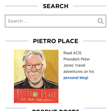
SEARCH
PIETRO PLACE
R
ead ACIS
President Peter
Jones’ travel
adventures on his
personal blog!