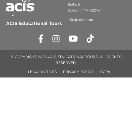
Suite 5
Boston, MA 02210
info@acis.com
ACIS Educational Tours
© COPYRIGHT 2026 ACIS EDUCATIONAL TOURS. ALL RIGHTS
RESERVED.
LEGAL NOTICES
PRIVACY POLICY
CCPA