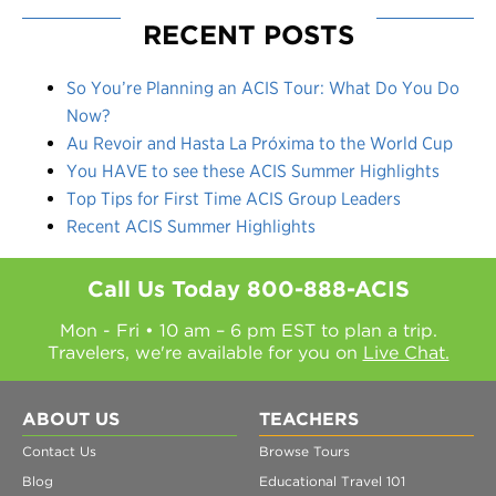
RECENT POSTS
So You’re Planning an ACIS Tour: What Do You Do
Now?
Au Revoir and Hasta La Próxima to the World Cup
You HAVE to see these ACIS Summer Highlights
Top Tips for First Time ACIS Group Leaders
Recent ACIS Summer Highlights
Call Us Today
800-888-ACIS
Mon - Fri • 10 am – 6 pm EST to plan a trip.
Travelers, we're available for you on
Live Chat.
ABOUT US
TEACHERS
Contact Us
Browse Tours
Blog
Educational Travel 101