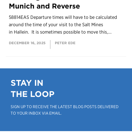
Munich and Reverse
58814EAS Departure times will have to be calculated
around the time of your visit to the Salt Mines
in Hallein. It is sometimes possible to move this,...
DECEMBER 16, 2025
PETER EDE
STAY IN
THE LOOP
SIGN UP TO RECEIVE THE LATEST BLOG POSTS DELIVERED
TO YOUR INBOX VIA EMAIL.