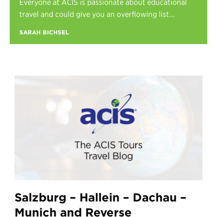
Everyone at ACIS is passionate about educational
Register
travel and could give you an overflowing list...
Login
SARAH BICHSEL
Salzburg – Hallein – Dachau –
Munich and Reverse