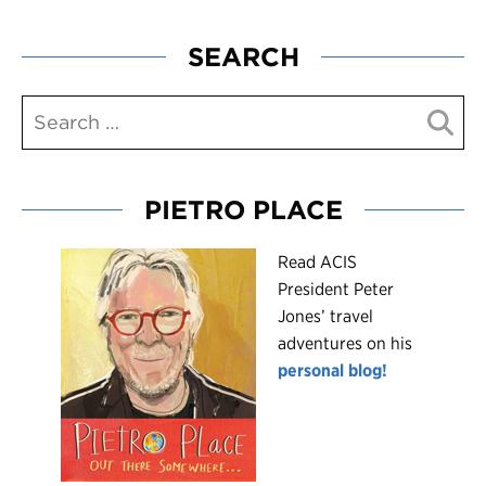
SEARCH
PIETRO PLACE
R
ead ACIS
President Peter
Jones’ travel
adventures on his
personal blog!