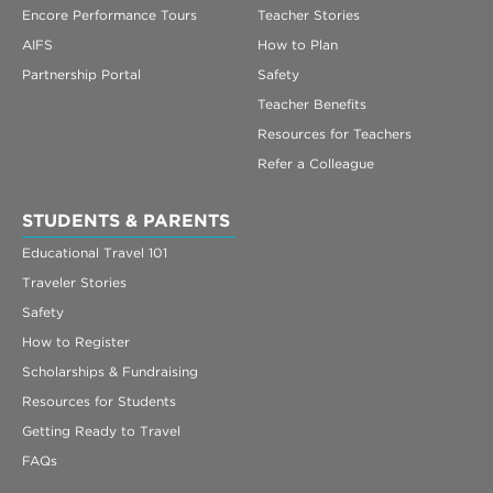
Encore Performance Tours
Teacher Stories
AIFS
How to Plan
Partnership Portal
Safety
Teacher Benefits
Resources for Teachers
Refer a Colleague
STUDENTS & PARENTS
Educational Travel 101
Traveler Stories
Safety
How to Register
Scholarships & Fundraising
Resources for Students
Getting Ready to Travel
FAQs