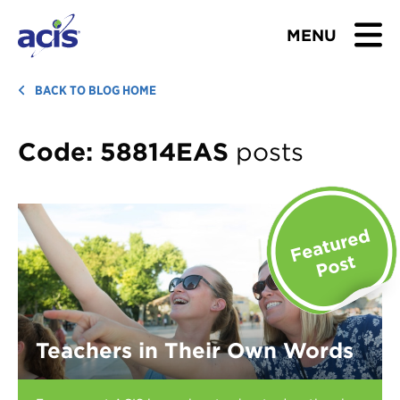
MENU
BROWSE TOURS
BACK TO BLOG HOME
TEACHERS
Code:
58814EAS
posts
STUDENTS & PARENTS
ABOUT US
BLOG
Download Brochure
Teachers in Their Own Words
Contact Us