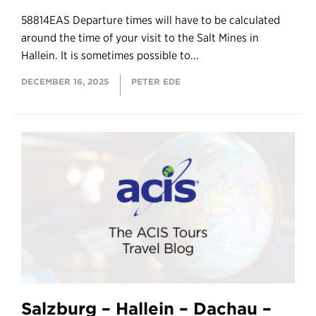
58814EAS Departure times will have to be calculated
around the time of your visit to the Salt Mines in
Hallein. It is sometimes possible to...
DECEMBER 16, 2025
PETER EDE
Salzburg – Hallein – Dachau –