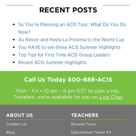
RECENT POSTS
So You’re Planning an ACIS Tour: What Do You Do
Now?
Au Revoir and Hasta La Próxima to the World Cup
You HAVE to see these ACIS Summer Highlights
Top Tips for First Time ACIS Group Leaders
Recent ACIS Summer Highlights
Call Us Today
800-888-ACIS
Mon - Fri • 10 am – 6 pm EST to plan a trip.
Travelers, we're available for you on
Live Chat.
ABOUT US
TEACHERS
Contact Us
Browse Tours
Blog
Educational Travel 101