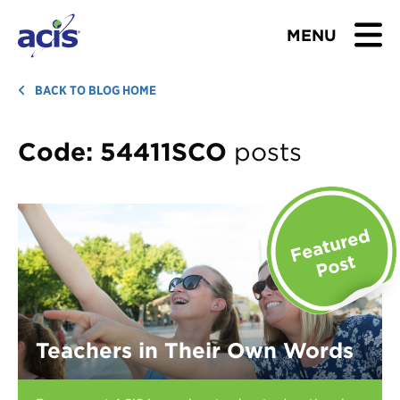
MENU
BROWSE TOURS
BACK TO BLOG HOME
TEACHERS
Code:
54411SCO
posts
STUDENTS & PARENTS
ABOUT US
BLOG
Download Brochure
Teachers in Their Own Words
Contact Us