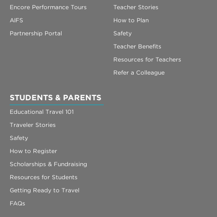
Encore Performance Tours
Teacher Stories
AIFS
How to Plan
Partnership Portal
Safety
Teacher Benefits
Resources for Teachers
Refer a Colleague
STUDENTS & PARENTS
Educational Travel 101
Traveler Stories
Safety
How to Register
Scholarships & Fundraising
Resources for Students
Getting Ready to Travel
FAQs