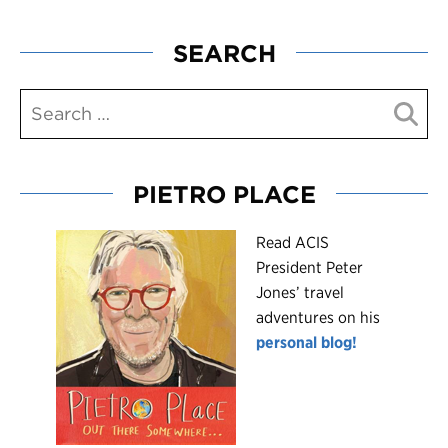
SEARCH
PIETRO PLACE
R
ead ACIS
President Peter
Jones’ travel
adventures on his
personal blog!