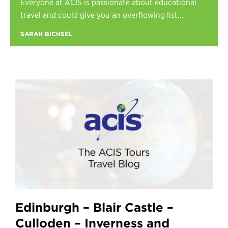
Everyone at ACIS is passionate about educational
Register
travel and could give you an overflowing list...
Login
SARAH BICHSEL
Edinburgh – Blair Castle –
Culloden – Inverness and