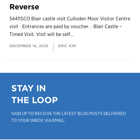
Reverse
54411SCO Blair castle visit Culloden Moor Visitor Centre
visit · Entrances are paid by voucher. · Blair Castle –
Timed Visit. Visit will be self...
DECEMBER 16, 2025
ERIC KIM
STAY IN
THE LOOP
SIGN UP TO RECEIVE THE LATEST BLOG POSTS DELIVERED
TO YOUR INBOX VIA EMAIL.