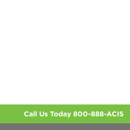
Call Us Today
800-888-ACIS