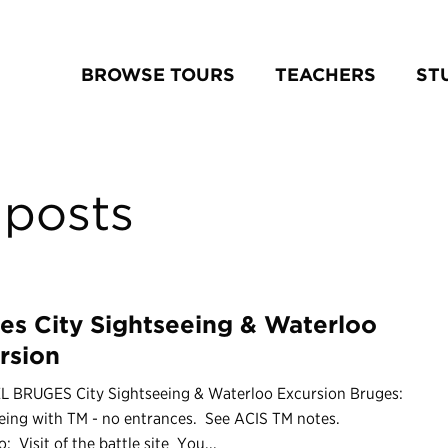
BROWSE TOURS
TEACHERS
ST
posts
es City Sightseeing & Waterloo
rsion
L BRUGES City Sightseeing & Waterloo Excursion Bruges:
eing with TM - no entrances. See ACIS TM notes.
: Visit of the battle site You...