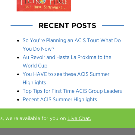
RECENT POSTS
So You’re Planning an ACIS Tour: What Do
You Do Now?
Au Revoir and Hasta La Próxima to the
World Cup
You HAVE to see these ACIS Summer
Highlights
Top Tips for First Time ACIS Group Leaders
Recent ACIS Summer Highlights
rs, we're available for you on
Live Chat.