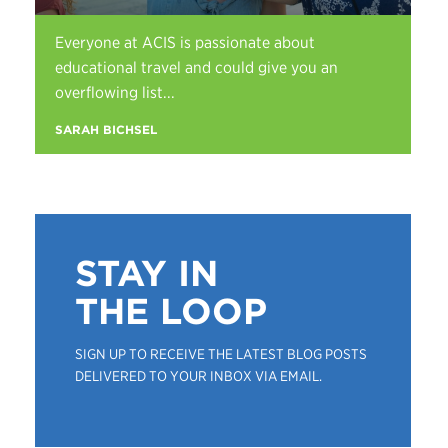
Everyone at ACIS is passionate about
educational travel and could give you an
overflowing list...
SARAH BICHSEL
STAY IN
THE LOOP
SIGN UP TO RECEIVE THE LATEST BLOG POSTS
DELIVERED TO YOUR INBOX VIA EMAIL.