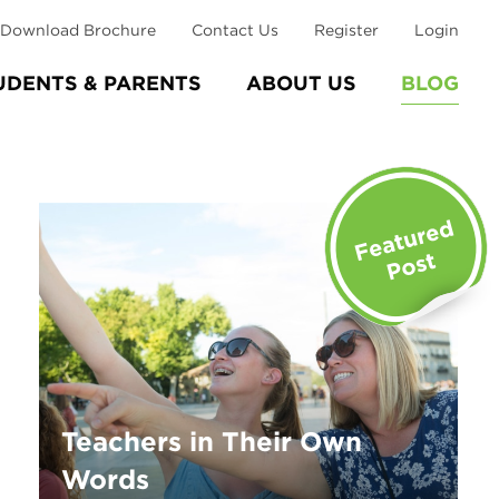
Download Brochure
Contact Us
Register
Login
UDENTS & PARENTS
ABOUT US
BLOG
Teachers in Their Own
Words