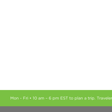
Mon - Fri • 10 am – 6 pm EST to plan a trip. Travele