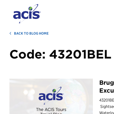
BACK TO BLOG HOME
Code:
43201BEL
Brug
Excu
43201BE
Sightse
Waterloo