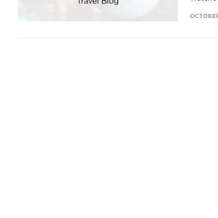
OCTOBER