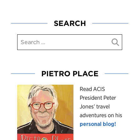
SEARCH
PIETRO PLACE
R
ead ACIS
President Peter
Jones’ travel
adventures on his
personal blog!