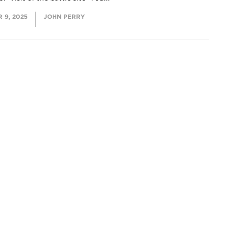
 9, 2025
JOHN PERRY