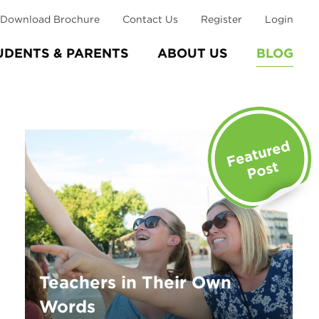
Download Brochure
Contact Us
Register
Login
UDENTS & PARENTS
ABOUT US
BLOG
Teachers in Their Own
Words