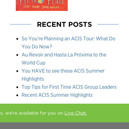
RECENT POSTS
So You’re Planning an ACIS Tour: What Do
You Do Now?
Au Revoir and Hasta La Próxima to the
World Cup
You HAVE to see these ACIS Summer
Highlights
Top Tips for First Time ACIS Group Leaders
Recent ACIS Summer Highlights
rs, we're available for you on
Live Chat.