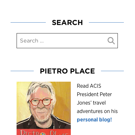
SEARCH
PIETRO PLACE
R
ead ACIS
President Peter
Jones’ travel
adventures on his
personal blog!