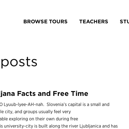
BROWSE TOURS
TEACHERS
ST
posts
ljana Facts and Free Time
 Lyuub-lyee-AH-nah. Slovenia’s capital is a small and
le city, and groups usually feel very
ble exploring on their own during free
is university-city is built along the river Ljubljanica and has