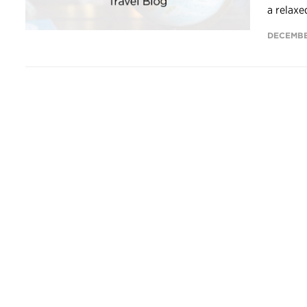
a relaxe
DECEMBE