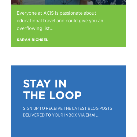
Everyone at ACIS is passionate about
educational travel and could give you an
overflowing list...
SARAH BICHSEL
STAY IN
THE LOOP
SIGN UP TO RECEIVE THE LATEST BLOG POSTS
DELIVERED TO YOUR INBOX VIA EMAIL.