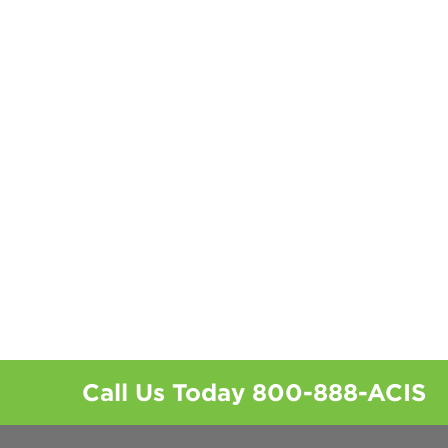
Call Us Today
800-888-ACIS