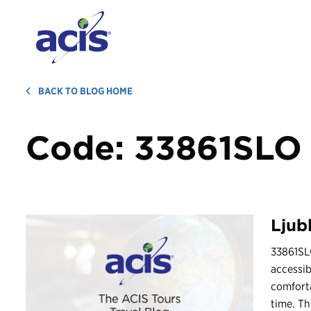
BACK TO BLOG HOME
Code:
33861SLO
Ljub
33861SLO
accessib
comforta
time. Th