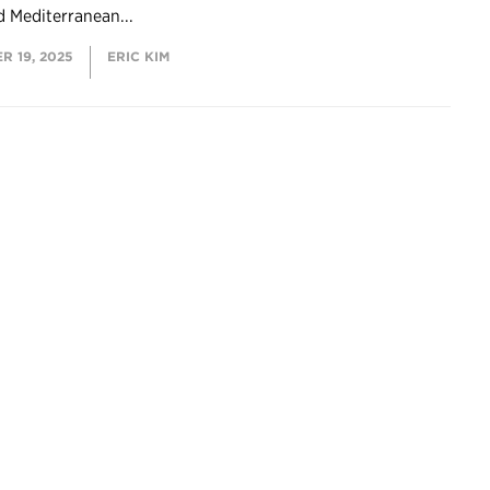
d Mediterranean...
R 19, 2025
ERIC KIM