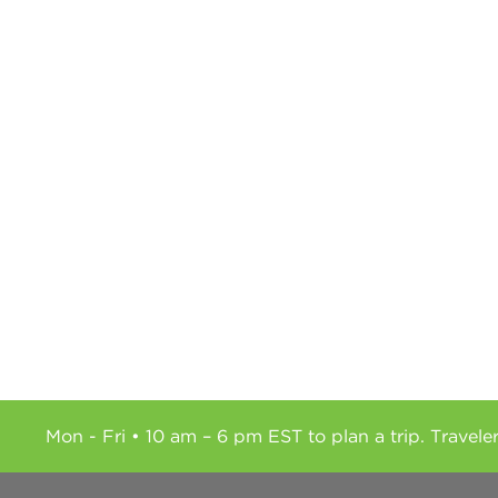
Mon - Fri • 10 am – 6 pm EST to plan a trip. Travele