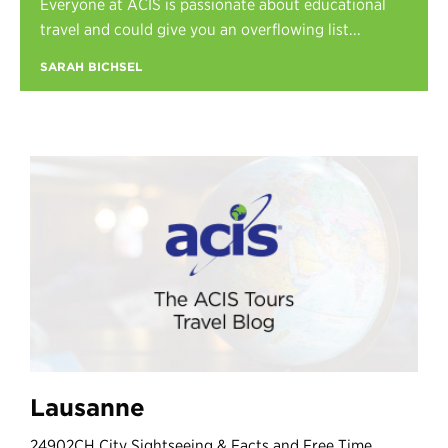
Everyone at ACIS is passionate about educational
Register
travel and could give you an overflowing list...
Login
SARAH BICHSEL
Lausanne
24902CH City Sightseeing & Facts and Free Time