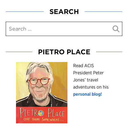
SEARCH
PIETRO PLACE
R
ead ACIS
President Peter
Jones’ travel
adventures on his
personal blog!