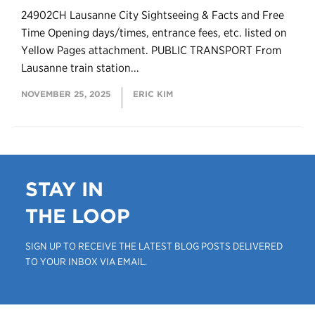
24902CH Lausanne City Sightseeing & Facts and Free
Time Opening days/times, entrance fees, etc. listed on
Yellow Pages attachment. PUBLIC TRANSPORT From
Lausanne train station...
NOVEMBER 25, 2025
ERIC KIM
STAY IN
THE LOOP
SIGN UP TO RECEIVE THE LATEST BLOG POSTS DELIVERED
TO YOUR INBOX VIA EMAIL.