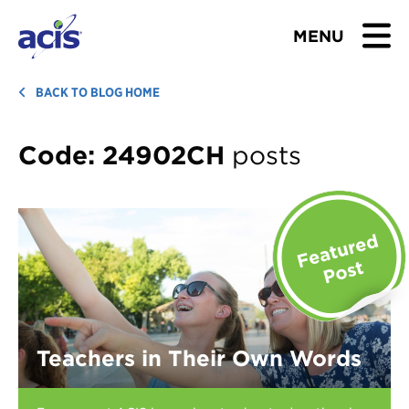
MENU
BROWSE TOURS
BACK TO BLOG HOME
TEACHERS
Code:
24902CH
posts
STUDENTS & PARENTS
ABOUT US
BLOG
Download Brochure
Teachers in Their Own Words
Contact Us