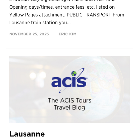
Opening days/times, entrance fees, etc. listed on
Yellow Pages attachment. PUBLIC TRANSPORT From
Lausanne train station you...
NOVEMBER 25, 2025
ERIC KIM
Lausanne