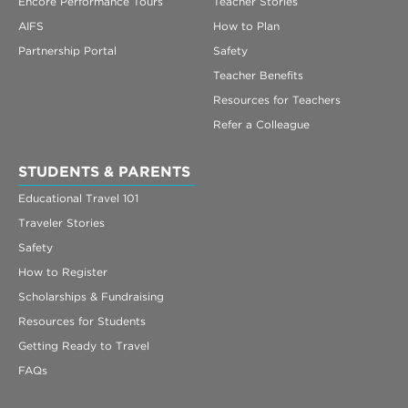
Encore Performance Tours
Teacher Stories
AIFS
How to Plan
Partnership Portal
Safety
Teacher Benefits
Resources for Teachers
Refer a Colleague
STUDENTS & PARENTS
Educational Travel 101
Traveler Stories
Safety
How to Register
Scholarships & Fundraising
Resources for Students
Getting Ready to Travel
FAQs