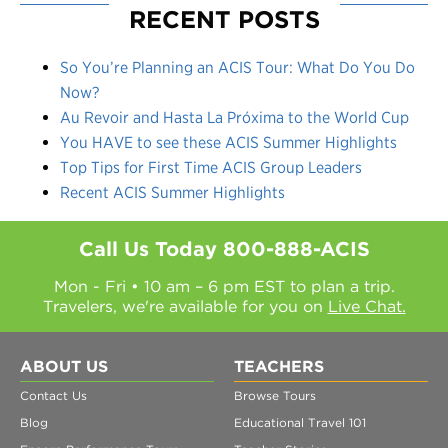
RECENT POSTS
So You’re Planning an ACIS Tour: What Do You Do
Now?
Au Revoir and Hasta La Próxima to the World Cup
You HAVE to see these ACIS Summer Highlights
Top Tips for First Time ACIS Group Leaders
Recent ACIS Summer Highlights
Call Us Today
800-888-ACIS
Mon - Fri • 10 am – 6 pm EST to plan a trip.
Travelers, we're available for you on
Live Chat.
ABOUT US
TEACHERS
Contact Us
Browse Tours
Blog
Educational Travel 101