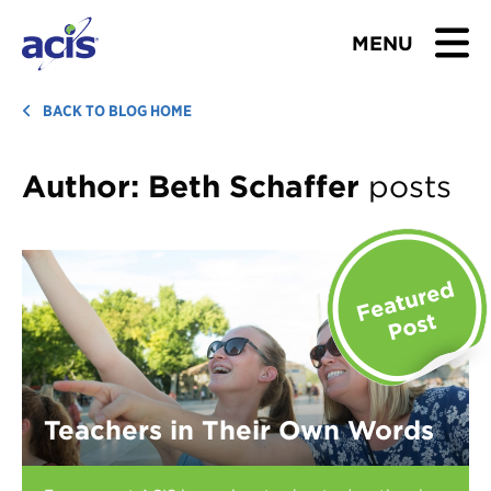
MENU
BROWSE TOURS
BACK TO BLOG HOME
TEACHERS
Author:
Beth Schaffer
posts
STUDENTS & PARENTS
ABOUT US
BLOG
Download Brochure
Teachers in Their Own Words
Contact Us