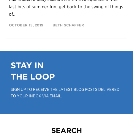
last bits of summer fun, get back to the swing of things
of...
OCTOBER 15, 2019
BETH SCHAFFER
STAY IN
THE LOOP
SIGN UP TO RECEIVE THE LATEST BLOG POSTS DELIVERED
TO YOUR INBOX VIA EMAIL.
SEARCH