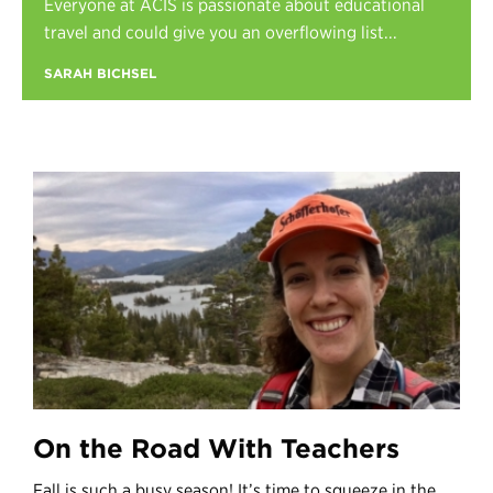
Everyone at ACIS is passionate about educational
Register
travel and could give you an overflowing list...
Login
SARAH BICHSEL
On the Road With Teachers
Fall is such a busy season! It’s time to squeeze in the