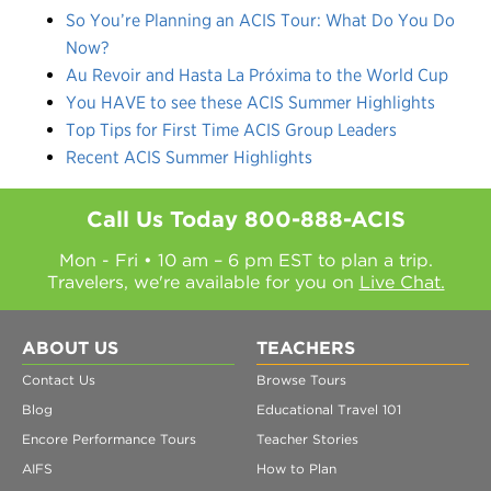
So You’re Planning an ACIS Tour: What Do You Do
Now?
Au Revoir and Hasta La Próxima to the World Cup
You HAVE to see these ACIS Summer Highlights
Top Tips for First Time ACIS Group Leaders
Recent ACIS Summer Highlights
Call Us Today
800-888-ACIS
Mon - Fri • 10 am – 6 pm EST to plan a trip.
Travelers, we're available for you on
Live Chat.
ABOUT US
TEACHERS
Contact Us
Browse Tours
Blog
Educational Travel 101
Encore Performance Tours
Teacher Stories
AIFS
How to Plan