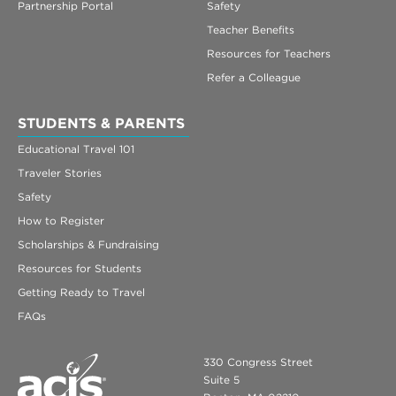
Partnership Portal
Safety
Teacher Benefits
Resources for Teachers
Refer a Colleague
STUDENTS & PARENTS
Educational Travel 101
Traveler Stories
Safety
How to Register
Scholarships & Fundraising
Resources for Students
Getting Ready to Travel
FAQs
330 Congress Street
Suite 5