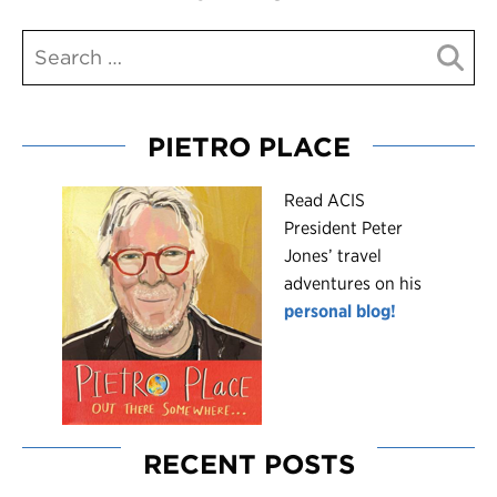
PIETRO PLACE
R
ead ACIS
President Peter
Jones’ travel
adventures on his
personal blog!
RECENT POSTS