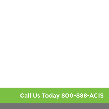
Call Us Today
800-888-ACIS