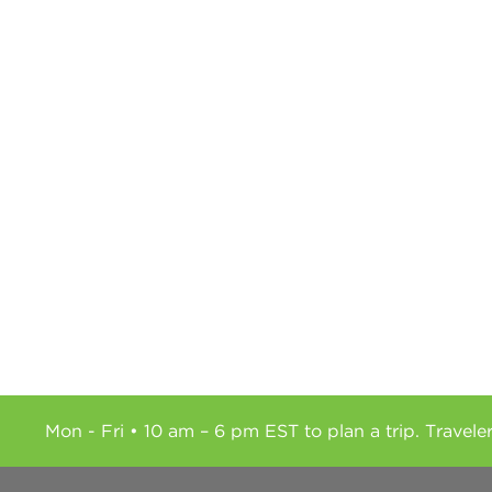
Mon - Fri • 10 am – 6 pm EST to plan a trip. Travele