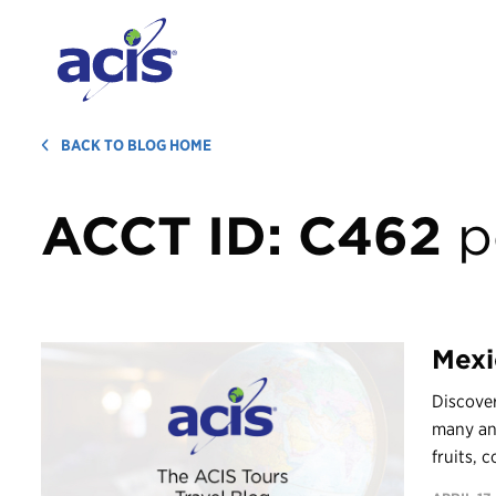
BACK TO BLOG HOME
ACCT ID:
C462
p
Mexi
Discover
many and
fruits, c