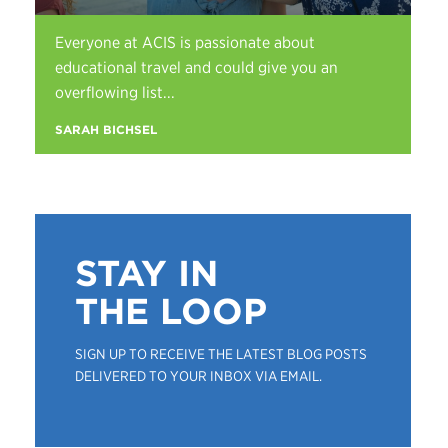
Everyone at ACIS is passionate about
educational travel and could give you an
overflowing list...
SARAH BICHSEL
STAY IN
THE LOOP
SIGN UP TO RECEIVE THE LATEST BLOG POSTS
DELIVERED TO YOUR INBOX VIA EMAIL.