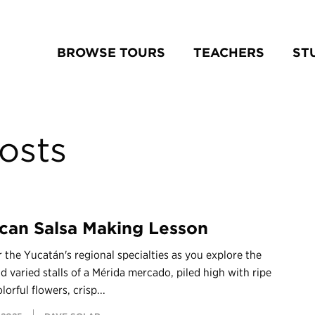
BROWSE TOURS
TEACHERS
ST
osts
can Salsa Making Lesson
 the Yucatán's regional specialties as you explore the
 varied stalls of a Mérida mercado, piled high with ripe
olorful flowers, crisp...