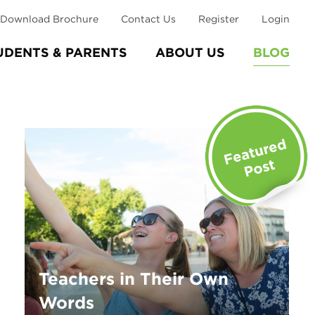
Download Brochure
Contact Us
Register
Login
UDENTS & PARENTS
ABOUT US
BLOG
Teachers in Their Own
Words