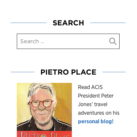
SEARCH
PIETRO PLACE
R
ead ACIS
President Peter
Jones’ travel
adventures on his
personal blog!