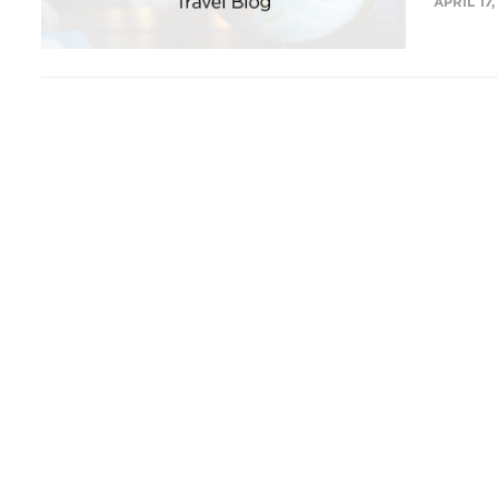
APRIL 17,