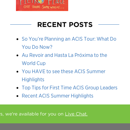
RECENT POSTS
So You’re Planning an ACIS Tour: What Do
You Do Now?
Au Revoir and Hasta La Próxima to the
World Cup
You HAVE to see these ACIS Summer
Highlights
Top Tips for First Time ACIS Group Leaders
Recent ACIS Summer Highlights
rs, we're available for you on
Live Chat.