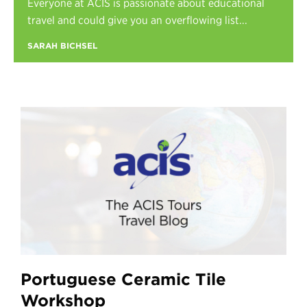
Everyone at ACIS is passionate about educational
Register
travel and could give you an overflowing list...
Login
SARAH BICHSEL
Portuguese Ceramic Tile
Workshop