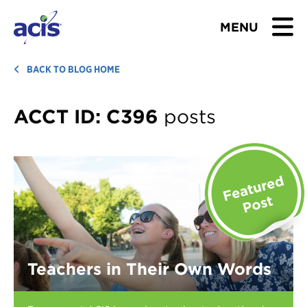
MENU
BROWSE TOURS
BACK TO BLOG HOME
TEACHERS
ACCT ID:
C396
posts
STUDENTS & PARENTS
ABOUT US
BLOG
Download Brochure
Teachers in Their Own Words
Contact Us