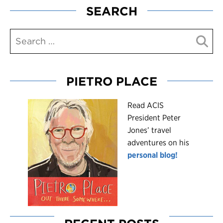
SEARCH
PIETRO PLACE
R
ead ACIS
President Peter
Jones’ travel
adventures on his
personal blog!