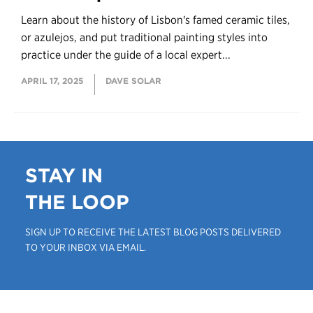
Learn about the history of Lisbon's famed ceramic tiles,
or azulejos, and put traditional painting styles into
practice under the guide of a local expert...
APRIL 17, 2025
DAVE SOLAR
STAY IN
THE LOOP
SIGN UP TO RECEIVE THE LATEST BLOG POSTS DELIVERED
TO YOUR INBOX VIA EMAIL.