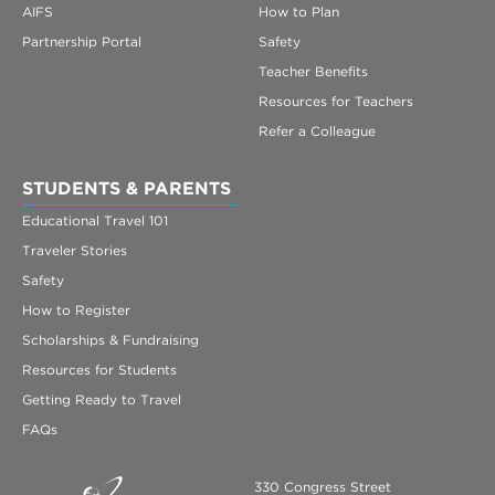
AIFS
How to Plan
Partnership Portal
Safety
Teacher Benefits
Resources for Teachers
Refer a Colleague
STUDENTS & PARENTS
Educational Travel 101
Traveler Stories
Safety
How to Register
Scholarships & Fundraising
Resources for Students
Getting Ready to Travel
FAQs
330 Congress Street