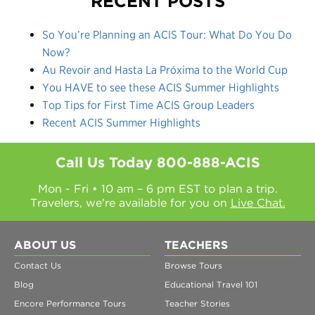
RECENT POSTS
So You’re Planning an ACIS Tour: What Do You Do
Now?
Au Revoir and Hasta La Próxima to the World Cup
You HAVE to see these ACIS Summer Highlights
Top Tips for First Time ACIS Group Leaders
Recent ACIS Summer Highlights
Call Us Today
800-888-ACIS
Mon - Fri • 10 am – 6 pm EST to plan a trip.
Travelers, we're available for you on
Live Chat.
ABOUT US
TEACHERS
Contact Us
Browse Tours
Blog
Educational Travel 101
Encore Performance Tours
Teacher Stories