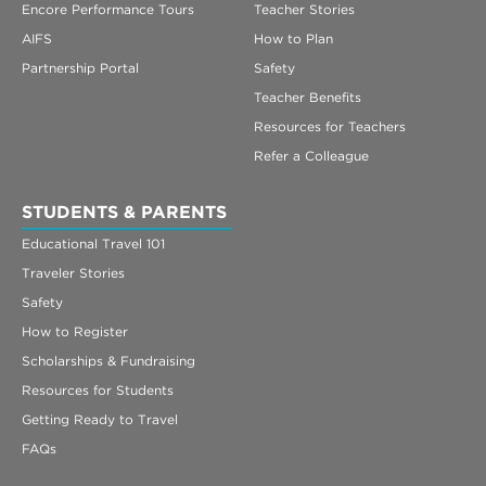
Encore Performance Tours
Teacher Stories
AIFS
How to Plan
Partnership Portal
Safety
Teacher Benefits
Resources for Teachers
Refer a Colleague
STUDENTS & PARENTS
Educational Travel 101
Traveler Stories
Safety
How to Register
Scholarships & Fundraising
Resources for Students
Getting Ready to Travel
FAQs