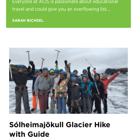
Everyone at ACIS is passionate about educational
Register
travel and could give you an overflowing list...
Login
SARAH BICHSEL
Sólheimajökull Glacier Hike
with Guide