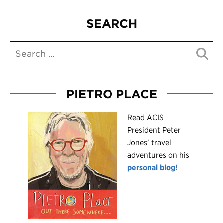
SEARCH
PIETRO PLACE
R
ead ACIS
President Peter
Jones’ travel
adventures on his
personal blog!