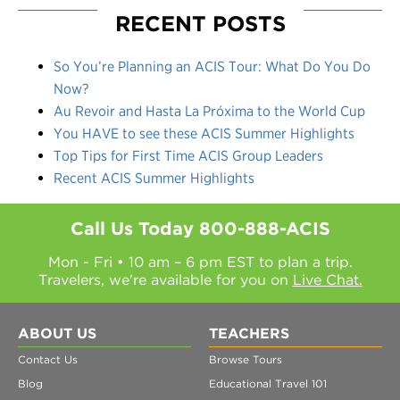
RECENT POSTS
So You’re Planning an ACIS Tour: What Do You Do
Now?
Au Revoir and Hasta La Próxima to the World Cup
You HAVE to see these ACIS Summer Highlights
Top Tips for First Time ACIS Group Leaders
Recent ACIS Summer Highlights
Call Us Today
800-888-ACIS
Mon - Fri • 10 am – 6 pm EST to plan a trip.
Travelers, we're available for you on
Live Chat.
ABOUT US
TEACHERS
Contact Us
Browse Tours
Blog
Educational Travel 101