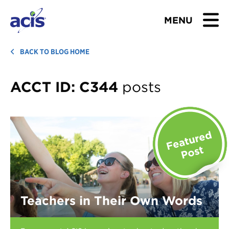
MENU
BROWSE TOURS
BACK TO BLOG HOME
TEACHERS
ACCT ID:
C344
posts
STUDENTS & PARENTS
ABOUT US
BLOG
Download Brochure
Teachers in Their Own Words
Contact Us