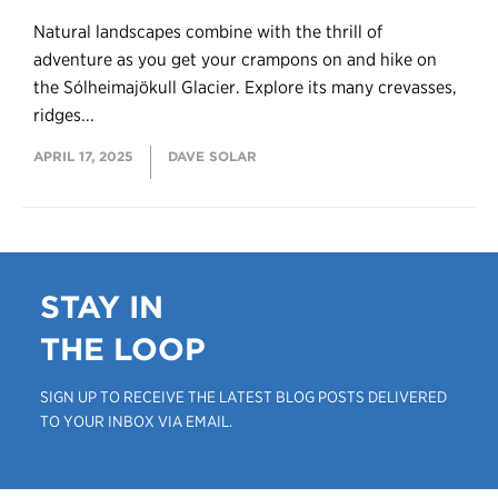
Natural landscapes combine with the thrill of
adventure as you get your crampons on and hike on
the Sólheimajökull Glacier. Explore its many crevasses,
ridges...
APRIL 17, 2025
DAVE SOLAR
STAY IN
THE LOOP
SIGN UP TO RECEIVE THE LATEST BLOG POSTS DELIVERED
TO YOUR INBOX VIA EMAIL.