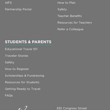
AIFS
How to Plan
Partnership Portal
Safety
Teacher Benefits
Resources for Teachers
Refer a Colleague
STUDENTS & PARENTS
Educational Travel 101
Traveler Stories
Safety
How to Register
Scholarships & Fundraising
Resources for Students
Getting Ready to Travel
FAQs
330 Congress Street