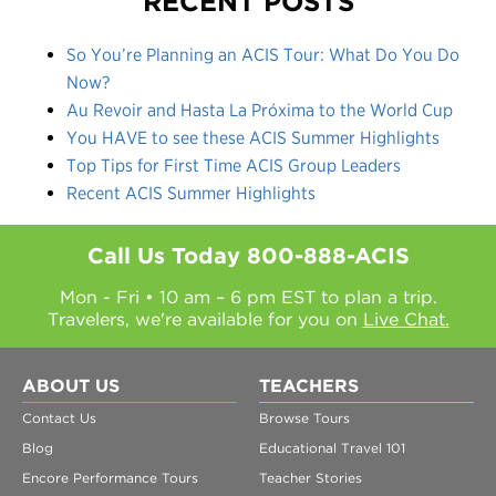
RECENT POSTS
So You’re Planning an ACIS Tour: What Do You Do
Now?
Au Revoir and Hasta La Próxima to the World Cup
You HAVE to see these ACIS Summer Highlights
Top Tips for First Time ACIS Group Leaders
Recent ACIS Summer Highlights
Call Us Today
800-888-ACIS
Mon - Fri • 10 am – 6 pm EST to plan a trip.
Travelers, we're available for you on
Live Chat.
ABOUT US
TEACHERS
Contact Us
Browse Tours
Blog
Educational Travel 101
Encore Performance Tours
Teacher Stories