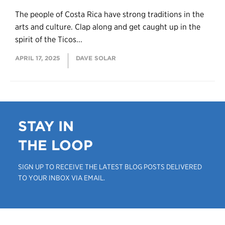
The people of Costa Rica have strong traditions in the
arts and culture. Clap along and get caught up in the
spirit of the Ticos...
APRIL 17, 2025
DAVE SOLAR
STAY IN
THE LOOP
SIGN UP TO RECEIVE THE LATEST BLOG POSTS DELIVERED
TO YOUR INBOX VIA EMAIL.