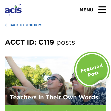
MENU
BROWSE TOURS
BACK TO BLOG HOME
TEACHERS
ACCT ID:
C119
posts
STUDENTS & PARENTS
ABOUT US
BLOG
Download Brochure
Teachers in Their Own Words
Contact Us