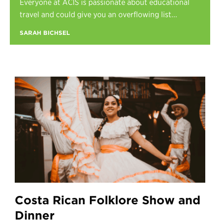
Everyone at ACIS is passionate about educational
Register
travel and could give you an overflowing list...
Login
SARAH BICHSEL
Costa Rican Folklore Show and
Dinner