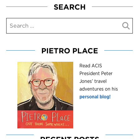
SEARCH
PIETRO PLACE
R
ead ACIS
President Peter
Jones’ travel
adventures on his
personal blog!