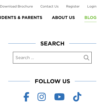
Download Brochure
Contact Us
Register
Login
UDENTS & PARENTS
ABOUT US
BLOG
SEARCH
FOLLOW US