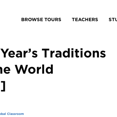
BROWSE TOURS
TEACHERS
ST
Year’s Traditions
he World
]
obal Classroom