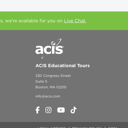
rs, we're available for you on
Live Chat.
ACIS Educational Tours
330 Congress Street
Suite 5
Boston, MA 02210
info@acis.com