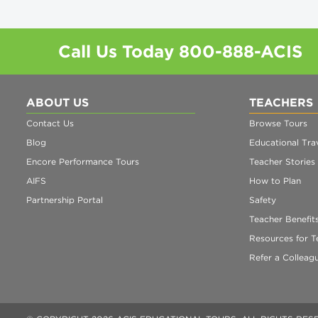
Call Us Today
800-888-ACIS
ABOUT US
TEACHERS
Contact Us
Browse Tours
Blog
Educational Trav
Encore Performance Tours
Teacher Stories
AIFS
How to Plan
Partnership Portal
Safety
Teacher Benefit
Resources for T
Refer a Colleag