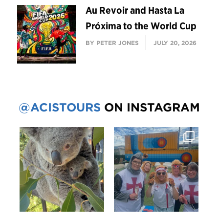
Au Revoir and Hasta La
Próxima to the World Cup
BY PETER JONES
JULY 20, 2026
@ACISTOURS
ON INSTAGRAM