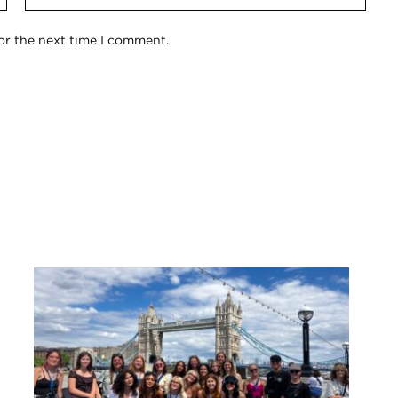
or the next time I comment.