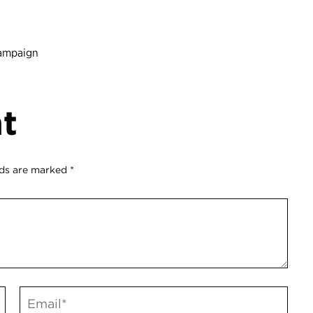
hampaign
t
lds are marked
*