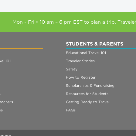
Mon - Fri • 10 am – 6 pm EST to plan a trip. Travele
STUDENTS & PARENTS
Educational Travel 101
el 101
Traveler Stories
Safety
How to Register
Scholarships & Fundraising
s
Resources for Students
eachers
Getting Ready to Travel
ue
FAQs