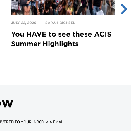
JULY 22, 2026
SARAH BICHSEL
JU
You HAVE to see these ACIS
T
Summer Highlights
G
ow
IVERED TO YOUR INBOX VIA EMAIL.