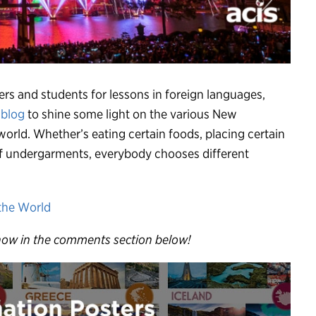
ers and students for lessons in foreign languages,
 blog
to shine some light on the various New
 world. Whether’s eating certain foods, placing certain
 of undergarments, everybody chooses different
now in the comments section below!