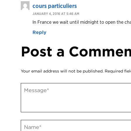
cours particuliers
JANUARY 4, 2016 AT 5:46 AM
In France we wait until midnight to open the c
Reply
Post a Commen
Your email address will not be published.
Required fie