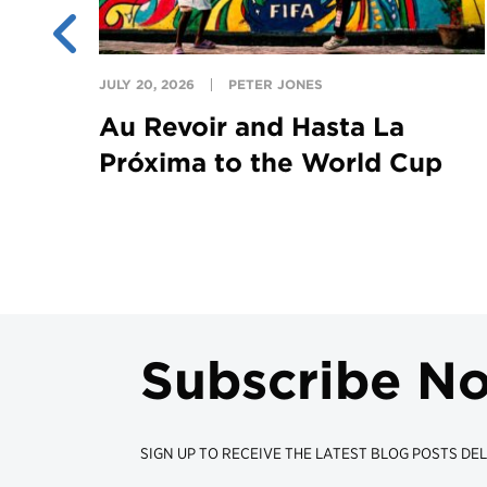
JULY 20, 2026
PETER JONES
Au Revoir and Hasta La
Próxima to the World Cup
Subscribe N
SIGN UP TO RECEIVE THE LATEST BLOG POSTS DEL