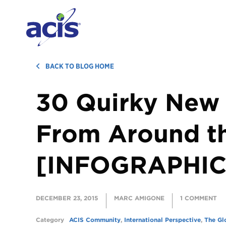
BACK TO BLOG HOME
30 Quirky New 
From Around t
[INFOGRAPHIC
DECEMBER 23, 2015
MARC AMIGONE
1 COMMENT
Category
ACIS Community
,
International Perspective
,
The Gl