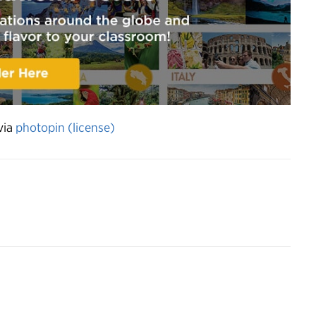
via
photopin
(license)