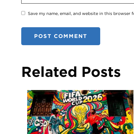
Save my name, email, and website in this browser f
Related Posts