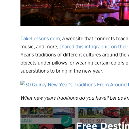
TakeLessons.com
, a website that connects teach
music, and more,
shared this infographic on their
Year’s traditions of different cultures around the
objects under pillows, or wearing certain colors
superstitions to bring in the new year.
What new years traditions do you have? Let us k