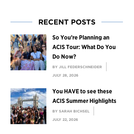
RECENT POSTS
So You’re Planning an
ACIS Tour: What Do You
Do Now?
BY JILL FEDERSCHNEIDER
JULY 28, 2026
You HAVE to see these
ACIS Summer Highlights
BY SARAH BICHSEL
JULY 22, 2026