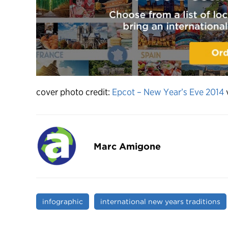
cover photo credit:
Epcot – New Year’s Eve 2014
Marc Amigone
infographic
international new years traditions