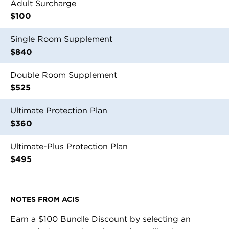
Adult Surcharge
$100
Single Room Supplement
$840
Double Room Supplement
$525
Ultimate Protection Plan
$360
Ultimate-Plus Protection Plan
$495
NOTES FROM
ACIS
Earn a $100 Bundle Discount by selecting an