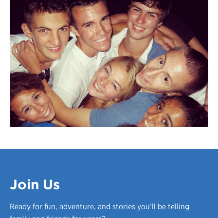
Join Us
Ready for fun, adventure, and stories you’ll be telling