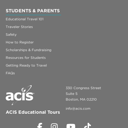
STUDENTS & PARENTS
Educational Travel 101
Traveler Stories
Safety
How to Register
Scholarships & Fundraising
Resources for Students
Getting Ready to Travel
FAQs
330 Congress Street
Suite 5
Boston, MA 02210
info@acis.com
ACIS Educational Tours