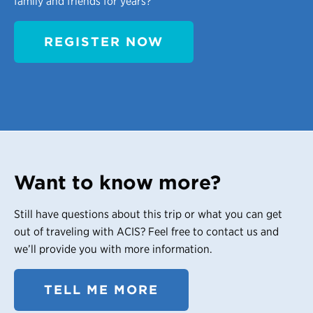
family and friends for years?
REGISTER NOW
Want to know more?
Still have questions about this trip or what you can get
out of traveling with ACIS? Feel free to contact us and
we’ll provide you with more information.
TELL ME MORE