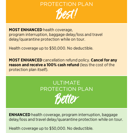
PROTECTION PLAN
Best!
MOST ENHANCED
health coverage,
program interruption, baggage delay/loss and travel
delay/quarantine protection while on tour.
Health coverage up to $50,000. No deductible.
MOST ENHANCED
cancellation refund policy.
Cancel for any
reason and receive a 100% cash refund
(less the cost of the
protection plan itself).
ULTIMATE
PROTECTION PLAN
Better
ENHANCED
health coverage, program interruption, baggage
delay/loss and travel delay/quarantine protection while on tour.
Health coverage up to $50,000. No deductible.