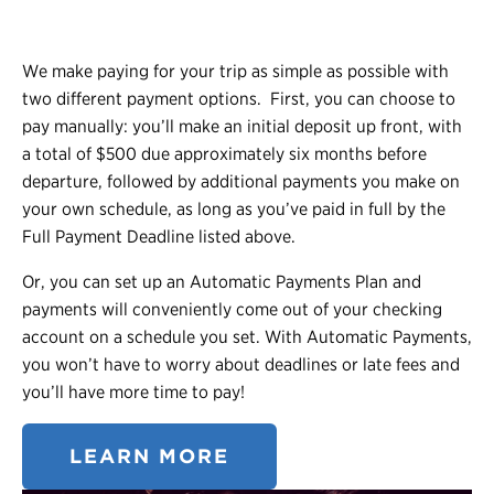
We make paying for your trip as simple as possible with
two different payment options.
First, you can choose to
pay manually: you’ll make an initial deposit up front, with
a total of $500 due approximately six months before
departure, followed by additional payments you make on
your own schedule, as long as you’ve paid in full by the
Full Payment Deadline listed above.
Or, you can set up an Automatic Payments Plan and
payments will conveniently come out of your checking
account on a schedule you set. With Automatic Payments,
you won’t have to worry about deadlines or late fees and
you’ll have more time to pay!
LEARN MORE