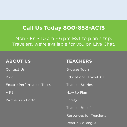
Call Us Today
800-888-ACIS
Mon - Fri • 10 am – 6 pm EST to plan a trip.
Travelers, we're available for you on
Live Chat.
ABOUT US
TEACHERS
Contact Us
Browse Tours
Blog
Educational Travel 101
Encore Performance Tours
Teacher Stories
AIFS
How to Plan
Partnership Portal
Safety
Teacher Benefits
Resources for Teachers
Refer a Colleague