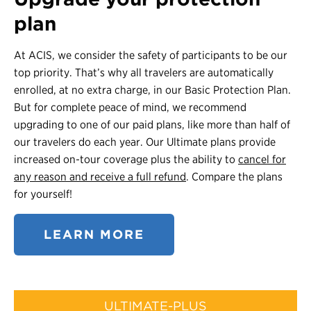
plan
At ACIS, we consider the safety of participants to be our
top priority. That’s why all travelers are automatically
enrolled, at no extra charge, in our Basic Protection Plan.
But for complete peace of mind, we recommend
upgrading to one of our paid plans, like more than half of
our travelers do each year. Our Ultimate plans provide
increased on-tour coverage plus the ability to
cancel for
any reason and receive a full refund
. Compare the plans
for yourself!
LEARN MORE
ULTIMATE-PLUS