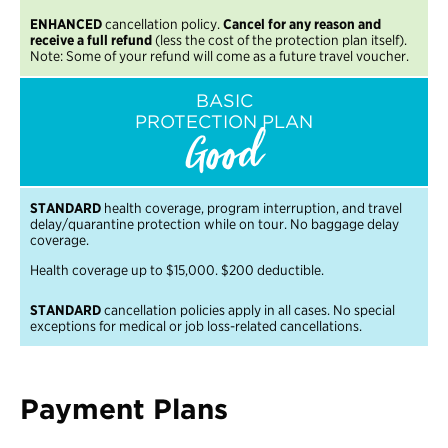
ENHANCED
cancellation policy.
Cancel for any reason and
receive a full refund
(less the cost of the protection plan itself).
Note: Some of your refund will come as a future travel voucher.
BASIC
PROTECTION PLAN
Good
STANDARD
health coverage, program interruption, and travel
delay/quarantine protection while on tour. No baggage delay
coverage.
Health coverage up to $15,000. $200 deductible.
STANDARD
cancellation policies apply in all cases. No special
exceptions for medical or job loss-related cancellations.
Payment Plans