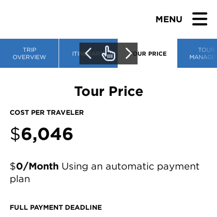
MENU
TRIP
TOUR
ITINERARY
TOUR PRICE
OVERVIEW
MANAGE
BROWSE TOURS
Tour Price
TEACHERS
COST PER TRAVELER
$
6,046
STUDENTS & PARENTS
ABOUT US
$
0/Month
Using an automatic payment
plan
BLOG
FULL PAYMENT DEADLINE
Download Brochure