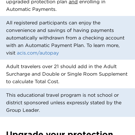
upgraded protection plan
and
enrolling in
Automatic Payments.
All registered participants can enjoy the
convenience and savings of having payments
automatically withdrawn from a checking account
with an Automatic Payment Plan. To learn more,
visit
acis.com/autopay
Adult travelers over 21 should add in the Adult
Surcharge and Double or Single Room Supplement
to calculate Total Cost.
This educational travel program is not school or
district sponsored unless expressly stated by the
Group Leader.
Upgrade your protection