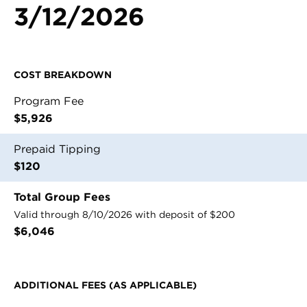
3/12/2026
Contact Us
Register
COST BREAKDOWN
Login
Program Fee
$5,926
Prepaid Tipping
$120
Total Group Fees
Valid through 8/10/2026 with deposit of $200
$
6,046
ADDITIONAL FEES (AS APPLICABLE)