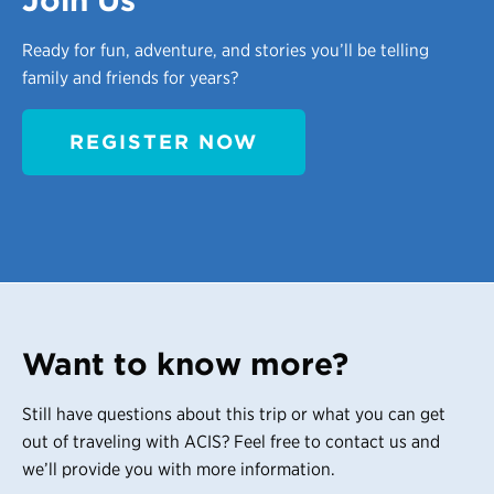
Join Us
Ready for fun, adventure, and stories you’ll be telling
family and friends for years?
REGISTER NOW
Want to know more?
Still have questions about this trip or what you can get
out of traveling with ACIS? Feel free to contact us and
we’ll provide you with more information.