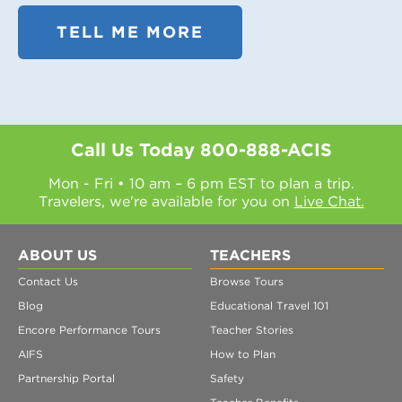
TELL ME MORE
Call Us Today
800-888-ACIS
Mon - Fri • 10 am – 6 pm EST to plan a trip.
Travelers, we're available for you on
Live Chat.
ABOUT US
TEACHERS
Contact Us
Browse Tours
Blog
Educational Travel 101
Encore Performance Tours
Teacher Stories
AIFS
How to Plan
Partnership Portal
Safety