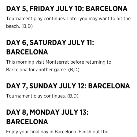
DAY 5, FRIDAY JULY 10: BARCELONA
Tournament play continues. Later you may want to hit the
beach. (B,D)
DAY 6, SATURDAY JULY 11:
BARCELONA
This morning visit Montserrat before returning to
Barcelona for another game. (B,D)
DAY 7, SUNDAY JULY 12: BARCELONA
Tournament play continues. (B,D)
DAY 8, MONDAY JULY 13:
BARCELONA
Enjoy your final day in Barcelona. Finish out the