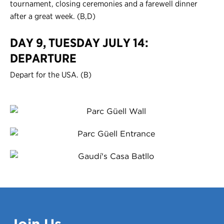
tournament, closing ceremonies and a farewell dinner
after a great week. (B,D)
DAY 9, TUESDAY JULY 14:
DEPARTURE
Depart for the USA. (B)