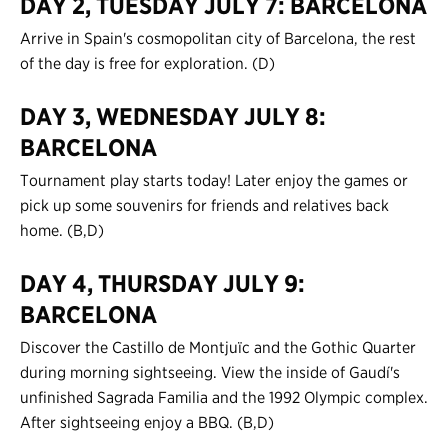
DAY 2, TUESDAY JULY 7: BARCELONA
Contact Us
Arrive in Spain's cosmopolitan city of Barcelona, the rest
of the day is free for exploration. (D)
Register
DAY 3, WEDNESDAY JULY 8:
Login
BARCELONA
Tournament play starts today! Later enjoy the games or
pick up some souvenirs for friends and relatives back
home. (B,D)
DAY 4, THURSDAY JULY 9:
BARCELONA
Discover the Castillo de Montjuïc and the Gothic Quarter
during morning sightseeing. View the inside of Gaudí's
unfinished Sagrada Familia and the 1992 Olympic complex.
After sightseeing enjoy a BBQ. (B,D)