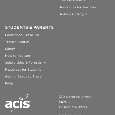
Teacher Benefits
Resources for Teachers
Refer a Colleague
STUDENTS & PARENTS
Educational Travel 101
Traveler Stories
Safety
How to Register
Scholarships & Fundraising
Resources for Students
Getting Ready to Travel
FAQs
330 Congress Street
Suite 5
Boston, MA 02210