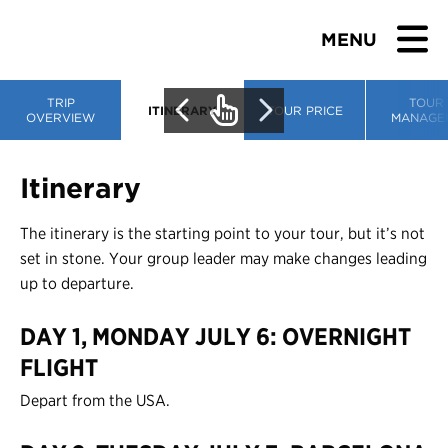
MENU
TRIP
TOUR
ITINERARY
TOUR PRICE
OVERVIEW
MANAGE
BROWSE TOURS
Itinerary
TEACHERS
The itinerary is the starting point to your tour, but it’s not
set in stone. Your group leader may make changes leading
STUDENTS & PARENTS
up to departure.
DAY 1, MONDAY JULY 6: OVERNIGHT
ABOUT US
FLIGHT
BLOG
Depart from the USA.
Download Brochure