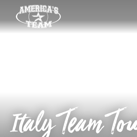
Italy Team To