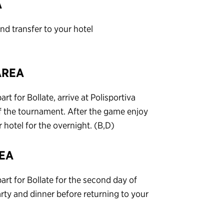
A
d transfer to your hotel
AREA
t for Bollate, arrive at Polisportiva
of the tournament. After the game enjoy
hotel for the overnight. (B,D)
REA
art for Bollate for the second day of
ty and dinner before returning to your