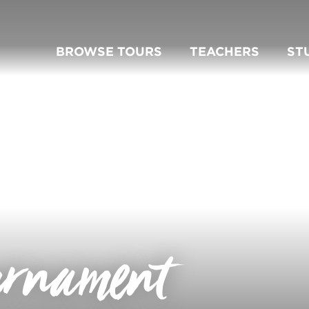
BROWSE TOURS
TEACHERS
ST
urnament