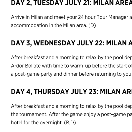
DAY 2, TUESDAY JULY 21: MILAN ARE
Arrive in Milan and meet your 24 hour Tour Manager an
accommodation in the Milan area. (D)
DAY 3, WEDNESDAY JULY 22: MILAN 
After breakfast and a morning to relax by the pool depar
Ardor Bollate with time to warm-up before the start 
a post-game party and dinner before returning to your 
DAY 4, THURSDAY JULY 23: MILAN A
After breakfast and a morning to relax by the pool dep
the tournament. After the game enjoy a post-game par
hotel for the overnight. (B,D)