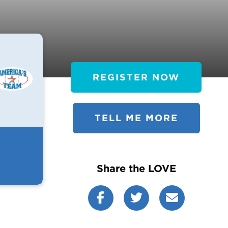
REGISTER NOW
TELL ME MORE
Share the LOVE