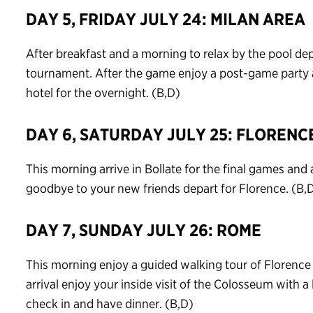
DAY 5, FRIDAY JULY 24: MILAN AREA
After breakfast and a morning to relax by the pool depa
tournament. After the game enjoy a post-game party a
hotel for the overnight. (B,D)
DAY 6, SATURDAY JULY 25: FLORENC
This morning arrive in Bollate for the final games an
goodbye to your new friends depart for Florence. (B,
DAY 7, SUNDAY JULY 26: ROME
This morning enjoy a guided walking tour of Florenc
arrival enjoy your inside visit of the Colosseum with a
check in and have dinner. (B,D)