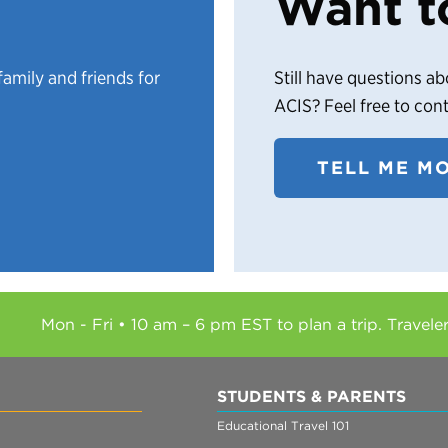
Want t
family and friends for
Still have questions ab
ACIS? Feel free to con
TELL ME M
Mon - Fri • 10 am – 6 pm EST to plan a trip. Travele
STUDENTS & PARENTS
Educational Travel 101