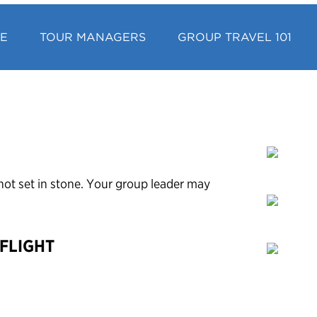
CE
TOUR MANAGERS
GROUP TRAVEL 101
’s not set in stone. Your group leader may
 FLIGHT