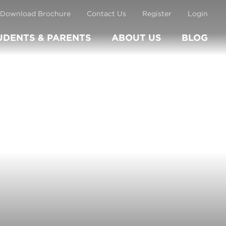
Download Brochure
Contact Us
Register
Login
UDENTS & PARENTS
ABOUT US
BLOG