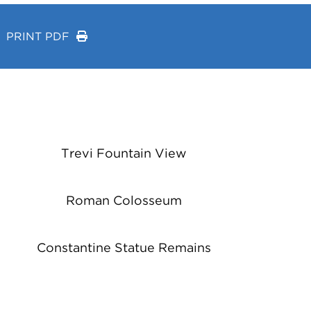
PRINT PDF