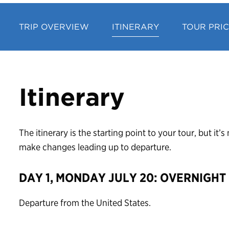
TRIP OVERVIEW
ITINERARY
TOUR PRI
Itinerary
The itinerary is the starting point to your tour, but it
make changes leading up to departure.
DAY 1, MONDAY JULY 20: OVERNIGHT
Departure from the United States.