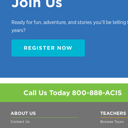
Join Us
Ready for fun, adventure, and stories you’ll be telling 
years?
REGISTER NOW
Call Us Today
800-888-ACIS
ABOUT US
TEACHERS
Contact Us
Browse Tours