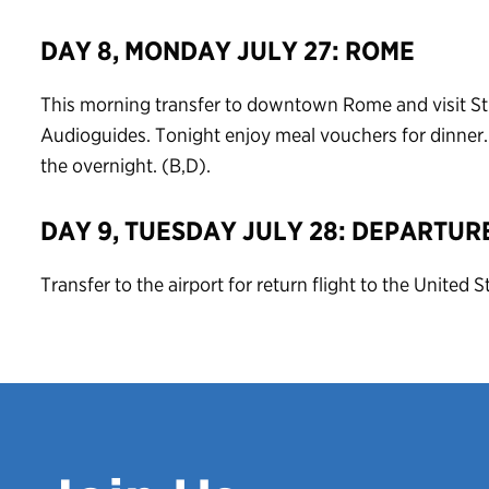
DAY 8, MONDAY JULY 27: ROME
This morning transfer to downtown Rome and visit St. 
Audioguides. Tonight enjoy meal vouchers for dinner. 
the overnight. (B,D).
DAY 9, TUESDAY JULY 28: DEPARTUR
Transfer to the airport for return flight to the United S