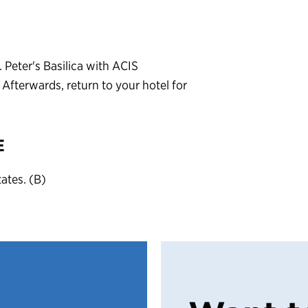
Peter's Basilica with ACIS
Afterwards, return to your hotel for
E
tates. (B)