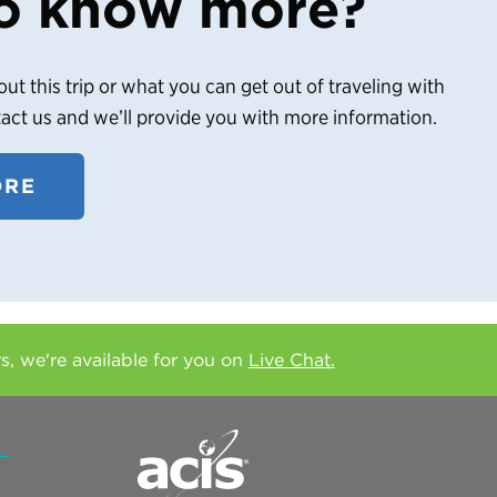
o know more?
out this trip or what you can get out of traveling with
tact us and we’ll provide you with more information.
ORE
rs, we're available for you on
Live Chat.