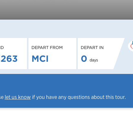
ID
DEPART FROM
DEPART IN
4263
MCI
0
days
se
let us know
if you have any questions about this tour.