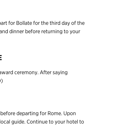
rt for Bollate for the third day of the
nd dinner before returning to your
E
d award ceremony. After saying
D)
e before departing for Rome. Upon
 local guide. Continue to your hotel to