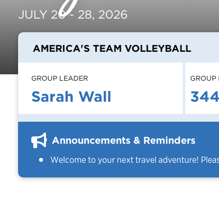
JULY 20 - 28, 2026
AMERICA'S TEAM VOLLEYBALL
GROUP LEADER
GROUP 
Sarah Wall
34
Announcements & Reminders
Welcome to your next travel adventure! Plea