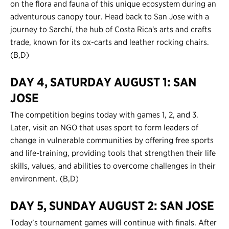
on the flora and fauna of this unique ecosystem during an
adventurous canopy tour. Head back to San Jose with a
journey to Sarchí, the hub of Costa Rica's arts and crafts
trade, known for its ox-carts and leather rocking chairs.
(B,D)
DAY 4, SATURDAY AUGUST 1: SAN
JOSE
The competition begins today with games 1, 2, and 3.
Later, visit an NGO that uses sport to form leaders of
change in vulnerable communities by offering free sports
and life-training, providing tools that strengthen their life
skills, values, and abilities to overcome challenges in their
environment. (B,D)
DAY 5, SUNDAY AUGUST 2: SAN JOSE
Today’s tournament games will continue with finals. After