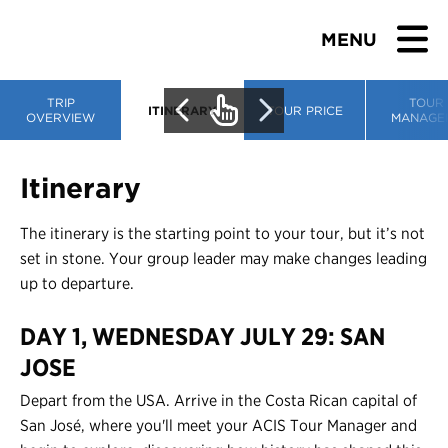
MENU
TRIP
TOUR
ITINERARY
TOUR PRICE
OVERVIEW
MANAGE
BROWSE TOURS
Itinerary
TEACHERS
The itinerary is the starting point to your tour, but it’s not
set in stone. Your group leader may make changes leading
STUDENTS & PARENTS
up to departure.
DAY 1, WEDNESDAY JULY 29: SAN
ABOUT US
JOSE
BLOG
Depart from the USA. Arrive in the Costa Rican capital of
San José, where you'll meet your ACIS Tour Manager and
Download Brochure