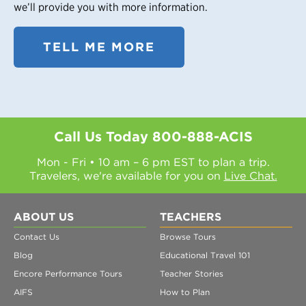
we’ll provide you with more information.
TELL ME MORE
Call Us Today
800-888-ACIS
Mon - Fri • 10 am – 6 pm EST to plan a trip.
Travelers, we're available for you on
Live Chat.
ABOUT US
TEACHERS
Contact Us
Browse Tours
Blog
Educational Travel 101
Encore Performance Tours
Teacher Stories
AIFS
How to Plan