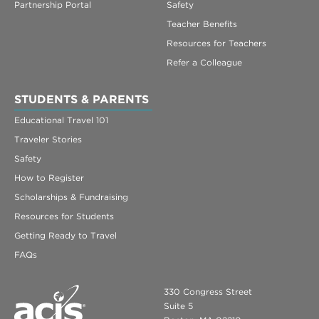
Partnership Portal
Safety
Teacher Benefits
Resources for Teachers
Refer a Colleague
STUDENTS & PARENTS
Educational Travel 101
Traveler Stories
Safety
How to Register
Scholarships & Fundraising
Resources for Students
Getting Ready to Travel
FAQs
330 Congress Street
Suite 5