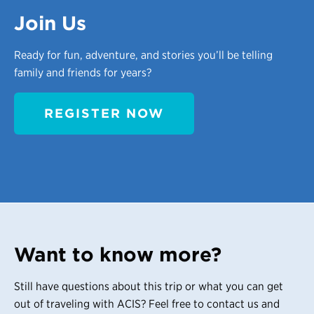
Join Us
Ready for fun, adventure, and stories you’ll be telling
family and friends for years?
REGISTER NOW
Want to know more?
Still have questions about this trip or what you can get
out of traveling with ACIS? Feel free to contact us and