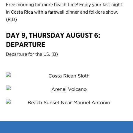
Free morning for more beach time! Enjoy your last night
in Costa Rica with a farewell dinner and folklore show.
(B,D)
DAY 9, THURSDAY AUGUST 6:
DEPARTURE
Departure for the US. (B)