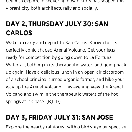
begin to explore, discovering how history has shaped this
vibrant city both architecturally and socially.
Contact Us
DAY 2, THURSDAY JULY 30: SAN
Register
CARLOS
Login
Wake up early and depart to San Carlos. Known for its
perfectly conic shaped Arenal Volcano. Get your legs
ready for competition by going down to La Fortuna
Waterfall, bathing in its therapeutic water, and going back
up again. Have a delicious lunch in an open-air classroom
of a school principal turned organic farmer, and hike your
way up the Arenal Volcano. This evening view the Arenal
Volcano and swim in the therapeutic waters of the hot
springs at it's base. (B,L,D)
DAY 3, FRIDAY JULY 31: SAN JOSE
Explore the nearby rainforest with a bird's-eye perspective