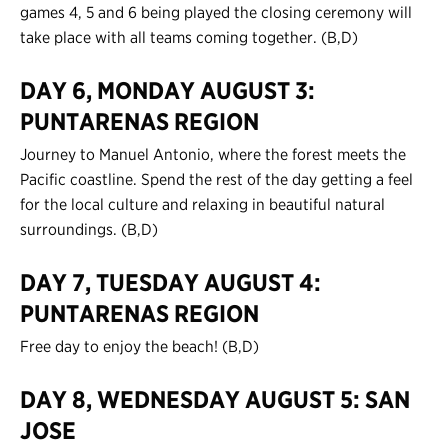
games 4, 5 and 6 being played the closing ceremony will
take place with all teams coming together. (B,D)
DAY 6, MONDAY AUGUST 3:
PUNTARENAS REGION
Journey to Manuel Antonio, where the forest meets the
Pacific coastline. Spend the rest of the day getting a feel
for the local culture and relaxing in beautiful natural
surroundings. (B,D)
DAY 7, TUESDAY AUGUST 4:
PUNTARENAS REGION
Free day to enjoy the beach! (B,D)
DAY 8, WEDNESDAY AUGUST 5: SAN
JOSE