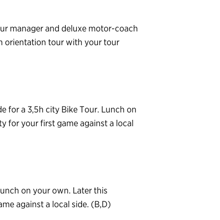
 tour manager and deluxe motor-coach
n orientation tour with your tour
e for a 3,5h city Bike Tour. Lunch on
ty for your first game against a local
Lunch on your own. Later this
ame against a local side. (B,D)