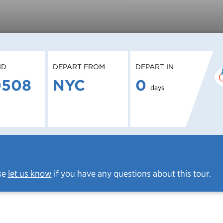
ID
DEPART FROM
DEPART IN
0508
NYC
0
days
se
let us know
if you have any questions about this tour.