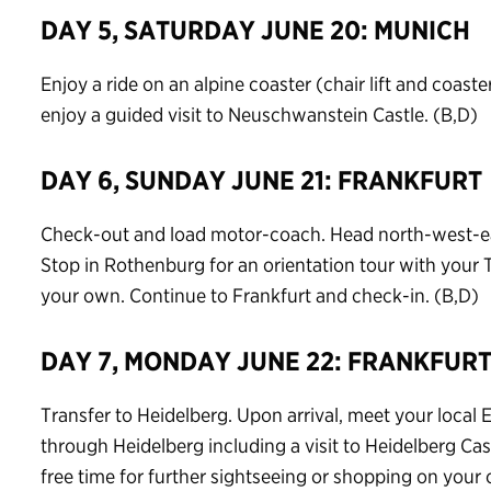
DAY 5, SATURDAY JUNE 20: MUNICH
Enjoy a ride on an alpine coaster (chair lift and coaste
enjoy a guided visit to Neuschwanstein Castle. (B,D)
DAY 6, SUNDAY JUNE 21: FRANKFURT
Check-out and load motor-coach. Head north-west-eas
Stop in Rothenburg for an orientation tour with your
your own. Continue to Frankfurt and check-in. (B,D)
DAY 7, MONDAY JUNE 22: FRANKFUR
Transfer to Heidelberg. Upon arrival, meet your local 
through Heidelberg including a visit to Heidelberg Cas
free time for further sightseeing or shopping on your 