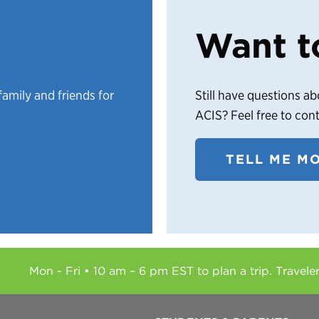
Want t
family and friends for
Still have questions ab
ACIS? Feel free to con
TELL ME M
Mon - Fri • 10 am – 6 pm EST to plan a trip. Travele