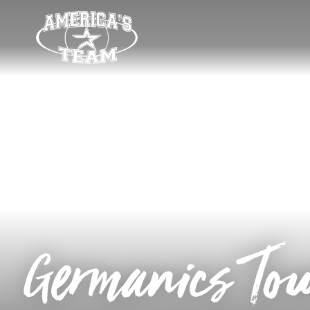
Germanics To