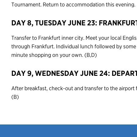
Tournament. Return to accommodation this evening. 
DAY 8, TUESDAY JUNE 23: FRANKFUR
Transfer to Frankfurt inner city. Meet your local Engli
through Frankfurt. Individual lunch followed by some f
minute shopping on your own. (B,D)
DAY 9, WEDNESDAY JUNE 24: DEPAR
After breakfast, check-out and transfer to the airport f
(B)