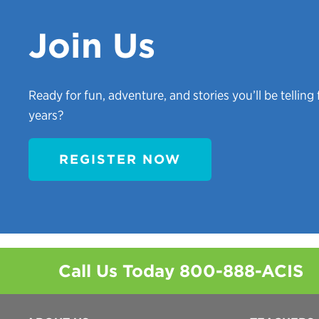
Join Us
Ready for fun, adventure, and stories you’ll be telling 
years?
REGISTER NOW
Call Us Today
800-888-ACIS