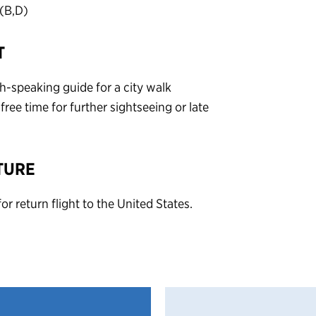
(B,D)
T
sh-speaking guide for a city walk
ree time for further sightseeing or late
TURE
or return flight to the United States.