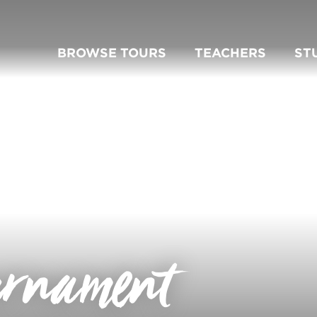
BROWSE TOURS
TEACHERS
ST
urnament