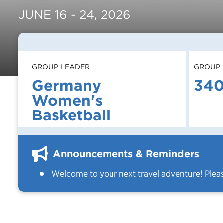
JUNE 16 - 24, 2026
GROUP LEADER
GROUP 
Germany
34
Women's
Basketball
Announcements & Reminders
Welcome to your next travel adventure! Plea