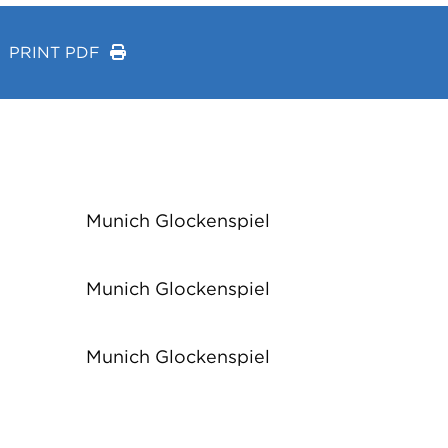
PRINT PDF