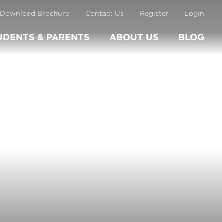
Download Brochure
Contact Us
Register
Login
UDENTS & PARENTS
ABOUT US
BLOG