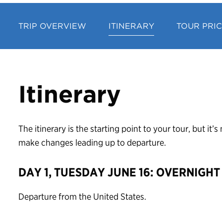
TRIP OVERVIEW
ITINERARY
TOUR PRI
Itinerary
The itinerary is the starting point to your tour, but it
make changes leading up to departure.
DAY 1, TUESDAY JUNE 16: OVERNIGHT
Departure from the United States.