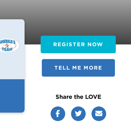
REGISTER NOW
TELL ME MORE
Share the LOVE