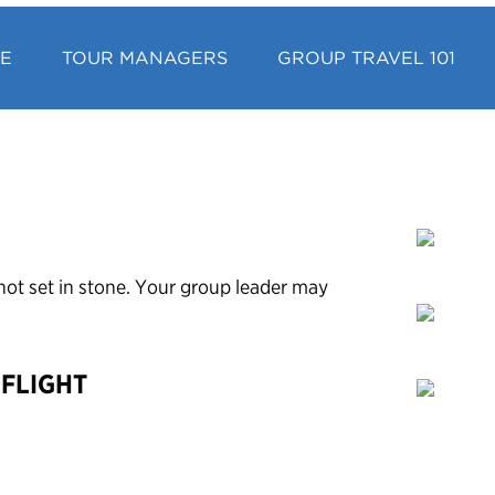
CE
TOUR MANAGERS
GROUP TRAVEL 101
’s not set in stone. Your group leader may
 FLIGHT