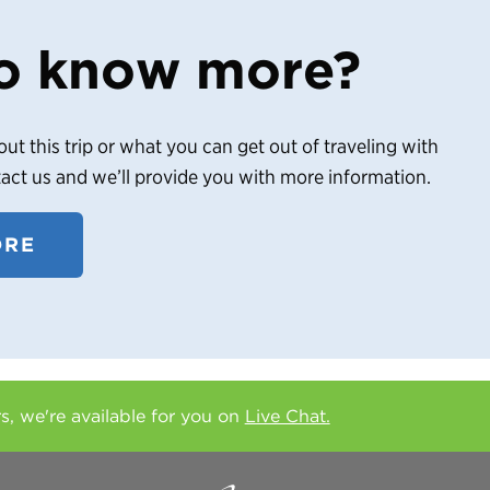
o know more?
out this trip or what you can get out of traveling with
tact us and we’ll provide you with more information.
ORE
rs, we're available for you on
Live Chat.