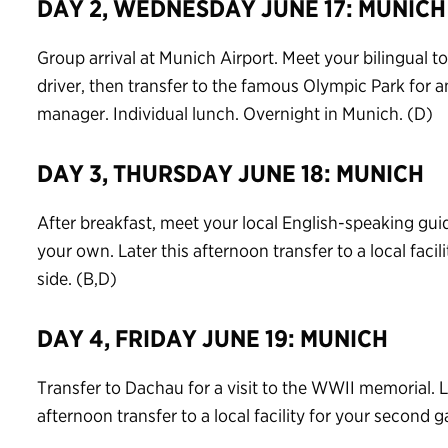
DAY 2, WEDNESDAY JUNE 17: MUNICH
Group arrival at Munich Airport. Meet your bilingual
driver, then transfer to the famous Olympic Park for a
manager. Individual lunch. Overnight in Munich. (D)
DAY 3, THURSDAY JUNE 18: MUNICH
After breakfast, meet your local English-speaking guid
your own. Later this afternoon transfer to a local facili
side. (B,D)
DAY 4, FRIDAY JUNE 19: MUNICH
Transfer to Dachau for a visit to the WWII memorial. 
afternoon transfer to a local facility for your second g