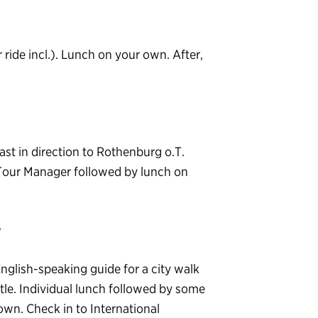
r ride incl.). Lunch on your own. After,
t in direction to Rothenburg o.T.
 Tour Manager followed by lunch on
T
English-speaking guide for a city walk
tle. Individual lunch followed by some
own. Check in to International