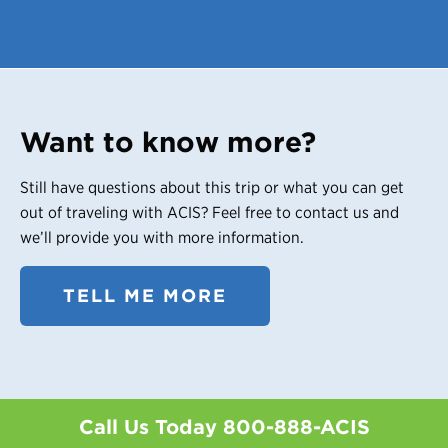
Want to know more?
Still have questions about this trip or what you can get
out of traveling with ACIS? Feel free to contact us and
we’ll provide you with more information.
TELL ME MORE
Call Us Today
800-888-ACIS