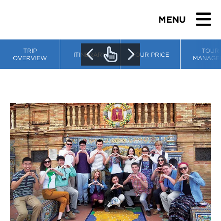
MENU
TRIP
TOUR
ITINERARY
TOUR PRICE
OVERVIEW
MANAGE
BROWSE TOURS
TEACHERS
STUDENTS & PARENTS
ABOUT US
BLOG
Download Brochure