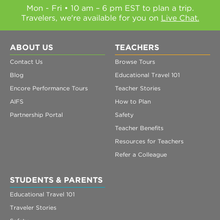
Mon - Fri • 10 am – 6 pm EST to plan a trip.
Travelers, we're available for you on
Live Chat.
ABOUT US
TEACHERS
Contact Us
Browse Tours
Blog
Educational Travel 101
Encore Performance Tours
Teacher Stories
AIFS
How to Plan
Partnership Portal
Safety
Teacher Benefits
Resources for Teachers
Refer a Colleague
STUDENTS & PARENTS
Educational Travel 101
Traveler Stories