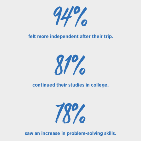
94%
felt more independent after their trip.
81%
continued their studies in college.
78%
saw an increase in problem-solving skills.