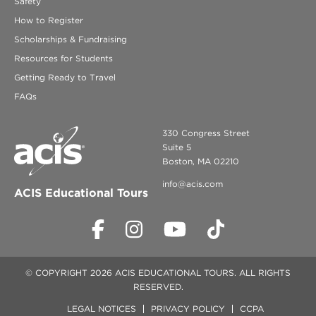
Safety
How to Register
Scholarships & Fundraising
Resources for Students
Getting Ready to Travel
FAQs
330 Congress Street
Suite 5
Boston, MA 02210
info@acis.com
ACIS Educational Tours
© COPYRIGHT 2026 ACIS EDUCATIONAL TOURS. ALL RIGHTS
RESERVED.
LEGAL NOTICES
PRIVACY POLICY
CCPA