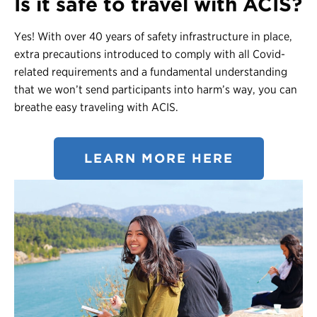
Is it safe to travel with ACIS?
Yes! With over 40 years of safety infrastructure in place,
extra precautions introduced to comply with all Covid-
related requirements and a fundamental understanding
that we won’t send participants into harm’s way, you can
breathe easy traveling with ACIS.
LEARN MORE HERE