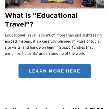
Contact Us
What is “Educational
Register
Travel”?
Login
Educational Travel is so much more than just sightseeing
abroad. Instead, it’s a carefully planned mixture of tours,
site visits, and hands-on learning opportunities that
enrich participants’ understanding of the world.
LEARN MORE HERE