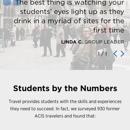
The best thing is watching your
students’ eyes light up as they
drink in a myriad of sites for the
first time
LINDA C.
GROUP LEADER
1
/
1
Students by the Numbers
Travel provides students with the skills and experiences
they need to succeed. In fact, we surveyed 930 former
ACIS travelers and found that: