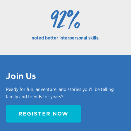
92%
noted better interpersonal skills.
Join Us
Ready for fun, adventure, and stories you’ll be telling
family and friends for years?
REGISTER NOW