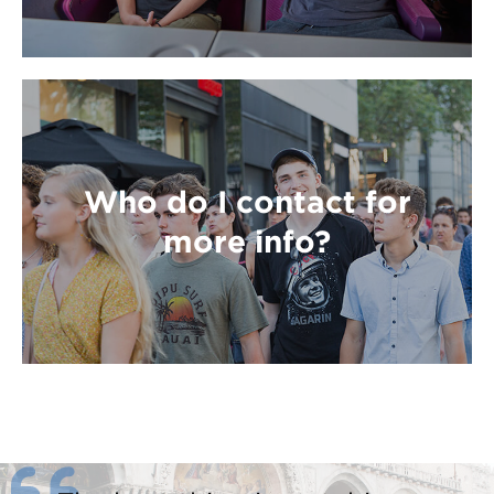
Who do I contact for
more info?