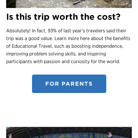
Is this trip worth the cost?
Absolutely! In fact, 93% of last year’s travelers said their
trip was a good value. Learn more here about the benefits
of Educational Travel, such as boosting independence,
improving problem solving skills, and inspiring
participants with passion and curiosity for the world.
FOR PARENTS