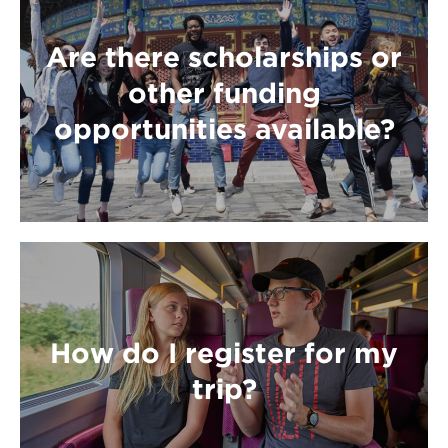
Are there scholarships or
other funding
opportunities available?
How do I register for my
trip?