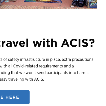
 travel with ACIS?
 of safety infrastructure in place, extra precautions
ith all Covid-related requirements and a
ding that we won’t send participants into harm’s
asy traveling with ACIS.
E HERE