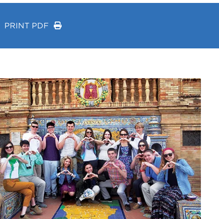
PRINT PDF