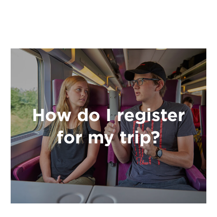
How do I register
for my trip?