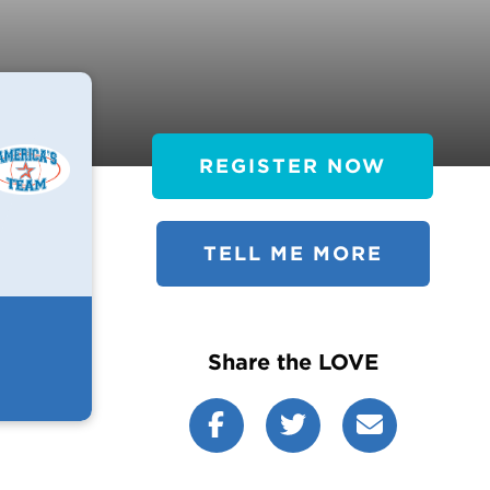
REGISTER NOW
TELL ME MORE
Share the LOVE