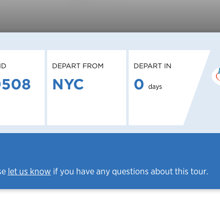
ID
DEPART FROM
DEPART IN
0508
NYC
0
days
se
let us know
if you have any questions about this tour.