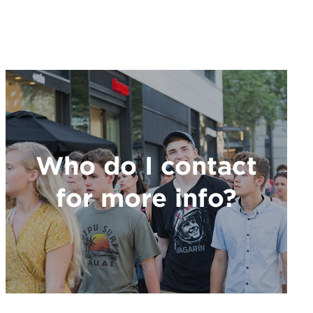
Who do I contact
for more info?