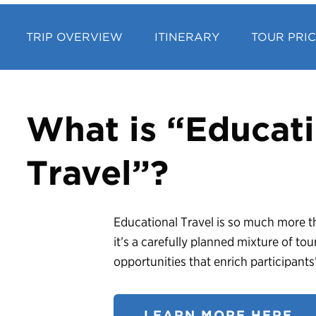
TRIP OVERVIEW
ITINERARY
TOUR PRI
What is “Educati
Travel”?
Educational Travel is so much more th
it’s a carefully planned mixture of tou
opportunities that enrich participant
LEARN MORE HERE