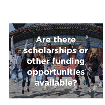
Are there
scholarships or
other funding
opportunities
available?