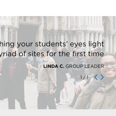
hing your students’ eyes light
riad of sites for the first time
LINDA C.
GROUP LEADER
1
/
1