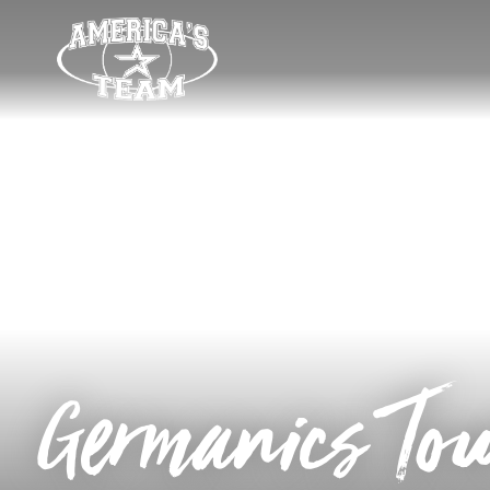
Germanics To