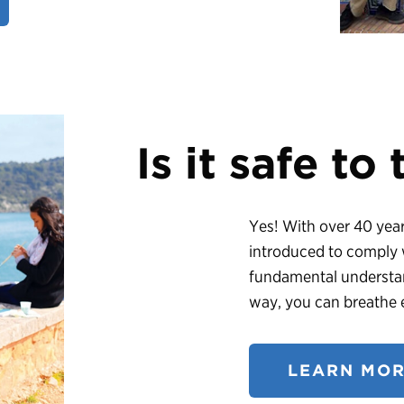
Is it safe to
Yes! With over 40 years
introduced to comply w
fundamental understan
way, you can breathe e
LEARN MOR