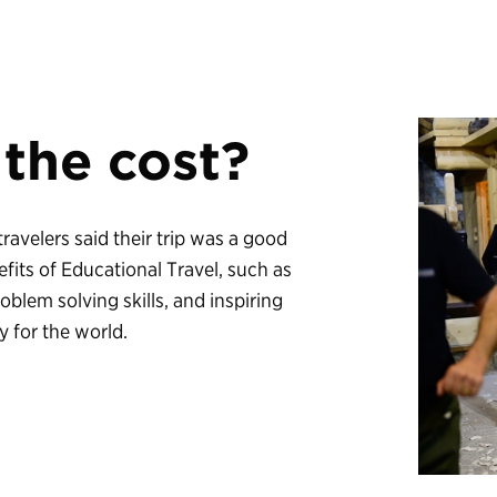
 the cost?
 travelers said their trip was a good
fits of Educational Travel, such as
lem solving skills, and inspiring
y for the world.