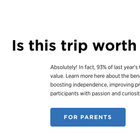
Is this trip worth
Absolutely! In fact, 93% of last year’s
value. Learn more here about the bene
boosting independence, improving prob
participants with passion and curiosit
FOR PARENTS