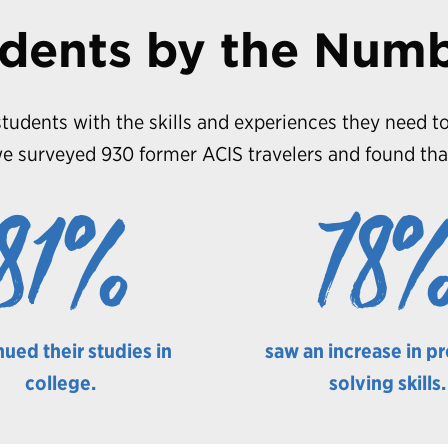
dents by the Num
tudents with the skills and experiences they need to
e surveyed 930 former ACIS travelers and found tha
81%
78
nued their studies in
saw an increase in p
college.
solving skills.