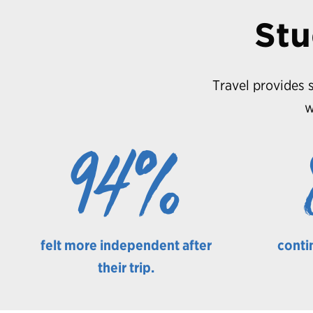
Stu
Travel provides s
w
94%
felt more independent after
conti
their trip.