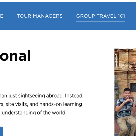
CE
TOUR MANAGERS
GROUP TRAVEL 101
onal
an just sightseeing abroad. Instead,
rs, site visits, and hands-on learning
s’ understanding of the world.