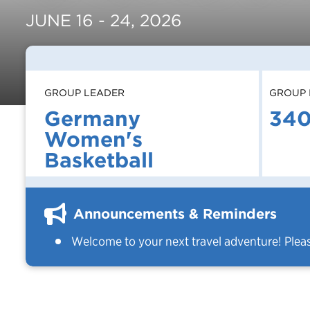
JUNE 16 - 24, 2026
GROUP LEADER
GROUP 
Germany
34
Women's
Basketball
Announcements & Reminders
Welcome to your next travel adventure! Plea