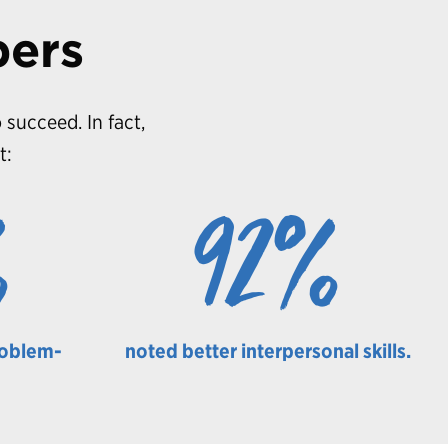
bers
 succeed. In fact,
t:
%
92%
roblem-
noted better interpersonal skills.