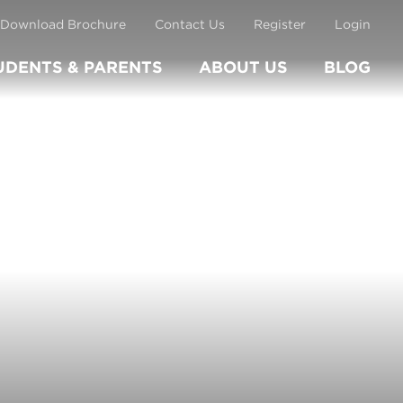
Download Brochure
Contact Us
Register
Login
UDENTS & PARENTS
ABOUT US
BLOG