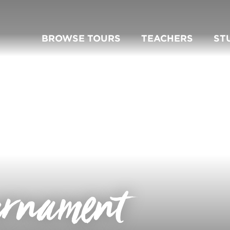
BROWSE TOURS
TEACHERS
ST
urnament