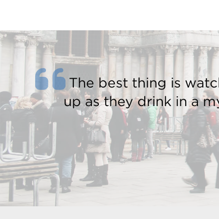
The best thing is watc
up as they drink in a my