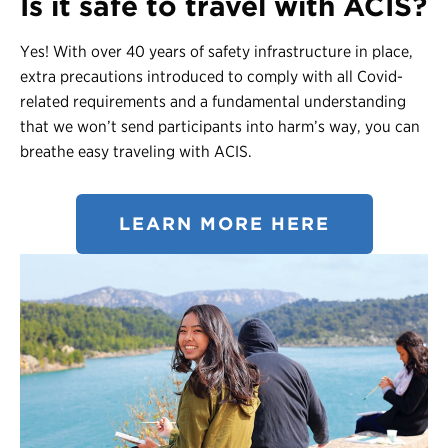
Is it safe to travel with ACIS?
Yes! With over 40 years of safety infrastructure in place,
extra precautions introduced to comply with all Covid-
related requirements and a fundamental understanding
that we won’t send participants into harm’s way, you can
breathe easy traveling with ACIS.
LEARN MORE HERE