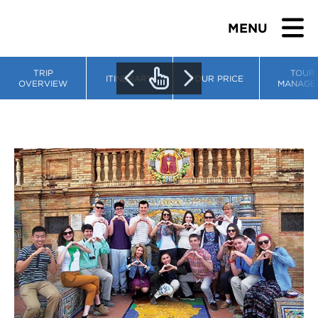
MENU
TRIP
TOUR
ITINERARY
TOUR PRICE
OVERVIEW
MANAGE
BROWSE TOURS
TEACHERS
STUDENTS & PARENTS
ABOUT US
BLOG
Download Brochure