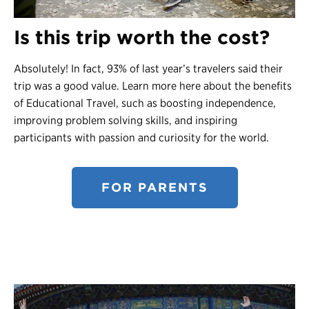
Is this trip worth the cost?
Absolutely! In fact, 93% of last year’s travelers said their
trip was a good value. Learn more here about the benefits
of Educational Travel, such as boosting independence,
improving problem solving skills, and inspiring
participants with passion and curiosity for the world.
FOR PARENTS