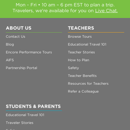
Mon - Fri • 10 am – 6 pm EST to plan a trip.
Travelers, we're available for you on
Live Chat.
ABOUT US
TEACHERS
Contact Us
Browse Tours
Blog
Educational Travel 101
Encore Performance Tours
Teacher Stories
AIFS
How to Plan
Partnership Portal
Safety
Teacher Benefits
Resources for Teachers
Refer a Colleague
STUDENTS & PARENTS
Educational Travel 101
Traveler Stories