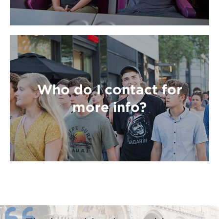
Who do I contact for
more info?