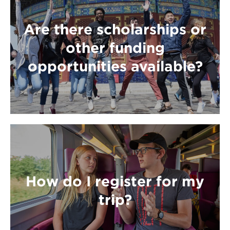
Are there scholarships or
other funding
opportunities available?
How do I register for my
trip?