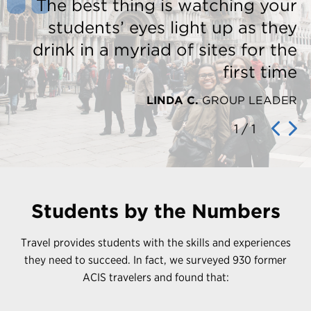
The best thing is watching your
students’ eyes light up as they
drink in a myriad of sites for the
first time
LINDA C.
GROUP LEADER
1
/
1
Students by the Numbers
Travel provides students with the skills and experiences
they need to succeed. In fact, we surveyed 930 former
ACIS travelers and found that: