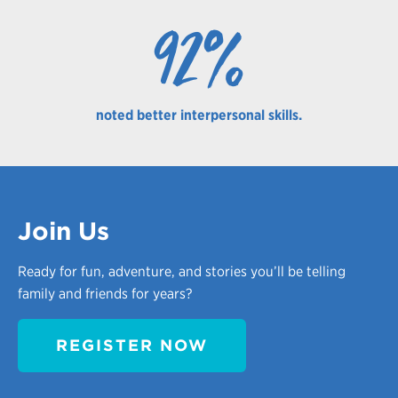
92%
noted better interpersonal skills.
Join Us
Ready for fun, adventure, and stories you’ll be telling
family and friends for years?
REGISTER NOW