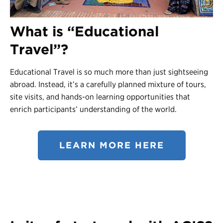
Contact Us
What is “Educational
Register
Travel”?
Login
Educational Travel is so much more than just sightseeing
abroad. Instead, it’s a carefully planned mixture of tours,
site visits, and hands-on learning opportunities that
enrich participants’ understanding of the world.
LEARN MORE HERE