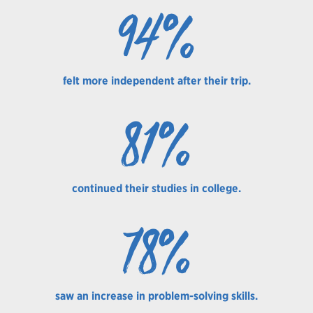
94%
felt more independent after their trip.
81%
continued their studies in college.
78%
saw an increase in problem-solving skills.