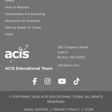
Safety
How to Register
Scholarships & Fundraising
Resources for Students
Getting Ready to Travel
FAQs
330 Congress Street
Suite 5
Boston, MA 02210
info@acis.com
ACIS Educational Tours
© COPYRIGHT 2026 ACIS EDUCATIONAL TOURS. ALL RIGHTS
RESERVED.
LEGAL NOTICES
PRIVACY POLICY
CCPA