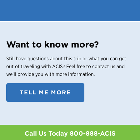
Want to know more?
Still have questions about this trip or what you can get
out of traveling with ACIS? Feel free to contact us and
we’ll provide you with more information.
TELL ME MORE
Call Us Today
800-888-ACIS